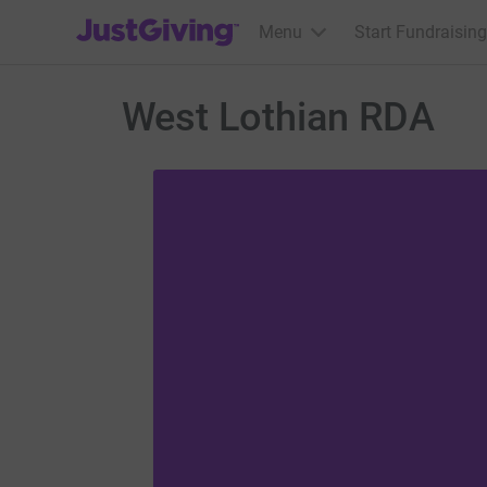
JustGiving’s homepage
Menu
Start Fundraising
West Lothian RDA