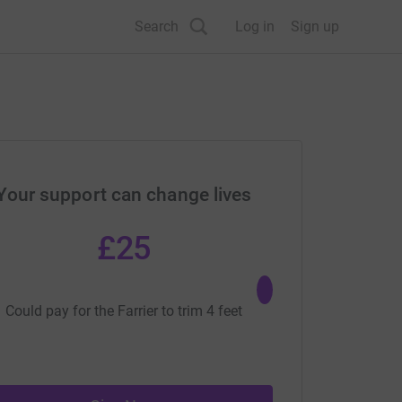
Search
Log in
Sign up
Your support can change lives
£25
£40
Could pay for the Farrier to trim 4 feet
Could pay for a v