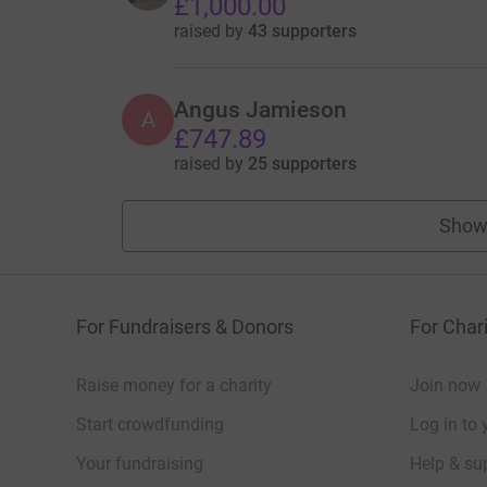
£1,000.00
raised by
43 supporters
Angus Jamieson
A
£747.89
raised by
25 supporters
Show
For Fundraisers & Donors
For Chari
Raise money for a charity
Join now
Start crowdfunding
Log in to 
Your fundraising
Help & sup