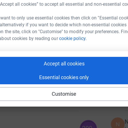
L
“Accept all cookies” to accept all essential and non-essential co
I
 want to only use essential cookies then click on "Essential coo
w
140
s
 alternatively if you want to decide which non-essential cookies
%
a
n the site, click on "Customise" to modify your preferences. Fin
£
about cookies by reading our
cookie policy.
C
107
C
%
Accept all cookies
M
£
Essential cookies only
O
124
Customise
O
%
£
N
N