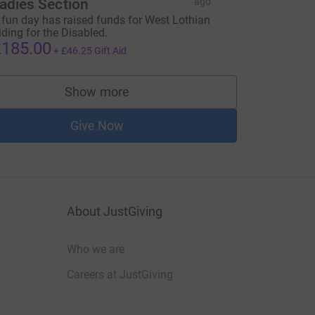
adies Section
ago
 fun day has raised funds for West Lothian
iding for the Disabled.
185.00
+
£46.25
Gift Aid
Show more
supporters
Give Now
About JustGiving
Who we are
Careers at JustGiving