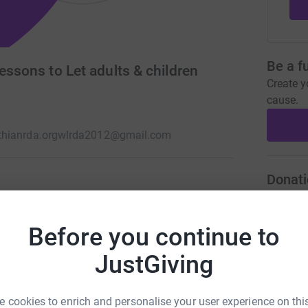
Be a f
essons to Let adults & children
Create y
cause.
hianrda.org
wlrda2012@gmail.com
Donati
lasses which benefit both adults and children
R
R
 while they improve their muscle strength,
Before you continue to
F
utdoors.
s
h
JustGiving
 cookies to enrich and personalise your user experience on this
L