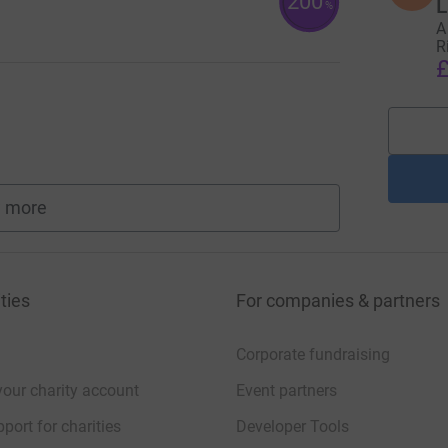
200
L
%
A
R
£
 more
fundraisers
ties
For companies & partners
Corporate fundraising
your charity account
Event partners
port for charities
Developer Tools