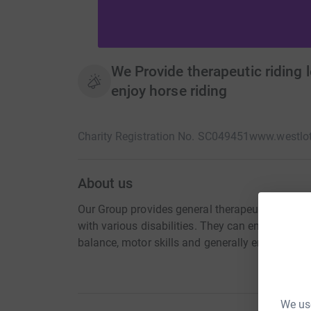
We Provide therapeutic riding l
enjoy horse riding
Charity Registration No. SC049451
www.westlot
About us
Our Group provides general therapeutic riding c
with various disabilities. They can enjoy riding
balance, motor skills and generally enjoy the o
We use