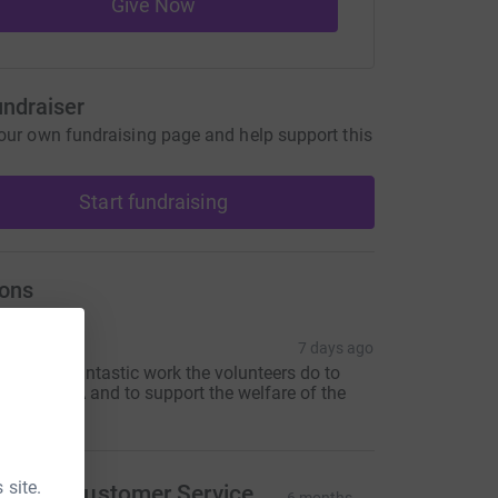
Give Now
undraiser
our own fundraising page and help support this
Start fundraising
ons
ona
7 days ago
or all the fantastic work the volunteers do to
upport RDA and to support the welfare of the
orses
 site.
eviton Customer Service