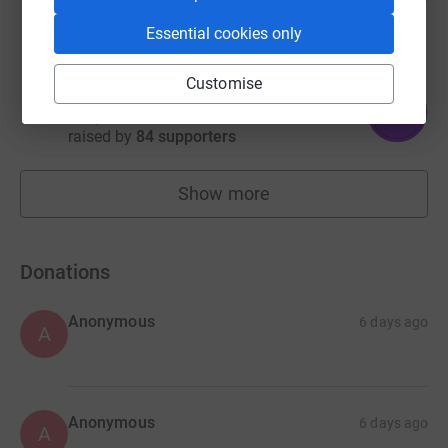
raised by
46 supporters
Essential cookies only
Customise
Alex Milne
158
£1,580.63
%
raised by
84 supporters
Show more
fundraisers
Donations
Anonymous
6 days ago
A
Anonymous
6 days ago
A