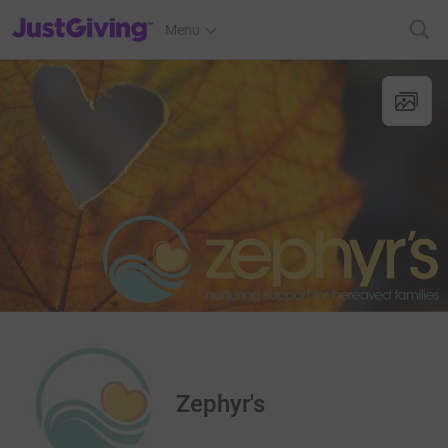
JustGiving’s homepage
Menu
Zephyr's