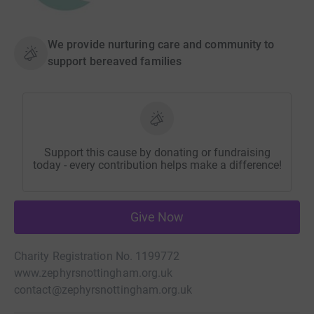
We provide nurturing care and community to
support bereaved families
Support this cause by donating or fundraising
today - every contribution helps make a difference!
Give Now
Charity Registration No. 1199772
www.zephyrsnottingham.org.uk
contact@zephyrsnottingham.org.uk