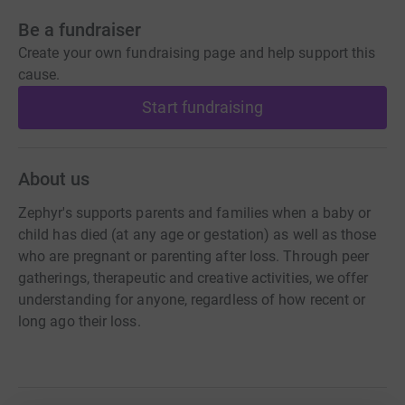
Be a fundraiser
Create your own fundraising page and help support this
cause.
Start fundraising
About us
Zephyr's supports parents and families when a baby or
child has died (at any age or gestation) as well as those
who are pregnant or parenting after loss. Through peer
gatherings, therapeutic and creative activities, we offer
understanding for anyone, regardless of how recent or
long ago their loss.