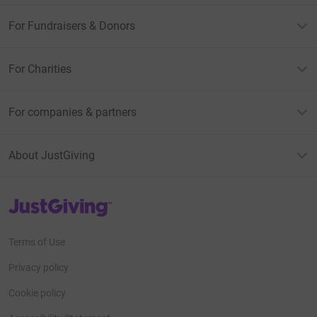
For Fundraisers & Donors
For Charities
For companies & partners
About JustGiving
JustGiving’s homepage
Terms of Use
Privacy policy
Cookie policy