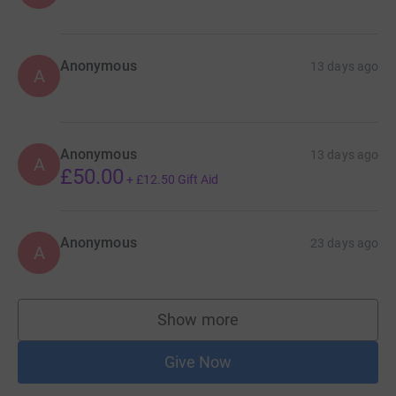
Anonymous
13 days ago
A
Anonymous
13 days ago
A
£50.00
+
£12.50
Gift Aid
Anonymous
23 days ago
A
Show more
supporters
Give Now