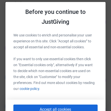
Fundraisers
Before you continue to
Savills Nottingham
JustGiving
199
£5,955.00
%
raised by
89 supporters
We use cookies to enrich and personalise your user
experience on this site. Click “Accept all cookies” to
Jenny Jacobs
J
accept all essential and non-essential cookies.
£1,973.61
raised by
89 supporters
If you want to only use essential cookies then click
on "Essential cookies only", alternatively if you want
to decide which non-essential cookies are used on
Louise Wilkinson
L
the site, click on "Customise" to modify your
152
£2,125.00
%
preferences. Find out more about cookies by reading
raised by
63 supporters
our
cookie policy.
Vikki Jones
V
175
£875.00
Accept all cookies
%