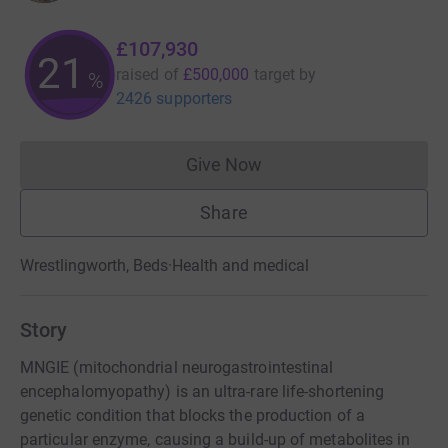
£107,930
21
raised of
£500,000
target
by
%
2426 supporters
Give Now
Donations cannot currently 
Share
Wrestlingworth, Beds
·
Health and medical
Story
MNGIE (mitochondrial neurogastrointestinal
encephalomyopathy) is an ultra-rare life-shortening
genetic condition that blocks the production of a
particular enzyme, causing a build-up of metabolites in