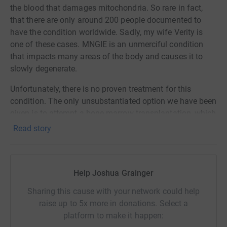
the blood that damages mitochondria. So rare in fact,
that there are only around 200 people documented to
have the condition worldwide. Sadly, my wife Verity is
one of these cases. MNGIE is an unmerciful condition
that impacts many areas of the body and causes it to
slowly degenerate.
Unfortunately, there is no proven treatment for this
condition. The only unsubstantiated option we have been
given is to attempt a bone marrow transplantation, which
comes with considerable risk. A previous trial of this in
Read story
patients with MNGIE was overwhelmingly unsuccessful
and the results of this make for grim reading.
There is, however, a safer treatment known as enzyme
Help Joshua Grainger
replacement therapy, which has previously been used in
Sharing this cause with your network could help
clinical trials to treat this condition with promising
raise up to 5x more in donations. Select a
results. Enzyme replacement therapy works by
platform to make it happen:
encapsulating the missing enzyme in red blood cells.