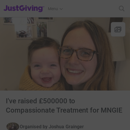
JustGiving’s homepage
Menu
I've raised £500000 to
Compassionate Treatment for MNGIE
Organised by
Joshua Grainger