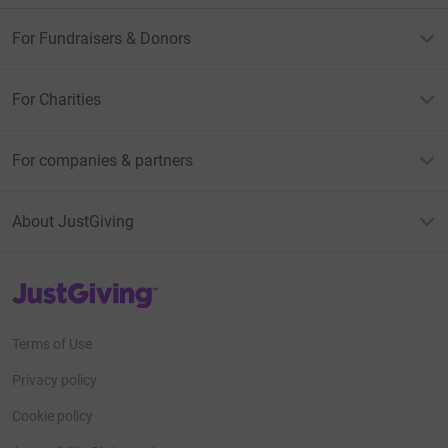
Lucinda, and their respective families, including
Geoffrey’s seven grandchildren.
For Fundraisers & Donors
For Charities
For companies & partners
About JustGiving
JustGiving’s homepage
Terms of Use
Privacy policy
Cookie policy