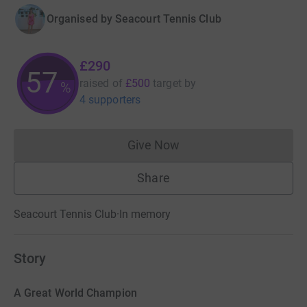
Organised by
Seacourt Tennis Club
£290
57
raised of
£500
target
by
%
4 supporters
Give Now
Donations cannot currently 
Share
Seacourt Tennis Club
·
In memory
Story
A Great World Champion