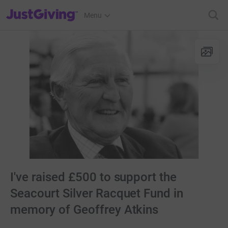
JustGiving’s homepage
Menu
I've raised £500 to support the
Seacourt Silver Racquet Fund in
memory of Geoffrey Atkins