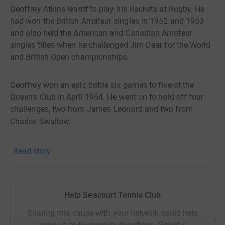
Geoffrey Atkins learnt to play his Rackets at Rugby. He
had won the British Amateur singles in 1952 and 1953
and also held the American and Canadian Amateur
singles titles when he challenged Jim Dear for the World
and British Open championships.
Geoffrey won an epic battle six games to five at the
Queen's Club in April 1954. He went on to hold off four
challenges, two from James Leonard and two from
Charles Swallow.
In 1971, aged forty-four, he finally resigned the world
Read story
championship after a record reign of seventeen years, a
tremendous achievement amid fierce competition from
many younger players.
Help Seacourt Tennis Club
Sharing this cause with your network could help
Geoffrey is generally credited as being one of the three