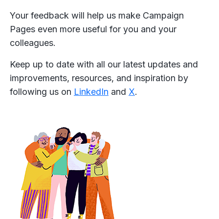
Your feedback will help us make Campaign
Pages even more useful for you and your
colleagues.
Keep up to date with all our latest updates and
improvements, resources, and inspiration by
following us on
LinkedIn
and
X
.