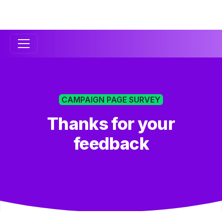
Secondary
Navigation
CAMPAIGN PAGE SURVEY
Thanks for your
feedback