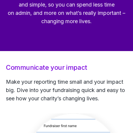
and simple, so you can spend less time
on admin, and more on what’s really important –
changing more lives.
Communicate your impact
Make your reporting time small and your impact
big. Dive into your fundraising quick and easy to
see how your charity’s changing lives.