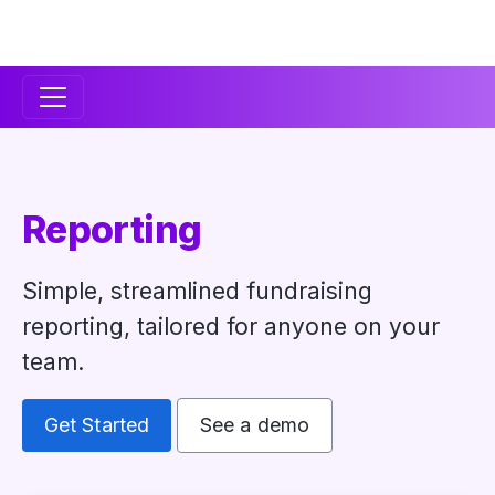
Secondary
Navigation
Reporting
Simple, streamlined fundraising
reporting, tailored for anyone on your
team.
Get Started
See a demo