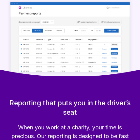
Reporting that puts you in the driver’s
seat
When you work at a charity, your time is
precious. Our reporting is designed to be fast