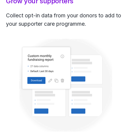
Grow your supporters
Collect opt-in data from your donors to add to
your supporter care programme.