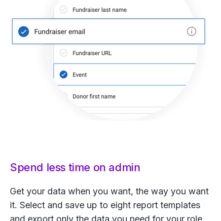
Spend less time on admin
Get your data when you want, the way you want
it. Select and save up to eight report templates
and export only the data you need for your role.