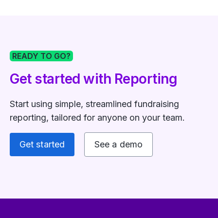
READY TO GO?
Get started with Reporting
Start using simple, streamlined fundraising
reporting, tailored for anyone on your team.
Get started
See a demo