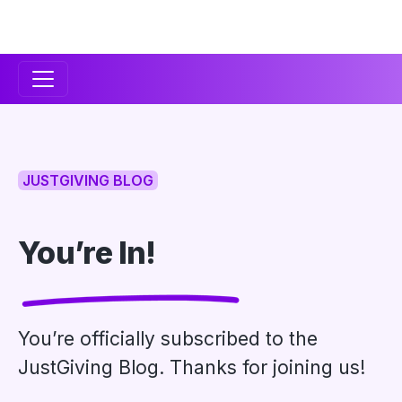
Secondary
Navigation
JUSTGIVING BLOG
You’re In!
You’re officially subscribed to the
JustGiving Blog. Thanks for joining us!