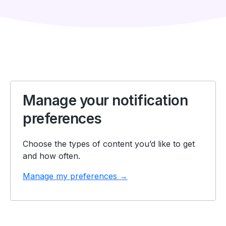
Manage your notification
preferences
Choose the types of content you’d like to get
and how often.
Manage my preferences →