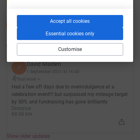
Start fundraising
Accept all cookies
Essential cookies only
Updates
Customise
David Maiden
D
1 September 2021 at 16:40
final week +
Had a few off days due to overindulgence at a
celebration event!!! but surpassed my mileage target
by 50% and fundraising has gone brilliantly
Distance
68.06 km
Show older updates