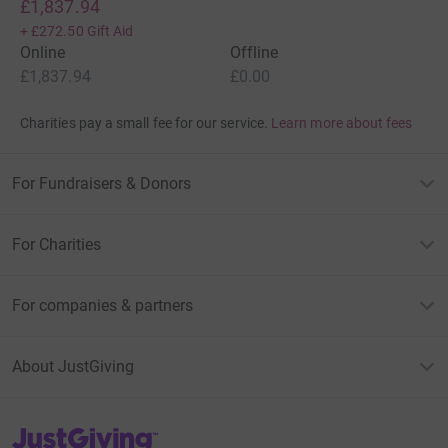
£1,837.94
+
£272.50
Gift Aid
Online
Offline
£1,837.94
£0.00
Charities pay a small fee for our service.
Learn more about fees
For Fundraisers & Donors
For Charities
For companies & partners
About JustGiving
JustGiving’s homepage