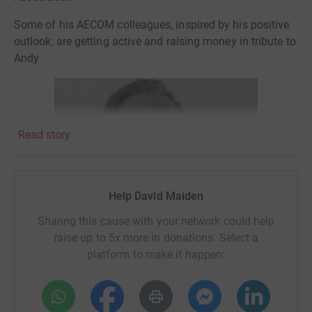
Some of his AECOM colleagues, inspired by his positive
outlook, are getting active and raising money in tribute to
Andy
Read story
Help David Maiden
Sharing this cause with your network could help
raise up to 5x more in donations. Select a
We are reaching out to you to make a donation if you can
platform to make it happen:
and to share this story to raise awareness and wider
support for the MNDA