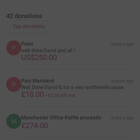
42
donations
Top donations
Peter
4 years ago
P
well done David and all !
US$250.00
Paul Marsland
4 years ago
P
Well Done David & for a very worthwhile cause
£10.00
+
£2.50
Gift Aid
Manchester Office Raffle proceeds
4 years ago
M
£274.00