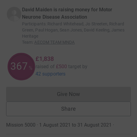
David Maiden is raising money for Motor
Neurone Disease Association
Participants
:
Richard Whitehead, Jo Streeten, Richard
Green, Paul Hogan, Sean Jones, David Keeling, James
Heritage
Team
:
AECOM TEAM MNDA
£1,838
367
raised of
£500
target
by
%
42 supporters
Give Now
Donations cannot currently 
Share
Mission 5000 · 1 August 2021 to 31 August 2021
·