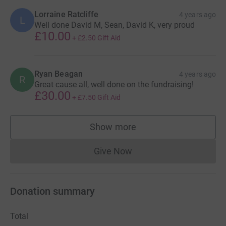
Lorraine Ratcliffe
4 years ago
L
Well done David M, Sean, David K, very proud
£10.00
+
£2.50
Gift Aid
Ryan Beagan
4 years ago
R
Great cause all, well done on the fundraising!
£30.00
+
£7.50
Gift Aid
Show more
supporters
Give Now
Donations cannot currently 
Donation summary
Total