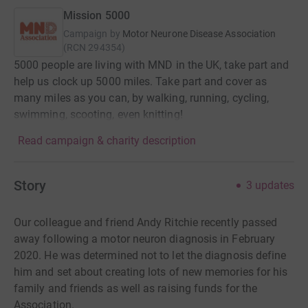
Mission 5000
Campaign by
Motor Neurone Disease Association
(
RCN
294354
)
5000 people are living with MND in the UK, take part and
help us clock up 5000 miles. Take part and cover as
many miles as you can, by walking, running, cycling,
swimming, scooting, even knitting!
Read campaign & charity description
Story
3
updates
Our colleague and friend Andy Ritchie recently passed
away following a motor neuron diagnosis in February
2020. He was determined not to let the diagnosis define
him and set about creating lots of new memories for his
family and friends as well as raising funds for the
Association.