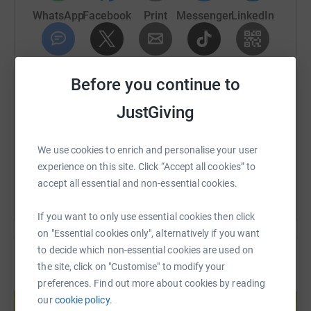
WhatsApp
Facebook
Print
Messenger
LinkedIn
Donating through JustGiving is simple, fast and totally
SMS
X
Email
TikTok
QR code
secure. Your details are safe with JustGiving - they'll
Before you continue to
never sell them on or send unwanted emails. Once you
JustGiving
donate, they'll send your money directly to the charity. So
https://www.justgiving.com/fundraising/aecom
Copy link
it's the most efficient way to donate - saving time and
cutting costs for the charity.
You can also help by sharing this link on:
We use cookies to enrich and personalise your user
experience on this site. Click “Accept all cookies” to
accept all essential and non-essential cookies.
If you want to only use essential cookies then click
on "Essential cookies only", alternatively if you want
to decide which non-essential cookies are used on
the site, click on "Customise" to modify your
Create your own fundraising page and
preferences. Find out more about cookies by reading
help support a cause
our
cookie policy.