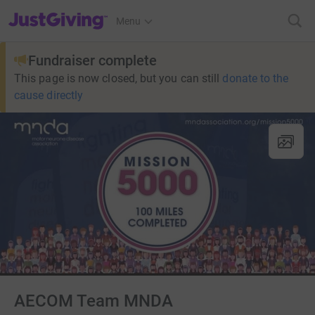
JustGiving’s homepage
Menu
Fundraiser complete
This page is now closed, but you can still
donate to the
cause directly
AECOM Team MNDA