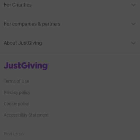
For Charities
For companies & partners
About JustGiving
JustGiving’s homepage
Terms of Use
Privacy policy
Cookie policy
Accessibility Statement
Find us on