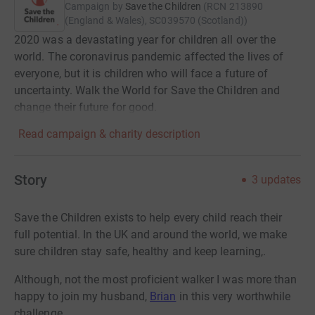
Campaign by
Save the Children
(
RCN
213890
(England & Wales), SC039570 (Scotland)
)
2020 was a devastating year for children all over the
world. The coronavirus pandemic affected the lives of
everyone, but it is children who will face a future of
uncertainty. Walk the World for Save the Children and
change their future for good.
Read campaign & charity description
Story
3
updates
Save the Children exists to help every child reach their
full potential. In the UK and around the world, we make
sure children stay safe, healthy and keep learning,.
Although, not the most proficient walker I was more than
happy to join my husband,
Brian
in this very worthwhile
challenge