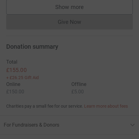
Show more
supporters
Give Now
Donations cannot currently 
Donation summary
Total
£155.00
+
£26.25
Gift Aid
Online
Offline
£150.00
£5.00
Charities pay a small fee for our service.
Learn more about fees
For Fundraisers & Donors