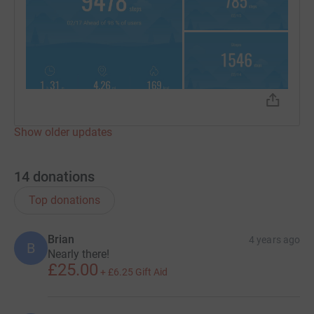
Show older updates
14
donations
Top donations
Brian
4 years ago
B
Nearly there!
£25.00
+
£6.25
Gift Aid