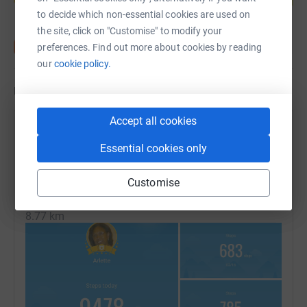
to decide which non-essential cookies are used on
the site, click on "Customise" to modify your
preferences. Find out more about cookies by reading
our
cookie policy.
Updates
Accept all cookies
Arlette Stockdale
17 February 2022 at 16:09
Essential cookies only
DAYS 279-282: MISSION COMPLETE - We have now
reached our virtual destination
Customise
Thanks to everyone who have supported my efforts.
Distance
8.77 km