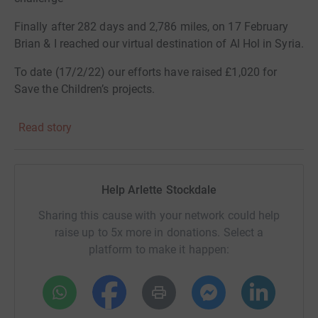
Finally after 282 days and 2,786 miles, on 17 February
Brian & I reached our virtual destination of Al Hol in Syria.
To date (17/2/22) our efforts have raised £1,020 for
Save the Children’s projects.
We are very grateful to everyone who has supported us in
Read story
any way by helping us to raise this magnificent amount
Should you want to join in with a monetary celebration of
Help Arlette Stockdale
our success my page will be open to receive donations
Sharing this cause with your network could help
for several more weeks
raise up to 5x more in donations. Select a
Thank you again for all your support.
platform to make it happen:
Arlette