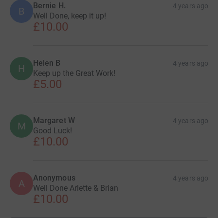
Bernie H.
4 years ago
B
Well Done, keep it up!
£10.00
Helen B
4 years ago
H
Keep up the Great Work!
£5.00
Margaret W
4 years ago
M
Good Luck!
£10.00
Anonymous
4 years ago
A
Well Done Arlette & Brian
£10.00