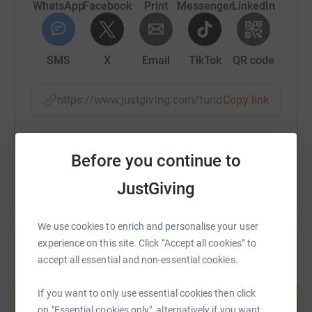
WhatsApp
Facebook
Print
Messenger
LinkedIn
SMS
X
Email
TikTok
QR code
https://www.justgiving.com/fundraising/arlette
Copy link
You can also help by sharing this link on:
Before you continue to
JustGiving
We use cookies to enrich and personalise your user
experience on this site. Click “Accept all cookies” to
accept all essential and non-essential cookies.
Create your own fundraising page and
help support a cause
If you want to only use essential cookies then click
Start fundraising
on "Essential cookies only", alternatively if you want