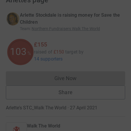
Arlette’s page
Arlette Stockdale is raising money for Save the
Children
Team
:
Northern Fundraisers Walk The World
£155
103
raised of
£150
target
by
%
14 supporters
Give Now
Donations cannot currently 
Share
Arlette's STC_Walk The World · 27 April 2021
Walk The World