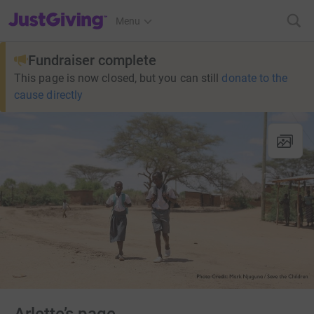
JustGiving’s homepage
Menu
Fundraiser complete
This page is now closed, but you can still
donate to the
cause directly