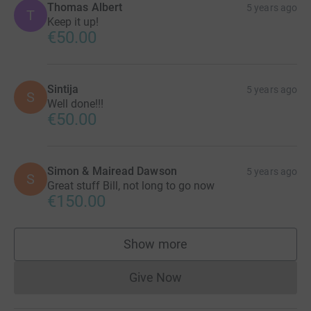
Thomas Albert
5 years ago
T
Keep it up!
€50.00
Sintija
5 years ago
S
Well done!!!
€50.00
Simon & Mairead Dawson
5 years ago
S
Great stuff Bill, not long to go now
€150.00
Show more
supporters
Give Now
Donations cannot currently 