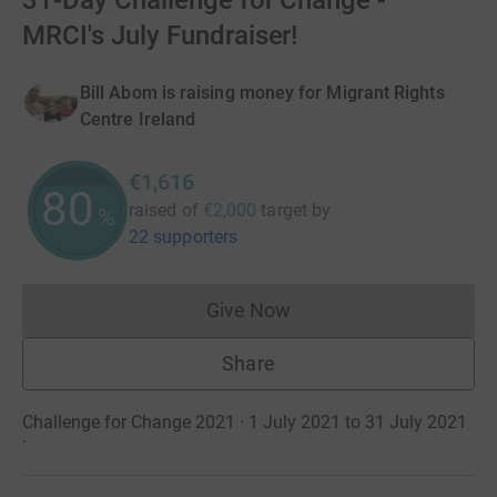
31-Day Challenge for Change -
MRCI's July Fundraiser!
Bill Abom is raising money for Migrant Rights
Centre Ireland
€1,616
80
raised of
€2,000
target
by
%
22 supporters
Give Now
Donations cannot currently 
Share
Challenge for Change 2021 · 1 July 2021 to 31 July 2021
·