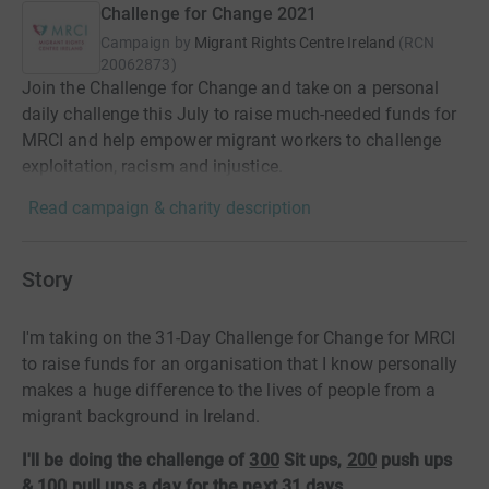
Challenge for Change 2021
Campaign by
Migrant Rights Centre Ireland
(
RCN
20062873
)
Join the Challenge for Change and take on a personal
daily challenge this July to raise much-needed funds for
MRCI and help empower migrant workers to challenge
exploitation, racism and injustice.
Read campaign & charity description
Story
I'm taking on the 31-Day Challenge for Change for MRCI
to raise funds for an organisation that I know personally
makes a huge difference to the lives of people from a
migrant background in Ireland.
I'll be doing the challenge of
300
Sit ups,
200
push ups
&
100
pull ups a day for the next 31 days.