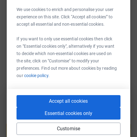
WhatsApp
Facebook
Print
Messenger
LinkedIn
We use cookies to enrich and personalise your user
experience on this site. Click “Accept all cookies” to
accept all essential and non-essential cookies.
SMS
X
Email
TikTok
QR code
If you want to only use essential cookies then click
https://www.justgiving.com/fundraising/billab
Copy link
on "Essential cookies only", alternatively if you want
to decide which non-essential cookies are used on
the site, click on "Customise" to modify your
You can also help by sharing this link on:
preferences. Find out more about cookies by reading
our
cookie policy.
Accept all cookies
Essential cookies only
Create your own fundraising page and
help support a cause
Customise
Start fundraising