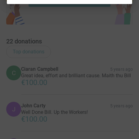
22
donations
Top donations
Ciaran Campbell
5 years ago
C
Great idea, effort and brilliant cause. Maith thu Bill
€100.00
John Carty
5 years ago
J
Well Done Bill. Up the Workers!
€100.00