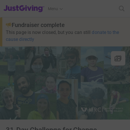
JustGiving’s homepage
Menu
Fundraiser complete
This page is now closed, but you can still
donate to the
cause directly