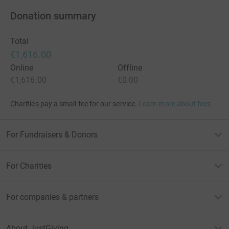
Donation summary
Total
€1,616.00
Online
Offline
€1,616.00
€0.00
Charities pay a small fee for our service.
Learn more about fees
For Fundraisers & Donors
For Charities
For companies & partners
About JustGiving