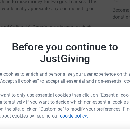
 June to raise money for two great causes. This
d would really appreciate any donations big or
Become C
donatio
s and Colitis UK. Crohn's is a disease in which
 due to the lack of sufferers in the UK not a
JG
erefore every donation goes a long way.
Before you continue to
 trip which promotes sport into local
JustGiving
as of Africa. It has been running since 2010
 cookies to enrich and personalise your user experience on this
“Accept all cookies” to accept all essential and non-essential co
ng page.
 want to only use essential cookies then click on "Essential coo
totally secure. Your details are safe with
 alternatively if you want to decide which non-essential cookies
 unwanted emails. Once you donate, they’ll send
n the site, click on "Customise" to modify your preferences. Fin
s Whittock
most efficient way to donate – saving time and
about cookies by reading our
cookie policy.
rk could help raise up to 5x more in