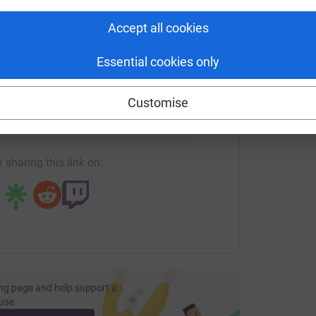
tform to make it happen:
Accept all cookies
Essential cookies only
enger
LinkedIn
X
Email
Customise
undraising/chris-whittock?utm_medium=FR&utm_source=CL
Copy link
 sharing this link on:
ng page and help support a
use