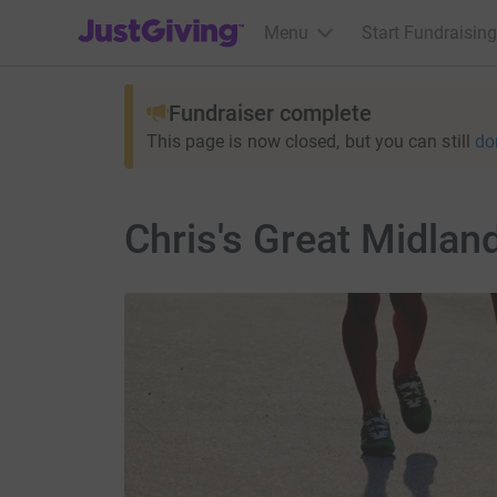
JustGiving’s homepage
Menu
Start Fundraising
Fundraiser complete
This page is now closed, but you can still
do
Chris's Great Midlan