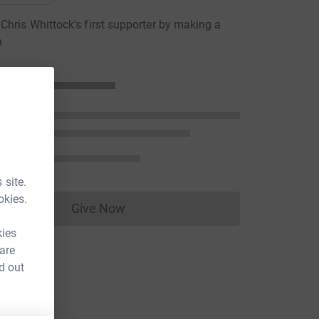
hris Whittock's first supporter by making a
n
 site.
okies.
Give Now
Donations cannot currently be made to
kies
 are
d out