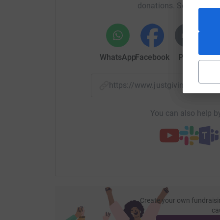
donations. Select a pla
WhatsApp
Facebook
Print
Mess
https://www.justgiving.com/f
You can also help by
Create your own fundraisi
ca