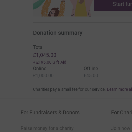
Start fu
Donation summary
Total
£1,045.00
+
£195.00
Gift Aid
Online
Offline
£1,000.00
£45.00
Charities pay a small fee for our service.
Learn more a
For Fundraisers & Donors
For Chari
Raise money for a charity
Join now