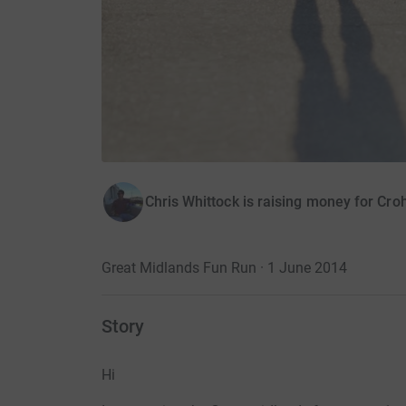
Chris Whittock is raising money for Croh
Great Midlands Fun Run · 1 June 2014
Story
Hi