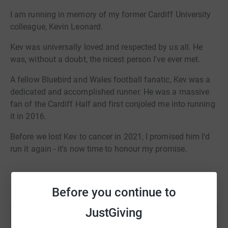
I am running in memory of my former Cardiff University
colleague, Kevin Leonard.
Kev was universally loved and respected by us all. He
was, without a doubt, the nicest person I've ever met.
A fellow Bluebird and Wales football fanatic, Kev was a
dedicated and accomplished runner. He was a massive
fan of the Cardiff Half and first conjoled me into running
it in 2016.
Before we lost Kev to cancer in 2021, I promised him I'd
run it again - it's now time to honour my promise.
Please consider sponsoring me in Kev's honour and to
Read story
help support Cardiff University's world-leading cancer
Before you continue to
research.
JustGiving
Help Chris Jones