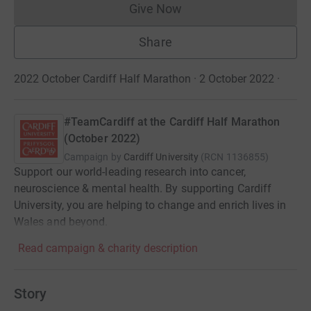
Give Now
Donations cannot currently 
Share
2022 October Cardiff Half Marathon · 2 October 2022
·
#TeamCardiff at the Cardiff Half Marathon
(October 2022)
Campaign by
Cardiff University
(
RCN
1136855
)
Support our world-leading research into cancer,
neuroscience & mental health. By supporting Cardiff
University, you are helping to change and enrich lives in
Wales and beyond.
Read campaign & charity description
Story