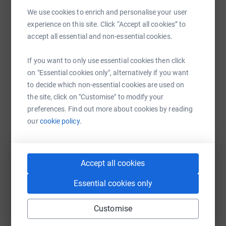
Sharing this cause with your network could help
We use cookies to enrich and personalise your user
raise up to 5x more in donations. Select a
experience on this site. Click “Accept all cookies” to
platform to make it happen:
accept all essential and non-essential cookies.
If you want to only use essential cookies then click
on "Essential cookies only", alternatively if you want
to decide which non-essential cookies are used on
WhatsApp
Facebook
Print
Messenger
LinkedIn
the site, click on "Customise" to modify your
preferences. Find out more about cookies by reading
our
cookie policy.
SMS
X
Email
TikTok
QR code
https://www.justgiving.com/fundraising/christ
Copy link
Accept all cookies
Essential cookies only
You can also help by sharing this link on:
Customise