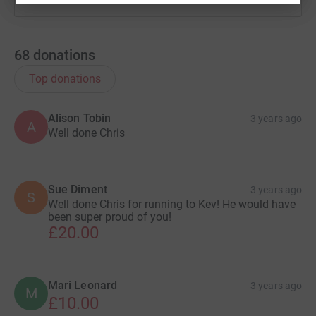
68
donations
Top donations
Alison Tobin
3 years ago
A
Well done Chris
Sue Diment
3 years ago
S
Well done Chris for running to Kev! He would have
been super proud of you!
£20.00
Mari Leonard
3 years ago
M
£10.00