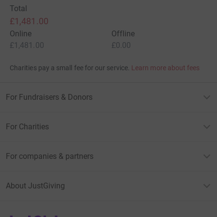
Total
£1,481.00
Online
Offline
£1,481.00
£0.00
Charities pay a small fee for our service.
Learn more about fees
For Fundraisers & Donors
For Charities
For companies & partners
About JustGiving