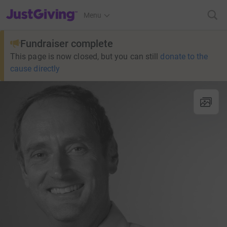
JustGiving’s homepage
Menu
Fundraiser complete
This page is now closed, but you can still
donate to the
cause directly