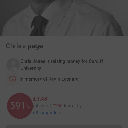
Chris's page
Chris Jones is raising money for Cardiff
University
In memory of Kevin Leonard
£1,481
591
raised of
£250
target
by
%
68 supporters