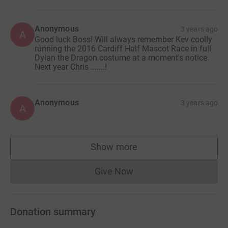
Anonymous
3 years ago
A
Good luck Boss! Will always remember Kev coolly
running the 2016 Cardiff Half Mascot Race in full
Dylan the Dragon costume at a moment's notice.
Next year Chris .......!
Anonymous
3 years ago
A
Show more
supporters
Give Now
Donations cannot currently 
Donation summary