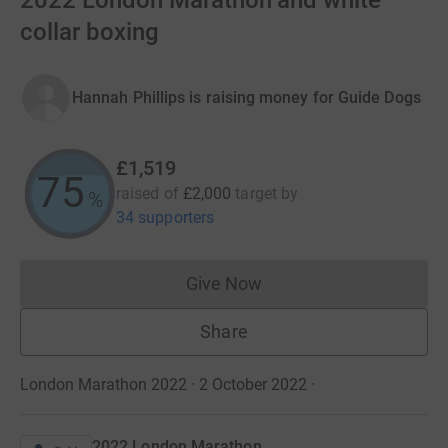
2022 London Marathon and white
collar boxing
Hannah Phillips is raising money for Guide Dogs
£1,519
75
raised of
£2,000
target
by
%
34 supporters
Give Now
Donations cannot currently 
Share
London Marathon 2022 · 2 October 2022
·
2022 London Marathon