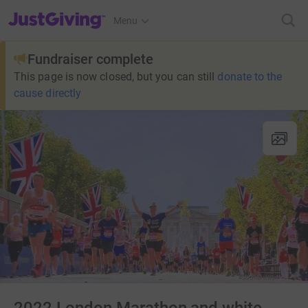
JustGiving’s homepage
Menu
Fundraiser complete
This page is now closed, but you can still
donate to the
cause directly