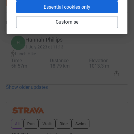
Essential cookies only
Updates
Customise
Hannah Phillips
H
1 July 2023 at 11:13
Lunch Hike
Time
Distance
Elevation
5h 57m
18.79 km
1013.3 m
Show older updates
All
Run
Walk
Ride
Swim