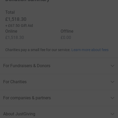
Total
£1,518.30
+
£67.50
Gift Aid
Online
Offline
£1,518.30
£0.00
Charities pay a small fee for our service.
Learn more about fees
For Fundraisers & Donors
For Charities
For companies & partners
About JustGiving