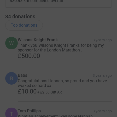
420.42 km
completed overall
34
donations
Top donations
Wilsons Knight Frank
3 years ago
W
Thank you Wilsons Knight Franks for being my
sponsor for the London Marathon .
£500.00
Babs
3 years ago
B
Congratulations Hannah, so proud and you have
worked so hard xx
£10.00
+
£2.50
Gift Aid
Tom Phillips
3 years ago
T
What an achievement, well done Hannah.