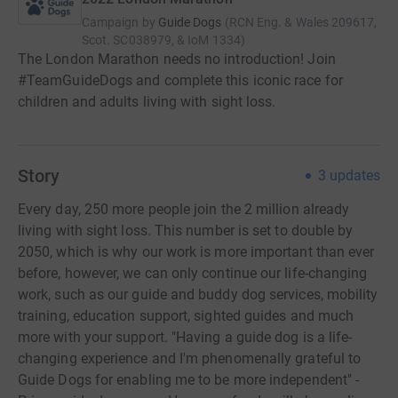
Campaign by
Guide Dogs
(
RCN
Eng. & Wales 209617,
Scot. SC038979, & IoM 1334
)
The London Marathon needs no introduction! Join
#TeamGuideDogs and complete this iconic race for
children and adults living with sight loss.
Story
3
updates
Every day, 250 more people join the 2 million already
living with sight loss. This number is set to double by
2050, which is why our work is more important than ever
before, however, we can only continue our life-changing
work, such as our guide and buddy dog services, mobility
training, education support, sighted guides and much
more with your support. "Having a guide dog is a life-
changing experience and I'm phenomenally grateful to
Guide Dogs for enabling me to be more independent" -