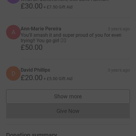
£30.00
+
£7.50
Gift Aid
Ann-Marie Pereira
3 years ago
A
You’ll smash it and super proud of you for even
trying!! You go girl 🏃‍♀️
£50.00
David Phillips
3 years ago
D
£20.00
+
£5.00
Gift Aid
Show more
supporters
Give Now
Donations cannot currently 
Donation summary