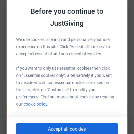
SMS
X
Email
TikTok
QR code
Before you continue to
JustGiving
https://www.justgiving.com/fundraising/hannah
Copy link
We use cookies to enrich and personalise your user
You can also help by sharing this link on:
experience on this site. Click “Accept all cookies” to
accept all essential and non-essential cookies.
If you want to only use essential cookies then click
on "Essential cookies only", alternatively if you want
to decide which non-essential cookies are used on
the site, click on "Customise" to modify your
preferences. Find out more about cookies by reading
Create your own fundraising page and
our
cookie policy.
help support a cause
Start fundraising
Accept all cookies