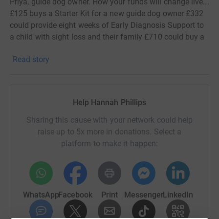
Priya, guide dog owner. How your funds will change live...
£125 buys a Starter Kit for a new guide dog owner £332
could provide eight weeks of Early Diagnosis Support to
a child with sight loss and their family £710 could buy a
Birthing Kit containing all the essential equipment for a
Read story
guide dog mum to safely deliver her puppies It's thanks
to people like you that we can continue to provide life-
changing services, So, a huge thank you and lots of luck
for your challenge!
Help Hannah Phillips
Sharing this cause with your network could help
raise up to 5x more in donations. Select a
platform to make it happen:
WhatsApp
Facebook
Print
Messenger
LinkedIn