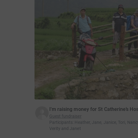
I'm raising money for St Catherine’s Ho
Guest fundraiser
Participants
:
Heather, Jane, Janice, Tori, Nancy
Verity and Janet