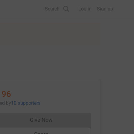
Search
Log in
Sign up
196
sed
by
10 supporters
Give Now
Donations cannot currently be made to