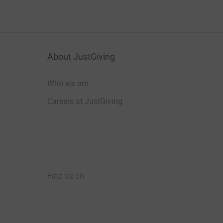
About JustGiving
Who we are
Careers at JustGiving
Find us on
JustGiving on Facebook
JustGiving on Instagram
JustGiving on TikTok
JustGiving on Youtube
JustGiving on LinkedIn
JustGiving on X