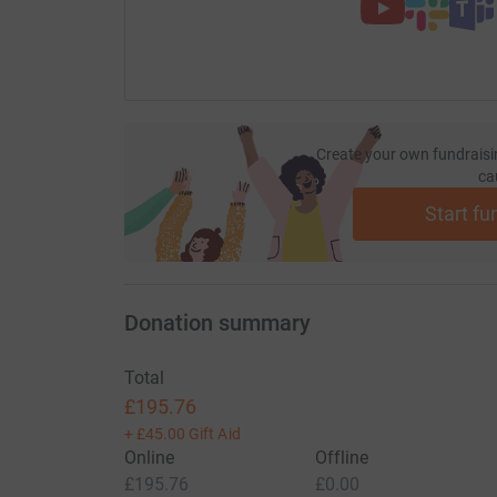
Thank you!
Create your own fundraisi
ca
Start fu
Donation summary
Total
£195.76
+
£45.00
Gift Aid
Online
Offline
£195.76
£0.00