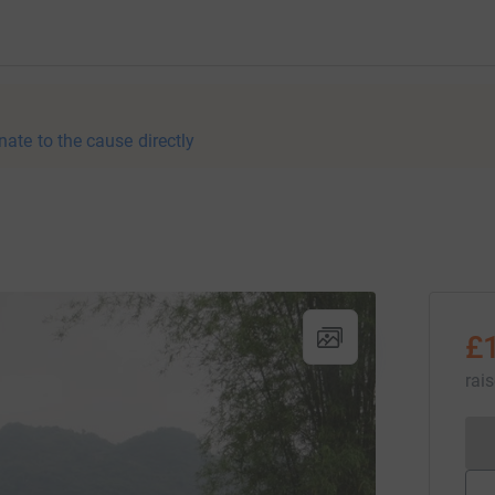
nate to the cause directly
£
rai