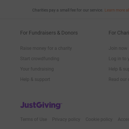
Charities pay a small fee for our service.
Learn more a
For Fundraisers & Donors
For Chari
Raise money for a charity
Join now
Start crowdfunding
Log in to 
Your fundraising
Help & sup
Help & support
Read our 
JustGiving’s homepage
Terms of Use
Privacy policy
Cookie policy
Acces