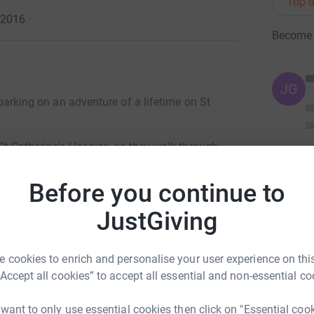
Top d
l 2016
·
Become '
JG
embarking on an adventure of a lifetime on St
 St Catherine's Hospice, as they walk through
l 2016, stay with local families in traditional
.
Before you continue to
ers far off the beaten track and into the remote
JustGiving
Pu Luong Nature Reserve area. Each night will
festyle of the ethnic minority people who live in
 cookies to enrich and personalise your user experience on this
time!
“Accept all cookies” to accept all essential and non-essential co
orking hard to raise money for our team of
 Catherine's Hospice offers home care from
 want to only use essential cookies then click on "Essential coo