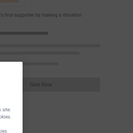
onations
s first supporter by making a donation
Give Now
Donations cannot currently be made to
 site.
okies.
kies