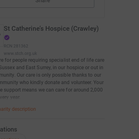
Share
St Catherine’s Hospice (Crawley)
RCN
281362
www.stch.org.uk
re for people requiring specialist end of life care
Sussex and East Surrey, in our hospice or out in
unity. Our care is only possible thanks to our
mmunity who kindly donate and volunteer. Your
le support means we can care for around 2,000
very year.
arity description
ations