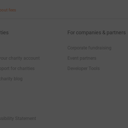
bout fees
ties
For companies & partners
Corporate fundraising
your charity account
Event partners
port for charities
Developer Tools
charity blog
sibility Statement