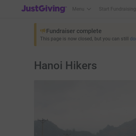
JustGiving’s homepage
Menu
Start Fundraising
Fundraiser complete
This page is now closed, but you can still
do
Hanoi Hikers