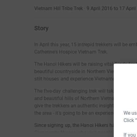
Vietnam Hill Tribe Trek · 9 April 2016 to 17 Apri
Story
In April this year, 15 intrepid trekkers will be 
Catherine's Hospice Vietnam Trek.
The Hanoi Hikers will be raising vital funds for
beautiful countryside in Northern Vietnam in Apri
stilt houses and experience Vietnamese culture
The five-day challenging trek will take the trekk
and beautiful hills of Northern Vietnam in the 
give the trekkers an authentic insight into the li
We use
the area - it's going to be an experience of a life
Click 
Since signing up, the Hanoi Hikers have been w
Community Nurses who visit people at home. St
If you