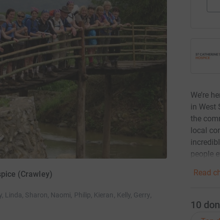
We’re he
in West 
the comm
local co
incredib
people e
Read ch
spice (Crawley)
, Linda, Sharon, Naomi, Philip, Kieran, Kelly, Gerry,
10
don