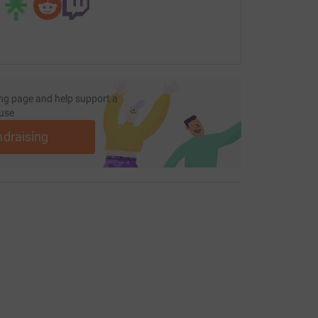
ng page and help support a
use
ndraising