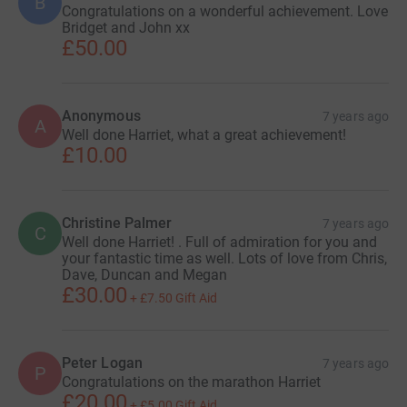
B
Congratulations on a wonderful achievement. Love
Bridget and John xx
£50.00
Anonymous
7 years ago
A
Well done Harriet, what a great achievement!
£10.00
Christine Palmer
7 years ago
C
Well done Harriet! . Full of admiration for you and
your fantastic time as well. Lots of love from Chris,
Dave, Duncan and Megan
£30.00
+
£7.50
Gift Aid
Peter Logan
7 years ago
P
Congratulations on the marathon Harriet
£20.00
+
£5.00
Gift Aid