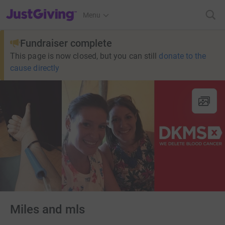
JustGiving’s homepage
Menu
Fundraiser complete
This page is now closed, but you can still
donate to the
cause directly
Miles and mls