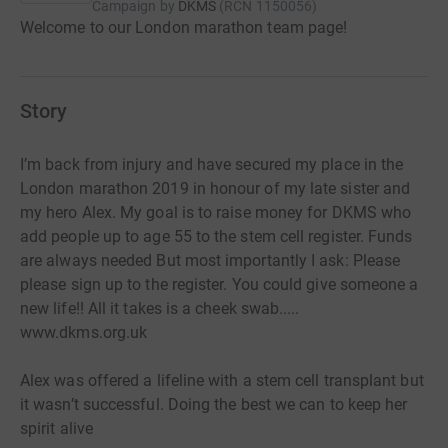
Campaign by
DKMS
(
RCN
1150056
)
Welcome to our London marathon team page!
Story
I’m back from injury and have secured my place in the
London marathon 2019 in honour of my late sister and
my hero Alex. My goal is to raise money for DKMS who
add people up to age 55 to the stem cell register. Funds
are always needed But most importantly I ask: Please
please sign up to the register. You could give someone a
new life!! All it takes is a cheek swab.....
www.dkms.org.uk
Alex was offered a lifeline with a stem cell transplant but
it wasn’t successful. Doing the best we can to keep her
spirit alive