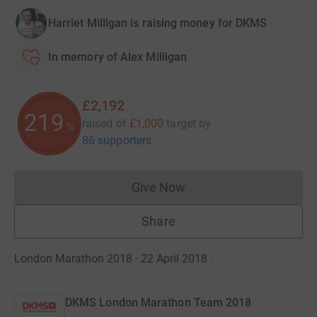
Harriet Milligan is raising money for DKMS
In memory of Alex Milligan
£2,192
219
raised of
£1,000
target
by
%
86 supporters
Give Now
Donations cannot currently 
Share
London Marathon 2018 · 22 April 2018
·
DKMS London Marathon Team 2018