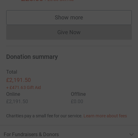
Show more
supporters
Give Now
Donations cannot currently 
Donation summary
Total
£2,191.50
+
£471.63
Gift Aid
Online
Offline
£2,191.50
£0.00
Charities pay a small fee for our service.
Learn more about fees
For Fundraisers & Donors