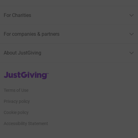
For Charities
For companies & partners
About JustGiving
JustGiving’s homepage
Terms of Use
Privacy policy
Cookie policy
Accessibility Statement