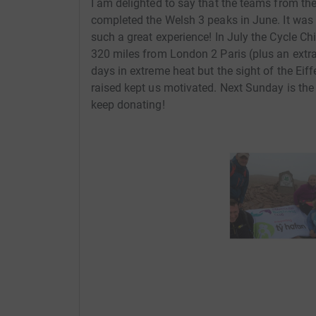
I am delighted to say that the teams from t
completed the Welsh 3 peaks in June. It was 
such a great experience! In July the Cycle Ch
320 miles from London 2 Paris (plus an extra 
days in extreme heat but the sight of the 
raised kept us motivated. Next Sunday is the 
keep donating!