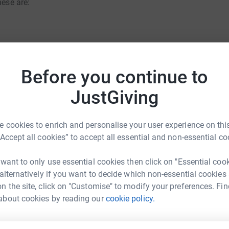
hese are:
Before you continue to
uals from the Swansea Bay business
the individual events to help achieve my target
JustGiving
Solicitors
rk could help raise up to 5x more in
nd business contacts will be as generous as
 cookies to enrich and personalise your user experience on this
tform to make it happen:
he target.
“Accept all cookies” to accept all essential and non-essential co
d totally secure. Your details are safe with
 want to only use essential cookies then click on "Essential coo
 unwanted emails. Once you donate, they’ll send
 alternatively if you want to decide which non-essential cookies
most efficient way to donate – saving time and
enger
LinkedIn
X
Email
n the site, click on "Customise" to modify your preferences. Fin
about cookies by reading our
cookie policy.
ndraising/hayley-davies-three-event-challenge?utm_medium=
Copy link