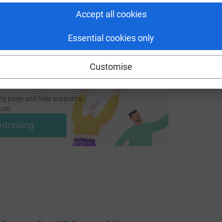
 sharing this link on:
Accept all cookies
Essential cookies only
Customise
ng page and help support a
use
ndraising