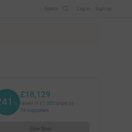
Search
Log in
Sign up
£18,129
241
raised of
£7,500
target
by
%
74 supporters
Give Now
Donations cannot currently be made to