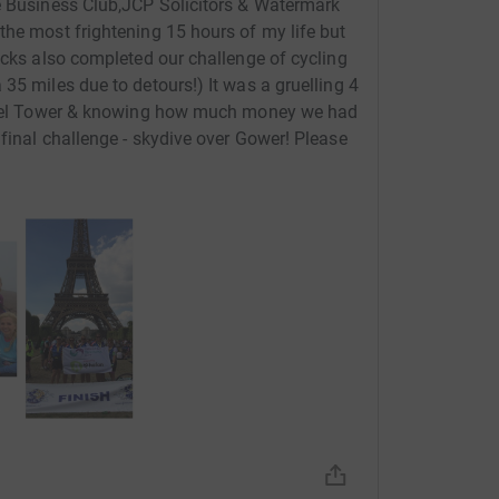
he Business Club,JCP Solicitors & Watermark
the most frightening 15 hours of my life but
icks also completed our challenge of cycling
35 miles due to detours!) It was a gruelling 4
Eiffel Tower & knowing how much money we had
final challenge - skydive over Gower! Please