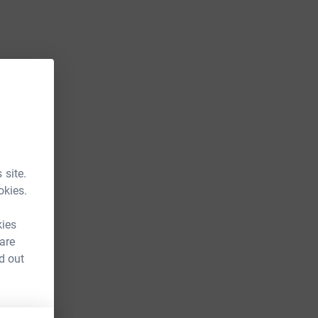
 site.
okies.
kies
 are
d out
FR&utm_source=CL