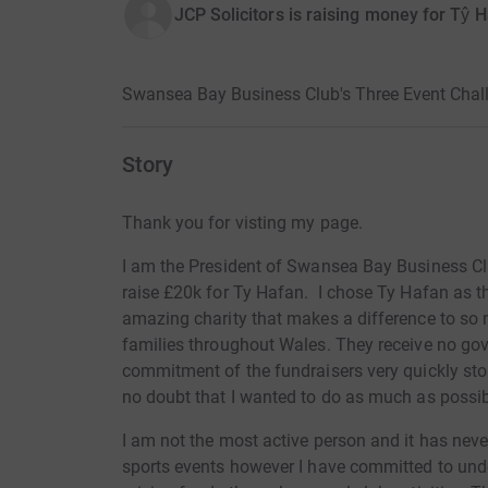
JCP Solicitors is raising money for Tŷ 
Swansea Bay Business Club's Three Event Chall
Story
Thank you for visting my page.
I am the President of Swansea Bay Business Cl
raise £20k for Ty Hafan. I chose Ty Hafan as th
amazing charity that makes a difference to so m
families throughout Wales. They receive no go
commitment of the fundraisers very quickly stol
no doubt that I wanted to do as much as possib
I am not the most active person and it has neve
sports events however I have committed to unde