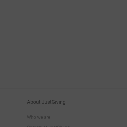
About JustGiving
Who we are