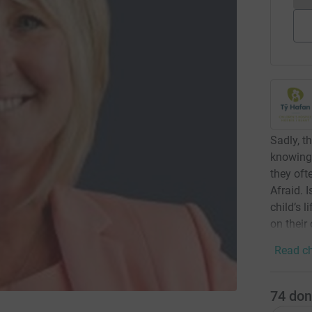
Sadly, t
knowing 
they oft
Afraid. 
child’s l
on their
Read ch
74
don