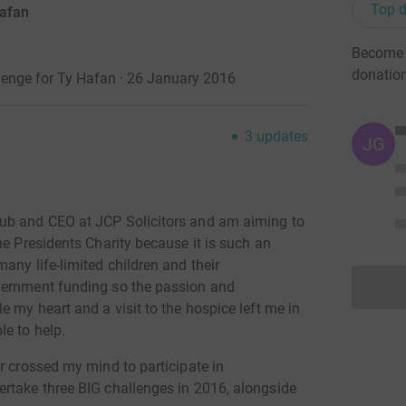
Top d
Hafan
Become J
donatio
enge for Ty Hafan · 26 January 2016
3
updates
JG
ub and CEO at JCP Solicitors and am aiming to
e Presidents Charity because it is such an
any life-limited children and their
vernment funding so the passion and
e my heart and a visit to the hospice left me in
le to help.
r crossed my mind to participate in
rtake three BIG challenges in 2016, alongside