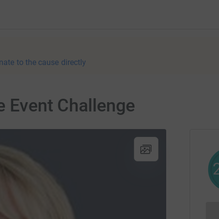
nate to the cause directly
e Event Challenge