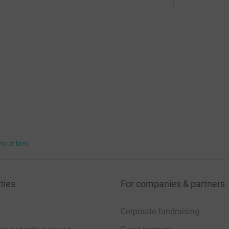
bout fees
ties
For companies & partners
Corporate fundraising