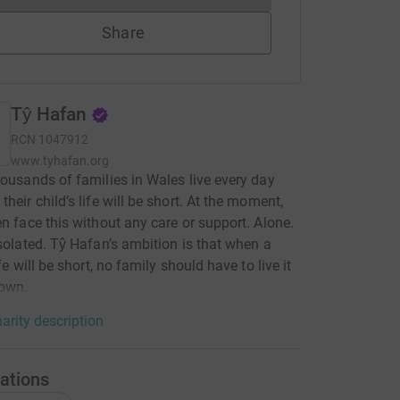
Share
Tŷ Hafan
RCN
1047912
www.tyhafan.org
housands of families in Wales live every day
their child’s life will be short. At the moment,
en face this without any care or support. Alone.
Isolated. Tŷ Hafan’s ambition is that when a
ife will be short, no family should have to live it
 own.
arity description
ations