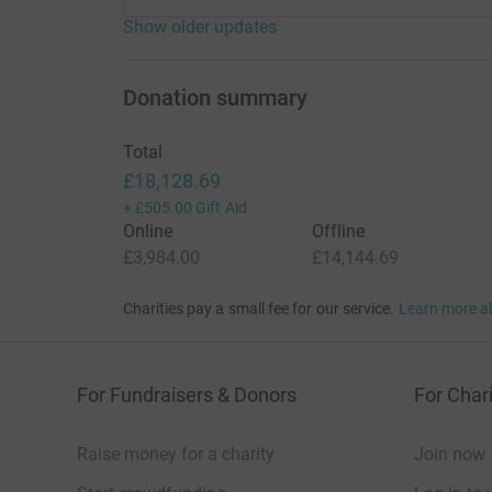
Show older updates
Donation summary
Total
£18,128.69
+
£505.00
Gift Aid
Online
Offline
£3,984.00
£14,144.69
Charities pay a small fee for our service.
Learn more a
For Fundraisers & Donors
For Chari
Raise money for a charity
Join now