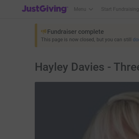
JustGiving’s homepage
Menu
Start Fundraising
Fundraiser complete
This page is now closed, but you can still
do
Hayley Davies - Thre