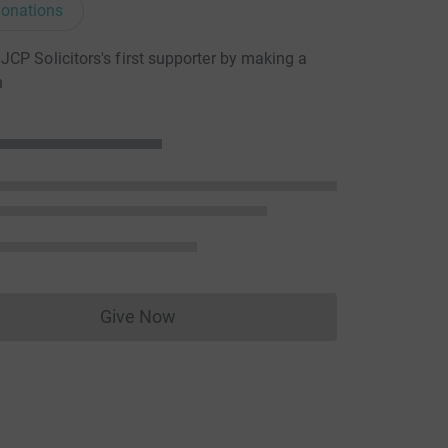
onations
CP Solicitors's first supporter by making a
n
Give Now
Donations cannot currently be made to