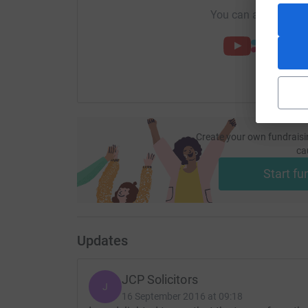
You can also help by
Create your own fundraisi
ca
Start fu
Updates
JCP Solicitors
J
16 September 2016 at 09:18