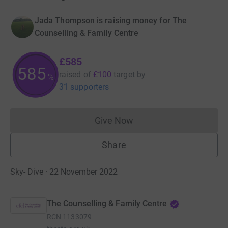
Jada Thompson is raising money for The
Counselling & Family Centre
£585
585
raised of
£100
target
by
%
31 supporters
Give Now
Donations cannot currently 
Share
Sky- Dive · 22 November 2022
The Counselling & Family Centre
RCN
1133079