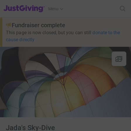
JustGiving’s homepage
Menu
Fundraiser complete
This page is now closed, but you can still
donate to the
cause directly
Jada's Sky-Dive