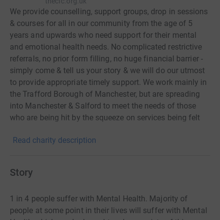
thecfc.org.uk
We provide counselling, support groups, drop in sessions
& courses for all in our community from the age of 5
years and upwards who need support for their mental
and emotional health needs. No complicated restrictive
referrals, no prior form filling, no huge financial barrier -
simply come & tell us your story & we will do our utmost
to provide appropriate timely support. We work mainly in
the Trafford Borough of Manchester, but are spreading
into Manchester & Salford to meet the needs of those
who are being hit by the squeeze on services being felt
across the country. Some quotes from our children's
Read charity description
service: 'Feeling happier & less anxious. My relationship
has changed for the better with my mum. It’s been really
good & really helpful' 'I'm meditating every night. I don’t
Story
self-harm (five weeks clean!) & I’m a lot happier with my
parents & family. I’m less panicky too. I’m happier in
1 in 4 people suffer with Mental Health. Majority of
myself & being even more open to others. I talk more &
people at some point in their lives will suffer with Mental
have a more positive attitude & have more energy. You