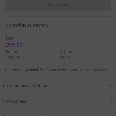
Give Now
Donations cannot currently 
Donation summary
Total
£585.00
Online
Offline
£585.00
£0.00
Charities pay a small fee for our service.
Learn more about fees
For Fundraisers & Donors
For Charities