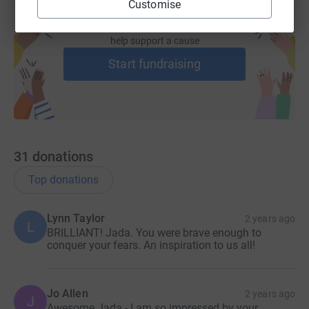
Customise
Create your own fundraising page and
help support a cause
Start fundraising
31
donations
Top donations
Lynn Taylor
2 years ago
L
BRILLIANT! Jada. You were brave enough to
conquer your fears. An inspiration to us all!
Jo Allen
2 years ago
J
Awesome Jada - I am so impressed by your