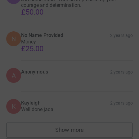
courage and determination.
£50.00
No Name Provided
2 years ago
N
Money
£25.00
Anonymous
2 years ago
A
Kayleigh
2 years ago
K
Well done jada!
Show more
supporters