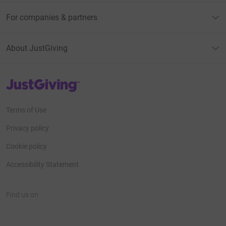
For companies & partners
About JustGiving
JustGiving’s homepage
Terms of Use
Privacy policy
Cookie policy
Accessibility Statement
Find us on
JustGiving on Facebook
JustGiving on Instagram
JustGiving on TikTok
JustGiving on Youtube
JustGiving on LinkedIn
JustGiving on X