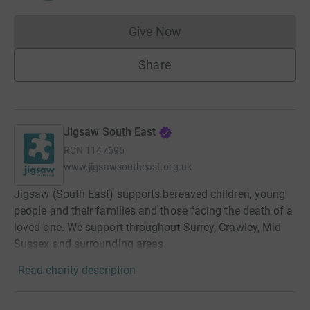
Give Now
Donations cannot currently 
Share
Jigsaw South East
RCN
1147696
www.jigsawsoutheast.org.uk
Jigsaw (South East) supports bereaved children, young
people and their families and those facing the death of a
loved one. We support throughout Surrey, Crawley, Mid
Sussex and surrounding areas.
Read charity description