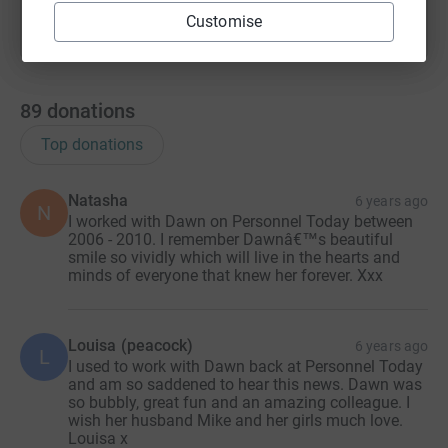
Customise
89
donations
Top donations
Natasha
6 years ago
N
I worked with Dawn on Personnel Today between
2006 - 2010. I remember Dawnâ€™s beautiful
smile so vividly which will live in the hearts and
minds of everyone that knew her forever. Xxx
Louisa (peacock)
6 years ago
L
I used to work with Dawn back at Personnel Today
and am so saddened to hear this news. Dawn was
so bubbly, great fun and an amazing colleague. I
wish her husband Mike and her girls much love.
Louisa x