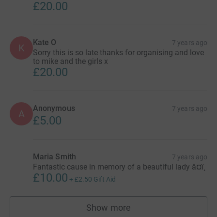
£20.00
Kate O
7 years ago
K
Sorry this is so late thanks for organising and love
to mike and the girls x
£20.00
Anonymous
7 years ago
A
£5.00
Maria Smith
7 years ago
Fantastic cause in memory of a beautiful lady â¤ï¸
£10.00
+
£2.50
Gift Aid
Show more
supporters