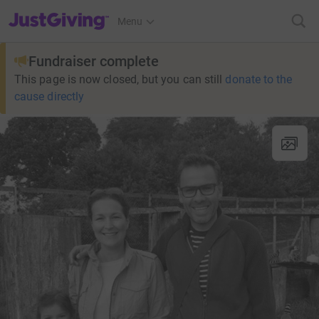
JustGiving’s homepage
Menu
Fundraiser complete
This page is now closed, but you can still
donate to the
cause directly