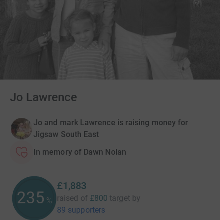
Jo Lawrence
Jo and mark Lawrence is raising money for
Jigsaw South East
In memory of Dawn Nolan
£1,883
235
raised of
£800
target
by
%
89 supporters