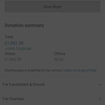
Give Now
Donations cannot currently 
Donation summary
Total
£1,882.59
+
£333.75
Gift Aid
Online
Offline
£1,882.59
£0.00
Charities pay a small fee for our service.
Learn more about fees
For Fundraisers & Donors
For Charities