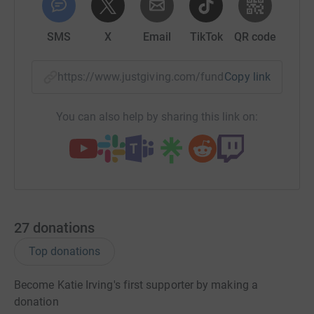
SMS
X
Email
TikTok
QR code
https://www.justgiving.com/fundraising/katie-i
Copy link
You can also help by sharing this link on:
27
donations
Top donations
Become Katie Irving's first supporter by making a
donation