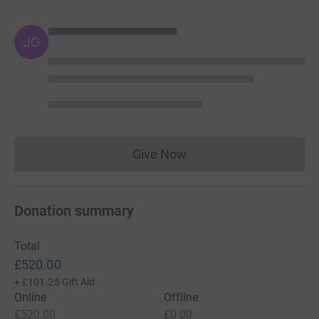
JG
Give Now
Donations cannot currently 
Donation summary
Total
£520.00
+
£101.25
Gift Aid
Online
Offline
£520.00
£0.00