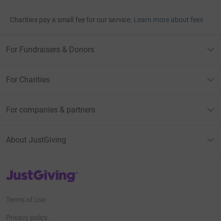
Charities pay a small fee for our service.
Learn more about fees
For Fundraisers & Donors
For Charities
For companies & partners
About JustGiving
JustGiving’s homepage
Terms of Use
Privacy policy