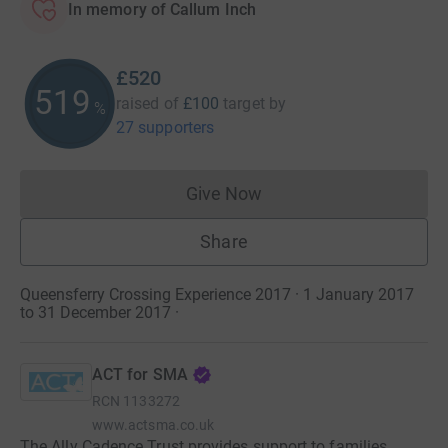
In memory of Callum Inch
£520
520
raised of
£100
target
by
%
27 supporters
Give Now
Donations cannot currently 
Share
Queensferry Crossing Experience 2017 · 1 January 2017
to 31 December 2017
·
ACT for SMA
RCN
1133272
www.actsma.co.uk
The Ally Cadence Trust provides support to families