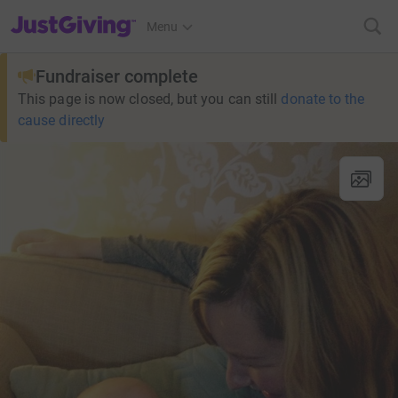
JustGiving’s homepage
Menu
Fundraiser complete
This page is now closed, but you can still
donate to the
cause directly