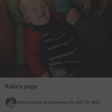
Katie's page
Katie Irving is raising money for ACT for SMA