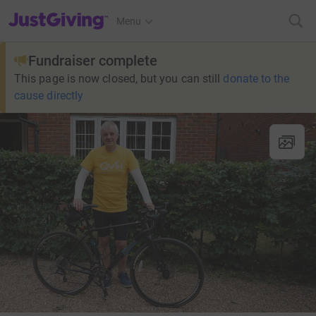
JustGiving’s homepage
Menu
Fundraiser complete
This page is now closed, but you can still
donate to the
cause directly