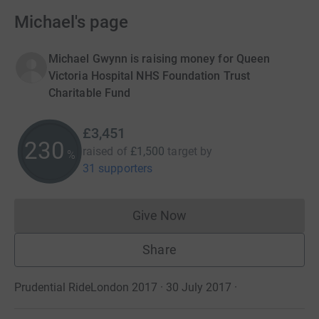
Michael's page
Michael Gwynn is raising money for Queen
Victoria Hospital NHS Foundation Trust
Charitable Fund
£3,451
230
raised of
£1,500
target
by
%
31 supporters
Give Now
Donations cannot currently 
Share
Prudential RideLondon 2017 · 30 July 2017
·