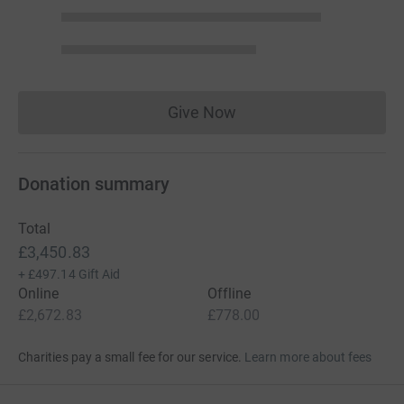
Give Now
Donations cannot currently 
Donation summary
Total
£3,450.83
+
£497.14
Gift Aid
Online
Offline
£2,672.83
£778.00
Charities pay a small fee for our service.
Learn more about fees