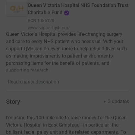
Queen Victoria Hospital NHS Foundation Trust
Charitable Fund
RCN
1056120
www.supportqvh.org/
Queen Victoria Hospital provides life-changing surgery
and care to every NHS patient who needs us. With your
support QVH can do even more to help rebuild lives such
as making improvements to patient environments,
purchasing items for the benefit of patients, and
supporting research.
Read charity description
Story
3
updates
I'm using this 100-mile ride to raise money for the Queen
Victoria Hospital in East Grinstead - in particular, the
brilliant facial palsy unit and its related departments. To