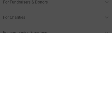
For Fundraisers & Donors
For Charities
For companies & partners
About JustGiving
JustGiving’s homepage
Terms of Use
Privacy policy
Cookie policy
Accessibility Statement