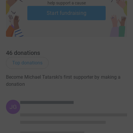
help support a cause
Start fundraising
46
donations
Top donations
Become Michael Tatarski's first supporter by making a
donation
JG