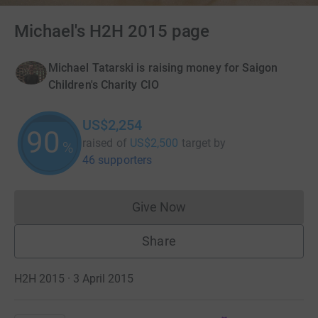
Michael's H2H 2015 page
Michael Tatarski is raising money for Saigon
Children's Charity CIO
US$2,254
90
raised of
US$2,500
target
by
%
46 supporters
Give Now
Donations cannot currently 
Share
H2H 2015 · 3 April 2015