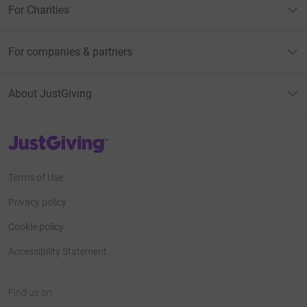
For Charities
For companies & partners
About JustGiving
JustGiving’s homepage
Terms of Use
Privacy policy
Cookie policy
Accessibility Statement
Find us on