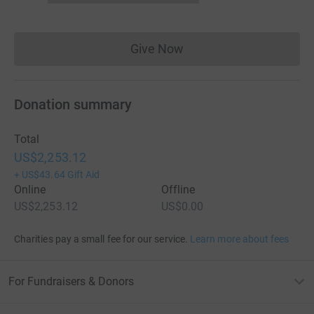
Give Now
Donations cannot currently 
Donation summary
Total
US$2,253.12
+
US$43.64
Gift Aid
Online
Offline
US$2,253.12
US$0.00
Charities pay a small fee for our service.
Learn more about fees
For Fundraisers & Donors