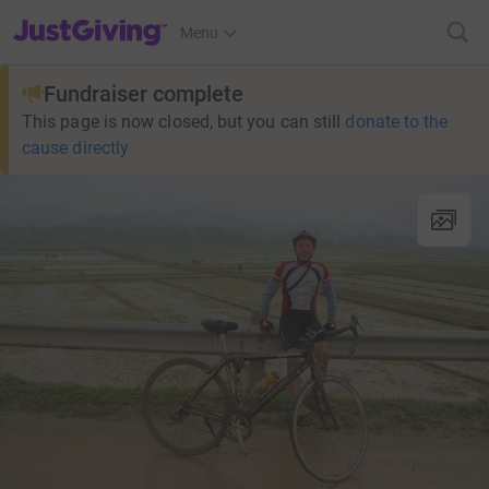
JustGiving’s homepage
Menu
Fundraiser complete
This page is now closed, but you can still
donate to the
cause directly