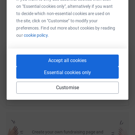
on "Essential cookies only", alternatively if you want
to decide which non-essential cookies are used on
WhatsApp
Facebook
Print
Messenger
LinkedIn
the site, click on "Customise" to modify your
preferences. Find out more about cookies by reading
our
cookie policy.
SMS
X
Email
TikTok
QR code
https://www.justgiving.com/fundraising/michael
Copy link
Accept all cookies
Essential cookies only
You can also help by sharing this link on:
Customise
Create your own fundraising page and