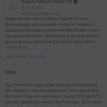
Saigon Children's Charity CIO
RCN
1157774
www.saigonchildren.com
Saigonchildren works to bring a brighter future to
disadvantaged and vulnerable children in Vietnam by
taking practical steps to ensure that the children most in
need get an education. By donating to our programmes,
you are giving a helping hand to bring a fairer start to
children's life.
Read charity description
Story
Yes, it's that time again. After returning to Vietnam last
fall I decided to take one (most likely) final stab at H2H.
For those of you who don't know, I rode in 2012 and 2013
and was injured both times in the final days, so I've never