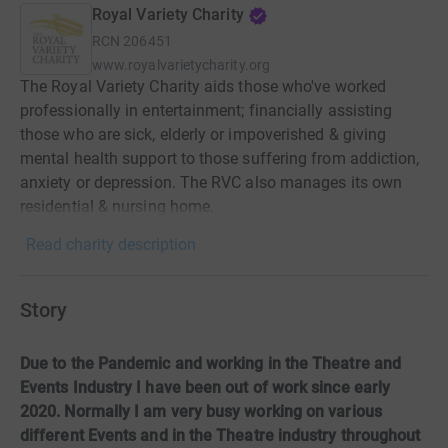
Royal Variety Charity
RCN
206451
www.royalvarietycharity.org
The Royal Variety Charity aids those who've worked
professionally in entertainment; financially assisting
those who are sick, elderly or impoverished & giving
mental health support to those suffering from addiction,
anxiety or depression. The RVC also manages its own
residential & nursing home.
Read charity description
Story
Due to the Pandemic and working in the Theatre and
Events Industry I have been out of work since early
2020. Normally I am very busy working on various
different Events and in the Theatre industry throughout