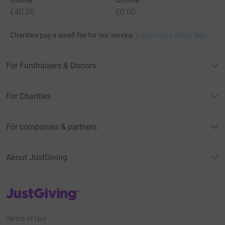
£40.00
£0.00
Charities pay a small fee for our service.
Learn more about fees
For Fundraisers & Donors
For Charities
For companies & partners
About JustGiving
JustGiving’s homepage
Terms of Use