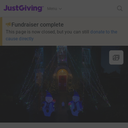
JustGiving’s homepage
Menu
Fundraiser complete
This page is now closed, but you can still
donate to the
cause directly