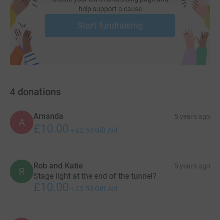
help support a cause
Start fundraising
4
donations
Amanda
5 years ago
A
£10.00
+
£2.50
Gift Aid
Rob and Katie
5 years ago
R
Stage light at the end of the tunnel?
£10.00
+
£2.50
Gift Aid