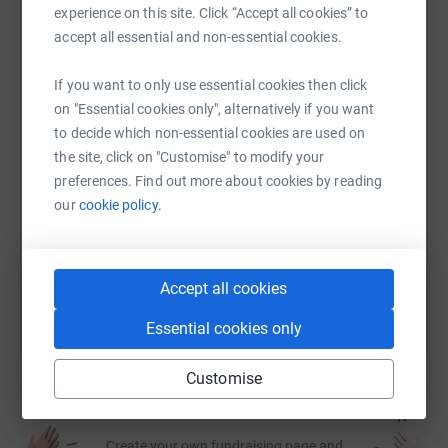
experience on this site. Click “Accept all cookies” to
it's the most efficient way to donate - saving time and
accept all essential and non-essential cookies.
cutting costs for the charity.
WhatsApp
Facebook
Print
Messenger
LinkedIn
If you want to only use essential cookies then click
on "Essential cookies only", alternatively if you want
to decide which non-essential cookies are used on
SMS
X
Email
TikTok
QR code
the site, click on "Customise" to modify your
preferences. Find out more about cookies by reading
https://www.justgiving.com/fundraising/robert-
Copy link
our
cookie policy.
You can also help by sharing this link on:
Accept all cookies
Essential cookies only
Customise
Create your own fundraising page and