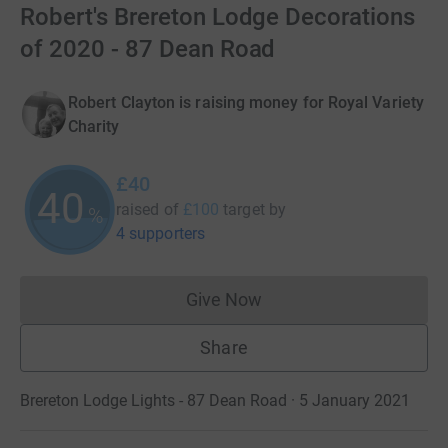
Robert's Brereton Lodge Decorations
of 2020 - 87 Dean Road
Robert Clayton is raising money for Royal Variety
Charity
£40
40
raised of
£100
target
by
%
4 supporters
Give Now
Donations cannot currently 
Share
Brereton Lodge Lights - 87 Dean Road · 5 January 2021