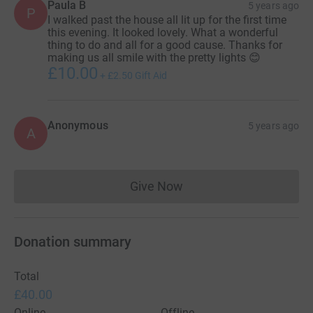
Paula B
5 years ago
P
I walked past the house all lit up for the first time
this evening. It looked lovely. What a wonderful
thing to do and all for a good cause. Thanks for
making us all smile with the pretty lights 😊
£10.00
+
£2.50
Gift Aid
Anonymous
5 years ago
A
Give Now
Donations cannot currently 
Donation summary
Total
£40.00
Online
Offline