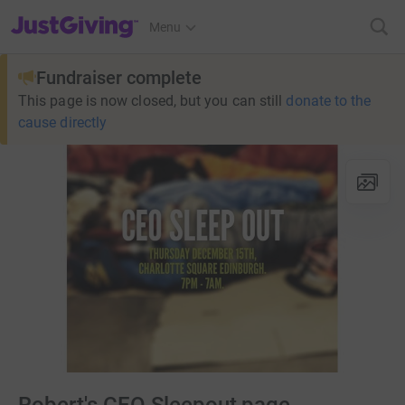
JustGiving’s homepage
Menu
Fundraiser complete
This page is now closed, but you can still
donate to the
cause directly