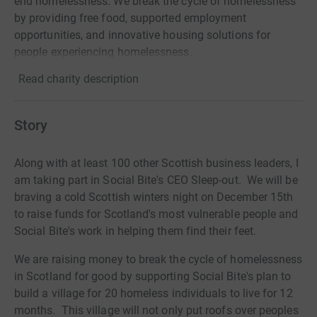
end homelessness. We break the cycle of homelessness
by providing free food, supported employment
opportunities, and innovative housing solutions for
people experiencing homelessness.
Read charity description
Story
Along with at least 100 other Scottish business leaders, I
am taking part in Social Bite's CEO Sleep-out. We will be
braving a cold Scottish winters night on December 15th
to raise funds for Scotland's most vulnerable people and
Social Bite's work in helping them find their feet.
We are raising money to break the cycle of homelessness
in Scotland for good by supporting Social Bite's plan to
build a village for 20 homeless individuals to live for 12
months. This village will not only put roofs over peoples