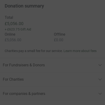
Donation summary
Total
£5,056.00
+
£623.75
Gift Aid
Online
Offline
£5,056.00
£0.00
Charities pay a small fee for our service.
Learn more about fees
For Fundraisers & Donors
For Charities
For companies & partners