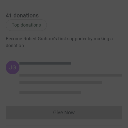
41
donations
Top donations
Become Robert Graham's first supporter by making a
donation
JG
Give Now
Donations cannot currently 