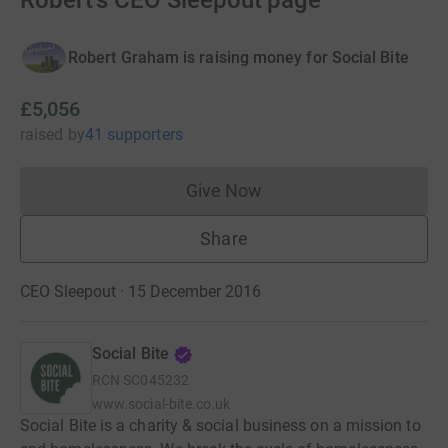
Robert's CEO Sleepout page
Robert Graham is raising money for Social Bite
£5,056
raised
by
41 supporters
Give Now
Donations cannot currently 
Share
CEO Sleepout · 15 December 2016
Social Bite
RCN
SC045232
www.social-bite.co.uk
Social Bite is a charity & social business on a mission to