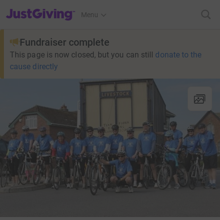
JustGiving’s homepage
Menu
Fundraiser complete
This page is now closed, but you can still
donate to the
cause directly