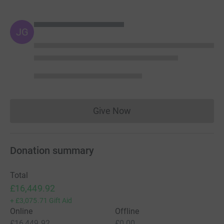
JG
Give Now
Donations cannot currently 
Donation summary
Total
£16,449.92
+
£3,075.71
Gift Aid
Online
Offline
£16,449.92
£0.00