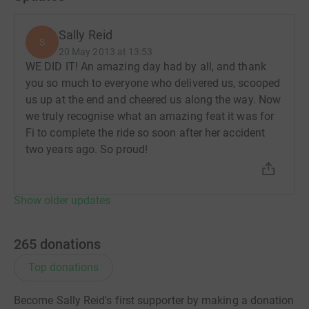
Sally Reid
S
20 May 2013 at 13:53
WE DID IT! An amazing day had by all, and thank
you so much to everyone who delivered us, scooped
us up at the end and cheered us along the way. Now
we truly recognise what an amazing feat it was for
Fi to complete the ride so soon after her accident
two years ago. So proud!
Show older updates
265
donations
Top donations
Become Sally Reid's first supporter by making a donation