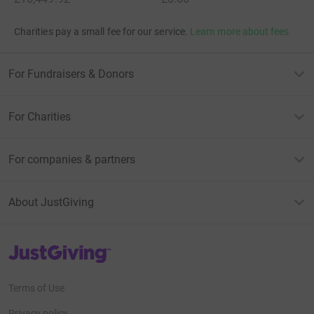
Charities pay a small fee for our service.
Learn more about fees
For Fundraisers & Donors
For Charities
For companies & partners
About JustGiving
JustGiving’s homepage
Terms of Use
Privacy policy