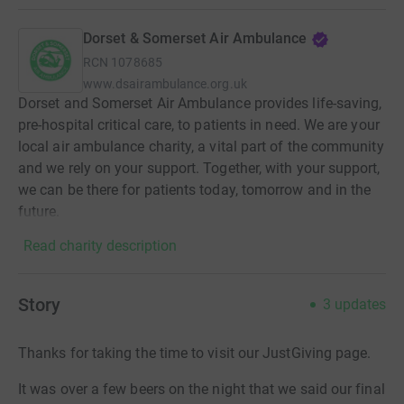
Dorset & Somerset Air Ambulance
RCN
1078685
www.dsairambulance.org.uk
Dorset and Somerset Air Ambulance provides life-saving,
pre-hospital critical care, to patients in need. We are your
local air ambulance charity, a vital part of the community
and we rely on your support. Together, with your support,
we can be there for patients today, tomorrow and in the
future.
Read charity description
Story
3
updates
Thanks for taking the time to visit our JustGiving page.
It was over a few beers on the night that we said our final