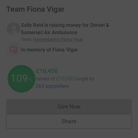
Team Fiona Vigar
Sally Reid is raising money for Dorset &
Somerset Air Ambulance
Team
:
Remembering Fiona Vigar
In memory of Fiona Vigar
£16,450
109
raised of
£15,000
target
by
%
265 supporters
Give Now
Donations cannot currently 
Share