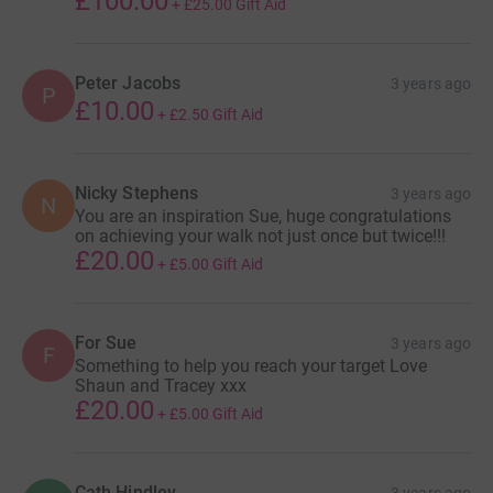
£100.00
+
£25.00
Gift Aid
Peter Jacobs
3 years ago
P
£10.00
+
£2.50
Gift Aid
Nicky Stephens
3 years ago
N
You are an inspiration Sue, huge congratulations
on achieving your walk not just once but twice!!!
£20.00
+
£5.00
Gift Aid
For Sue
3 years ago
F
Something to help you reach your target Love
Shaun and Tracey xxx
£20.00
+
£5.00
Gift Aid
Cath Hindley
3 years ago