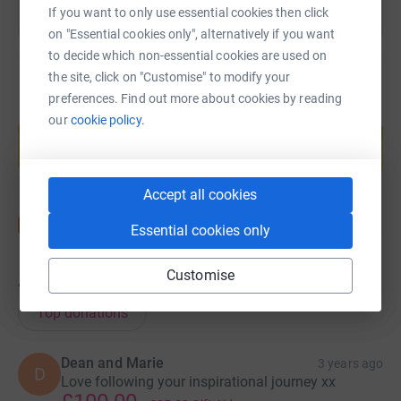
If you want to only use essential cookies then click
on "Essential cookies only", alternatively if you want
to decide which non-essential cookies are used on
the site, click on "Customise" to modify your
preferences. Find out more about cookies by reading
Create your own fundraising page and
our
cookie policy.
help support a cause
Start fundraising
Accept all cookies
Essential cookies only
Customise
45
donations
Top donations
Dean and Marie
3 years ago
D
Love following your inspirational journey xx