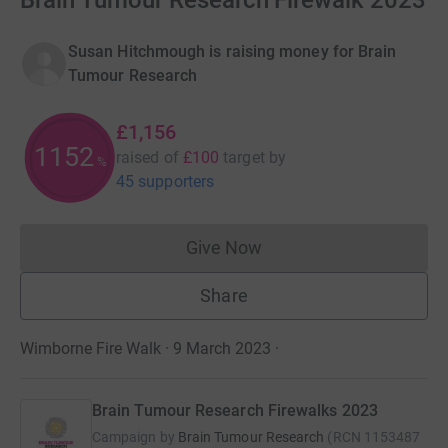
Brain Tumour Research Firewalk 2023
Susan Hitchmough is raising money for Brain
Tumour Research
£1,156
1153
raised of
£100
target
by
%
45 supporters
Give Now
Donations cannot currently 
Share
Wimborne Fire Walk · 9 March 2023
·
Brain Tumour Research Firewalks 2023
Campaign by
Brain Tumour Research
(
RCN
1153487