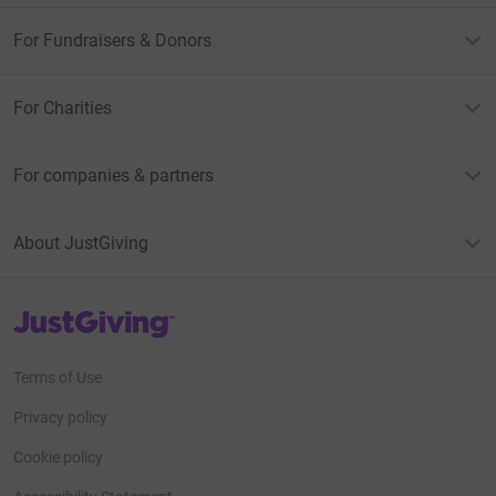
For Fundraisers & Donors
For Charities
For companies & partners
About JustGiving
JustGiving’s homepage
Terms of Use
Privacy policy
Cookie policy