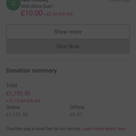
C
Well done Sue !
£10.00
+
£2.50
Gift Aid
Show more
supporters
Give Now
Donations cannot currently 
Donation summary
Total
£1,155.50
+
£173.88
Gift Aid
Online
Offline
£1,155.50
£0.00
Charities pay a small fee for our service.
Learn more about fees