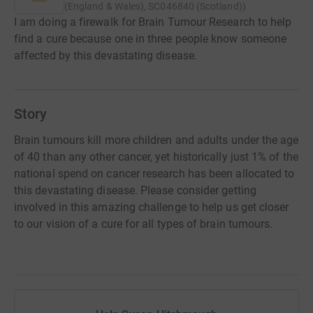
(England & Wales), SC046840 (Scotland)
)
I am doing a firewalk for Brain Tumour Research to help
find a cure because one in three people know someone
affected by this devastating disease.
Story
Brain tumours kill more children and adults under the age
of 40 than any other cancer, yet historically just 1% of the
national spend on cancer research has been allocated to
this devastating disease. Please consider getting
involved in this amazing challenge to help us get closer
to our vision of a cure for all types of brain tumours.