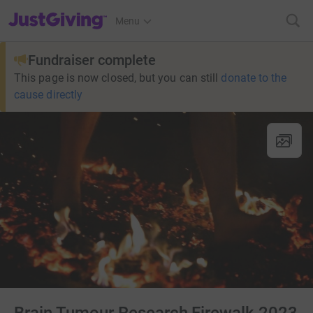
JustGiving’s homepage
Menu
Fundraiser complete
This page is now closed, but you can still
donate to the
cause directly