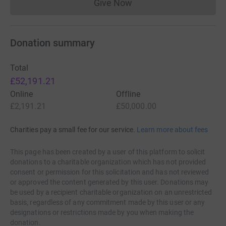
Give Now
Donations cannot currently 
Donation summary
Total
£52,191.21
Online
Offline
£2,191.21
£50,000.00
Charities pay a small fee for our service.
Learn more about fees
This page has been created by a user of this platform to solicit
donations to a charitable organization which has not provided
consent or permission for this solicitation and has not reviewed
or approved the content generated by this user. Donations may
be used by a recipient charitable organization on an unrestricted
basis, regardless of any commitment made by this user or any
designations or restrictions made by you when making the
donation.