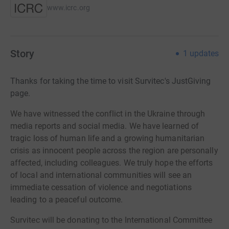
www.icrc.org
Story
1
updates
Thanks for taking the time to visit Survitec's JustGiving
page.
We have witnessed the conflict in the Ukraine through
media reports and social media. We have learned of
tragic loss of human life and a growing humanitarian
crisis as innocent people across the region are personally
affected, including colleagues. We truly hope the efforts
of local and international communities will see an
immediate cessation of violence and negotiations
leading to a peaceful outcome.
Survitec will be donating to the International Committee