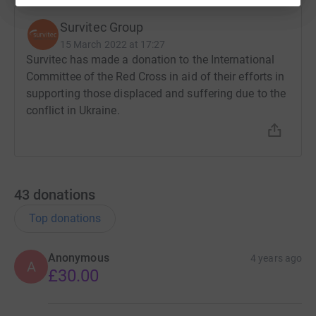
Survitec Group
15 March 2022 at 17:27
Survitec has made a donation to the International
Committee of the Red Cross in aid of their efforts in
supporting those displaced and suffering due to the
conflict in Ukraine.
43
donations
Top donations
Anonymous
4 years ago
A
£30.00