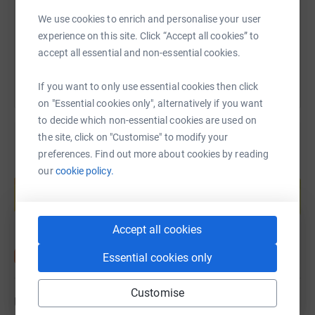
We use cookies to enrich and personalise your user
You can also help by sharing this link on:
experience on this site. Click “Accept all cookies” to
accept all essential and non-essential cookies.
If you want to only use essential cookies then click
on "Essential cookies only", alternatively if you want
to decide which non-essential cookies are used on
the site, click on "Customise" to modify your
preferences. Find out more about cookies by reading
Create your own fundraising page and
our
cookie policy.
help support a cause
Start fundraising
Accept all cookies
Essential cookies only
Customise
Updates