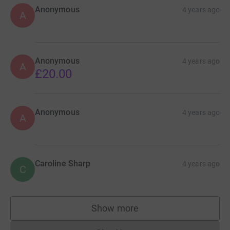
Anonymous
4 years ago
A
Anonymous
4 years ago
A
£20.00
Anonymous
4 years ago
A
Caroline Sharp
4 years ago
C
Show more
supporters