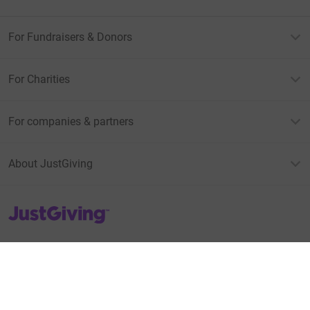
For Fundraisers & Donors
For Charities
For companies & partners
About JustGiving
JustGiving’s homepage
Terms of Use
Privacy policy
Cookie policy