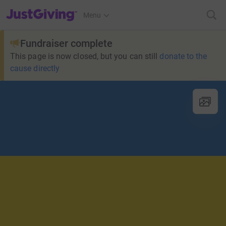
JustGiving’s homepage
Menu
Fundraiser complete
This page is now closed, but you can still
donate to the
cause directly