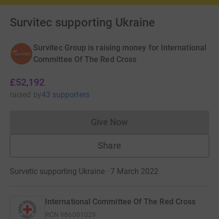
Survitec supporting Ukraine
Survitec Group is raising money for International
Committee Of The Red Cross
£52,192
raised
by
43 supporters
Give Now
Donations cannot currently 
Share
Survetic supporting Ukraine · 7 March 2022
International Committee Of The Red Cross
RCN
986001029