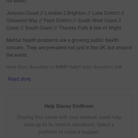
for MIND.
Jurassic Coast // London 2 Brighton // Lake District //
Cotswold Way // Peak District // South West Coast 2
Coast // South Coast // Thames Path & Isle of Wight.
Mental health
problems are a growing public health
concern. They are prevalent not just in
the UK, but around
the world.
How does donating to MIND help? your donation will
help raise
Read story
awareness, fund treatments and enable research into
Mental Health.
THE STATISTICS:
Help Stacey Smithson
Mental health problems are one of the
main causes of
Sharing this cause with your network could help
the
raise up to 5x more in donations. Select a
overall disease burden
worldwide.
platform to make it happen: