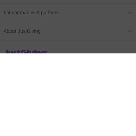
For companies & partners
About JustGiving
JustGiving’s homepage
Terms of Use
Privacy policy
Cookie policy
Accessibility Statement
Find us on
JustGiving on Facebook
JustGiving on Instagram
JustGiving on TikTok
JustGiving on Youtube
JustGiving on LinkedIn
JustGiving on X