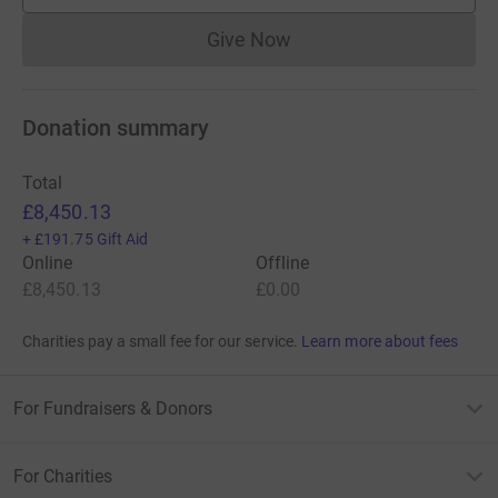
Give Now
Donations cannot currently 
Donation summary
Total
£8,450.13
+
£191.75
Gift Aid
Online
Offline
£8,450.13
£0.00
Charities pay a small fee for our service.
Learn more about fees
For Fundraisers & Donors
For Charities