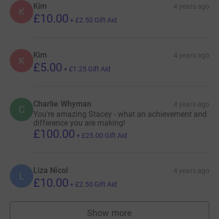
Kim
4 years ago
K
£10.00
+
£2.50
Gift Aid
Kim
4 years ago
K
£5.00
+
£1.25
Gift Aid
Charlie Whyman
4 years ago
C
You're amazing Stacey - what an achievement and
difference you are making!
£100.00
+
£25.00
Gift Aid
Liza Nicol
4 years ago
L
£10.00
+
£2.50
Gift Aid
Show more
supporters