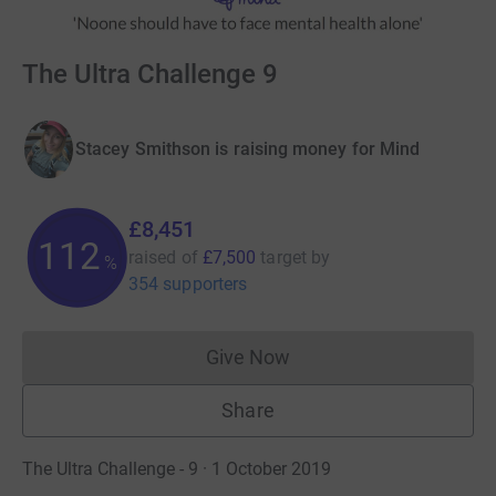
The Ultra Challenge 9
Stacey Smithson is raising money for Mind
£8,451
112
raised of
£7,500
target
by
%
354 supporters
Give Now
Donations cannot currently 
Share
The Ultra Challenge - 9 · 1 October 2019