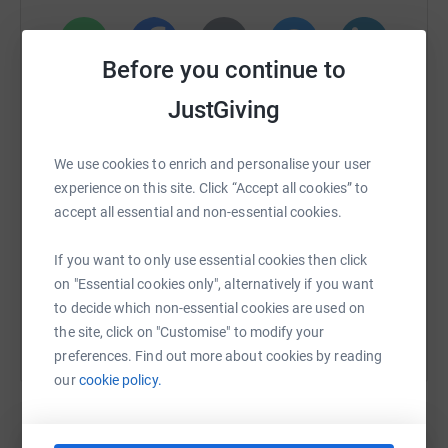
Mental health and behavioural problems (e.g. depression,
anxiety and drug use) are reported to be the primary
drivers of disability worldwide, causing over
40 million
Before you continue to
years
of disability in 20 to 29-year-olds.
WhatsApp
Facebook
Print
Messenger
LinkedIn
JustGiving
Major depression is thought to be the
second leading
cause
of disability worldwide and a major contributor to
SMS
X
Email
TikTok
QR code
We use cookies to enrich and personalise your user
the burden of suicide and ischemic heart disease.
experience on this site. Click “Accept all cookies” to
It is estimated that
1 in 6
people in the past week
accept all essential and non-essential cookies.
https://www.justgiving.com/fundraising/theultr
Copy link
experienced a common mental health problem
If you want to only use essential cookies then click
MIND believe no one should have to face a mental
You can also help by sharing this link on:
on "Essential cookies only", alternatively if you want
health problem alone
. We'll listen, give you support and
to decide which non-essential cookies are used on
advice, and fight your corner.
the site, click on "Customise" to modify your
preferences. Find out more about cookies by reading
When you're
experiencing a mental health
our
cookie policy.
problem,
supportive and reliable
information can
change your life
. That's what Mind do. They empower
people to
understand their condition and the choices