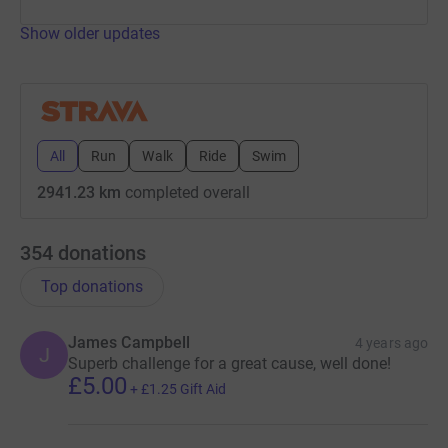
Show older updates
All
Run
Walk
Ride
Swim
2941.23 km
completed overall
354
donations
Top donations
James Campbell
4 years ago
J
Superb challenge for a great cause, well done!
£5.00
+
£1.25
Gift Aid