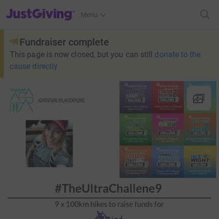
JustGiving’s homepage
Menu
Fundraiser complete
This page is now closed, but you can still
donate to the
cause directly