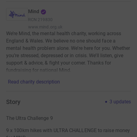
Mind
RCN
219830
www.mind.org.uk
We’re Mind, the mental health charity, working across
England & Wales. We believe no one should face a
mental health problem alone. We’re here for you. Whether
you’re stressed, depressed or in crisis. We’ll listen, give
support & advice, & fight your corner. Thanks for
fundraising for national Mind.
Read charity description
Story
3
updates
The Ultra Challenge 9
9 x 100km hikes with ULTRA CHALLENGE to raise money