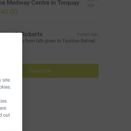
he Medway Centre in Torquay
ago
40.00
enneth Roberts
8 years ago
peaker's fee from talk given to Taunton Retired
eachers
40.00
Give Now
 site.
okies.
kies
 are
d out