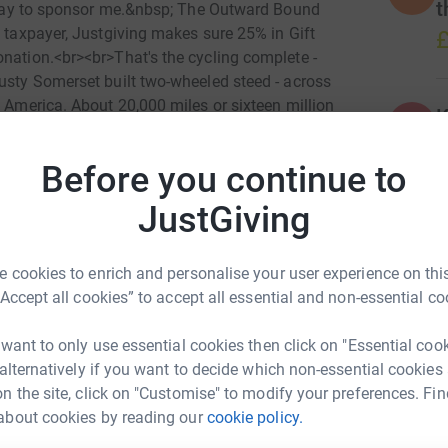
t
nt way to sponsor me.&nbsp; The Outward Bound
K taxpayer, Justgiving makes sure 25% in Gift
£
onation.<br><br>That's the cycling complete -
rusty Somerset built two-wheeled steed - across
h America. About 20,000 miles or sixteen million
K
K
o go raising funds for The Trust. So, please
S
f at least a pound for every mile ridden -
T
Before you continue to
£
nations of <span style="text-decoration:
iated.&nbsp; To find out more about the work of
JustGiving
.acrosscontinents.org.<br><br>Again, your
re young people for the challenges that lie
 cookies to enrich and personalise your user experience on this
“Accept all cookies” to accept all essential and non-essential co
 want to only use essential cookies then click on "Essential coo
 alternatively if you want to decide which non-essential cookies
n the site, click on "Customise" to modify your preferences. Fin
about cookies by reading our
cookie policy.
eth Roberts