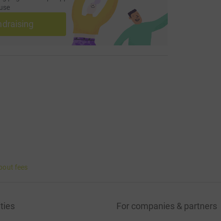
use
ndraising
bout fees
ties
For companies & partners