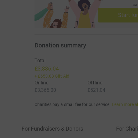
ca
Start fu
Donation summary
Total
£3,886.04
+
£653.08
Gift Aid
Online
Offline
£3,365.00
£521.04
Charities pay a small fee for our service.
Learn more a
For Fundraisers & Donors
For Chari