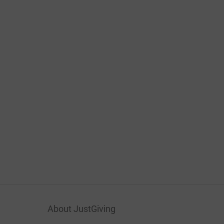
About JustGiving