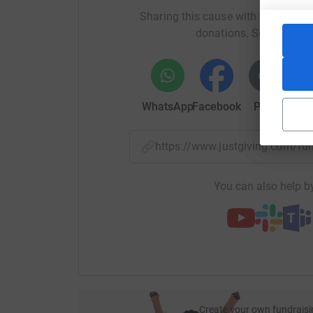
Sharing this cause with your netwo
donations. Select a pla
WhatsApp
Facebook
Print
Mess
https://www.justgiving.com/f
You can also help by
Create your own fundraisi