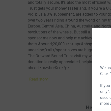
and totally secure. It's also the most efficie
Trust gets your money faster and, if you're a U
Aid, plus a 3% supplement, are added to your d
over two years riding around the world on my t
Europe, Central Asia, China, Australia and Nort
revolutions of the wheels. But still a long way t
sponsor me now and help me achieve my target o
that's &pound;20,000.</p> <p>&nbsp;</p> <p>Do
underline;">all</span> sizes are hugely apprec
The Outward Bound Trust visit my website www
donation is really appreciated, helping to prepa
We use
ahead.<br><br>Ken</p>
Click 
Read story
If you
only",
used o
more 
Help Kenn