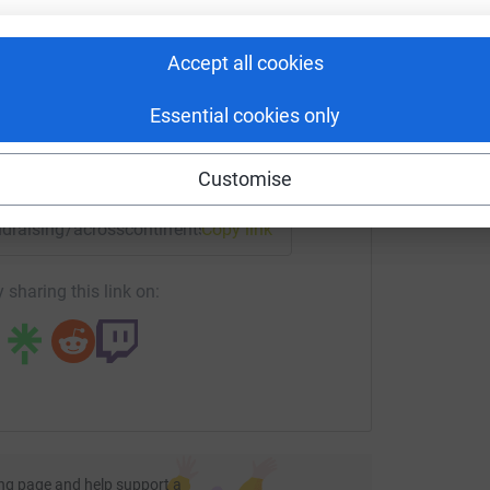
rk could help raise up to 5x more in
tform to make it happen:
Accept all cookies
Essential cookies only
enger
LinkedIn
X
Email
Customise
undraising/acrosscontinents?utm_medium=FR&utm_source=CL
Copy link
 sharing this link on:
ng page and help support a