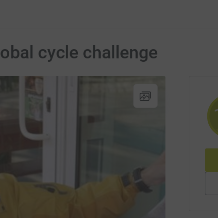
obal cycle challenge