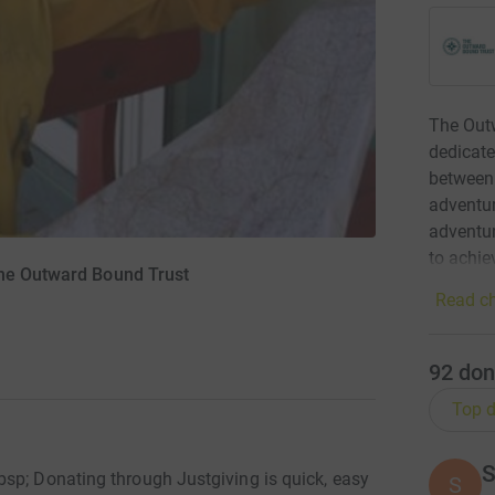
The Outw
dedicate
between 
adventur
adventur
to achie
The Outward Bound Trust
Read ch
92
don
Top d
S
sp; Donating through Justgiving is quick, easy
S