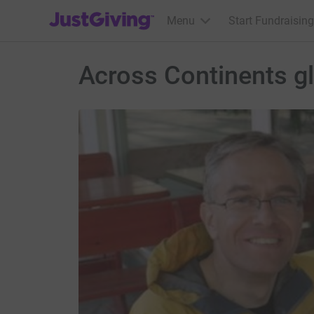
JustGiving’s homepage
Menu
Start Fundraising
Across Continents gl