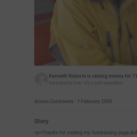
Kenneth Roberts is raising money for 
Participants
:
Ken - it'a a solo expedition
Across Continents · 1 February 2009
Story
<p>Thanks for visiting my fundraising page.&nb