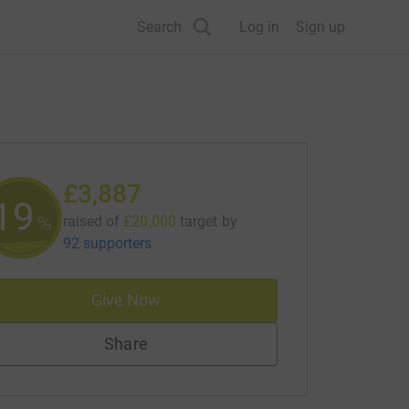
Search
Log in
Sign up
£3,887
19
%
raised of
£20,000
target
by
92 supporters
Give Now
Share