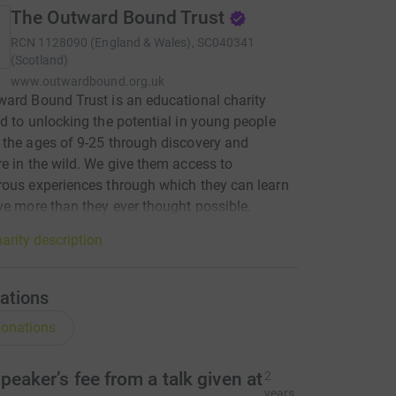
The Outward Bound Trust
RCN
1128090 (England & Wales), SC040341
(Scotland)
www.outwardbound.org.uk
ard Bound Trust is an educational charity
d to unlocking the potential in young people
the ages of 9-25 through discovery and
e in the wild. We give them access to
ous experiences through which they can learn
ve more than they ever thought possible.
arity description
ations
onations
peaker’s fee from a talk given at
2
years