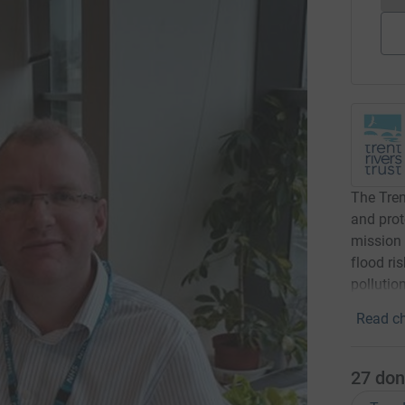
The Tren
and prot
mission 
flood ri
pollution
Read ch
27
don