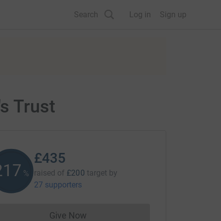
Search
Log in
Sign up
s Trust
£435
217
raised of
£200
target
by
%
27 supporters
Give Now
Donations cannot currently be made to