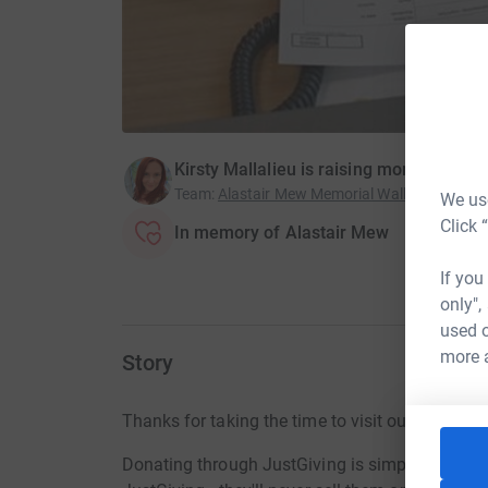
Kirsty Mallalieu is raising money for Th
Team
:
Alastair Mew Memorial Walk at Snowd
We use
Click 
In memory of Alastair Mew
If you
only",
used o
more 
Story
Thanks for taking the time to visit our JustGivi
Donating through JustGiving is simple, fast and 