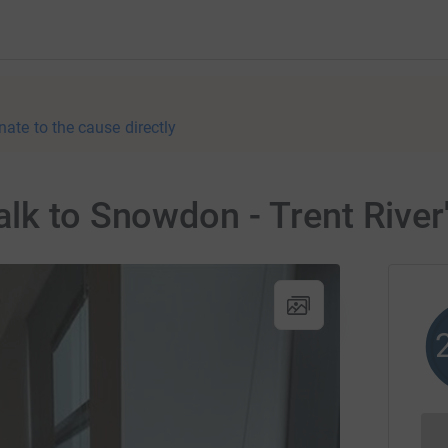
nate to the cause directly
lk to Snowdon - Trent River'