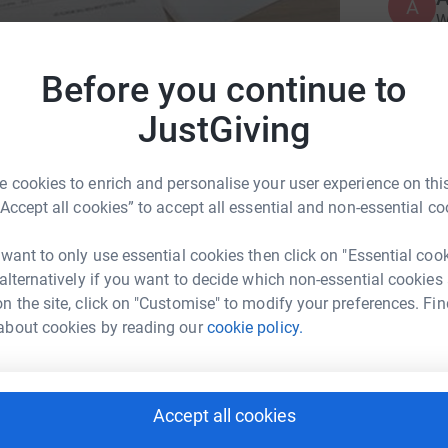
A
W
s
£
Before you continue to
JustGiving
J
J
e Trent Rivers Trust
W
£
on
 cookies to enrich and personalise your user experience on this
“Accept all cookies” to accept all essential and non-essential co
 want to only use essential cookies then click on "Essential coo
 alternatively if you want to decide which non-essential cookies
n the site, click on "Customise" to modify your preferences. Fin
about cookies by reading our
cookie policy.
ng page.
Accept all cookies
totally secure. Your details are safe with