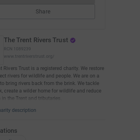
Share
The Trent Rivers Trust
RCN
1089239
www.trentriverstrust.org/
t Rivers Trust is a registered charity. We restore
ect rivers for wildlife and people. We are on a
to bring rivers back from the brink. We tackle
sk, create a wilder home for wildlife and reduce
 in the Trent and tributaries.
arity description
ations