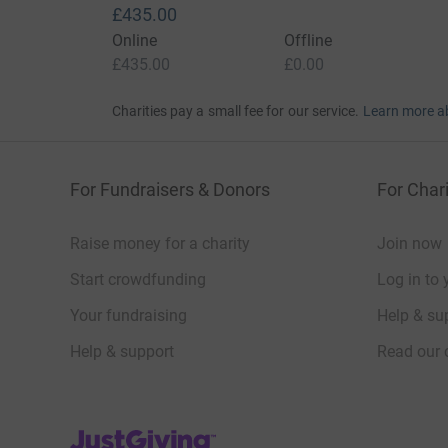
£435.00
Online
Offline
£435.00
£0.00
Charities pay a small fee for our service.
Learn more a
For Fundraisers & Donors
For Chari
Raise money for a charity
Join now
Start crowdfunding
Log in to 
Your fundraising
Help & sup
Help & support
Read our 
JustGiving’s homepage