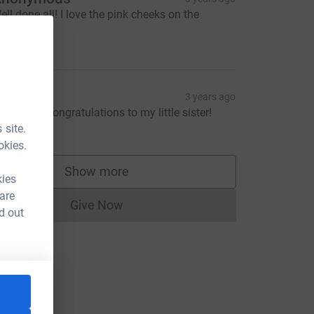
ell done all! I love the pink cheeks on the
ummit!
10.00
onathan
3 years ago
ell done! Congratulations to my little sister!
5.00
 site.
okies.
Show more
supporters
kies
 are
Give Now
Donations cannot currently be made to
d out