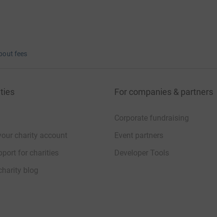
bout fees
ties
For companies & partners
Corporate fundraising
your charity account
Event partners
port for charities
Developer Tools
charity blog