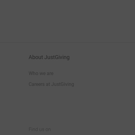
About JustGiving
Who we are
Careers at JustGiving
Find us on