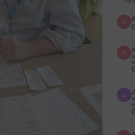
Top d
A
£
A
A
w
£
J
J
W
a
£