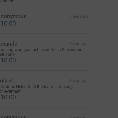
onations
Anonymous
3 years ago
10.00
Amanda
3 years ago
mazing what you achieved Helen & everyone -
ell done!
10.00
ulia C
3 years ago
ell done Helen & all the team - amazing
chievement
10.00
Anonymous
3 years ago