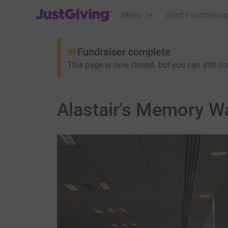
JustGiving’s homepage
Menu
Start Fundraising
Fundraiser complete
This page is now closed, but you can still
do
Alastair's Memory Wa