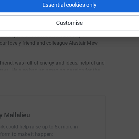
 unwanted emails. Once you donate, they'll send
Essential cookies only
most efficient way to donate - saving time and
Customise
around
th
each the peak of Snowdon on Saturday 17
our lovely friend and colleague Alastair Mew
 friend, was
full of energy and ideas, helpful and
ways. He also had an amazing passion for the
ache in our hearts and we miss
him so much.
 charities
which were close to his heart and to
co.uk/
y Mallalieu
s://www.archerproject.org.uk/
rust.org/
rk could help raise up to 5x more in
tform to make it happen:
ng real life