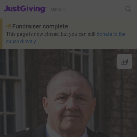
JustGiving’s homepage
Menu
Fundraiser complete
This page is now closed, but you can still
donate to the
cause directly