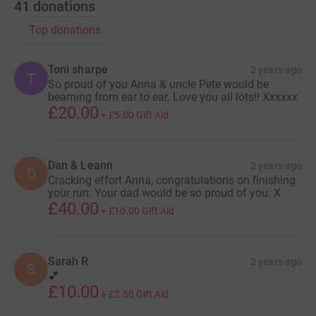
41
donations
Top donations
Toni sharpe
2 years ago
T
So proud of you Anna & uncle Pete would be
beaming from ear to ear. Love you all lots!! Xxxxxx
£20.00
+
£5.00
Gift Aid
Dan & Leann
2 years ago
D
Cracking effort Anna, congratulations on finishing
your run. Your dad would be so proud of you. X
£40.00
+
£10.00
Gift Aid
Sarah R
2 years ago
S
💕
£10.00
+
£2.50
Gift Aid