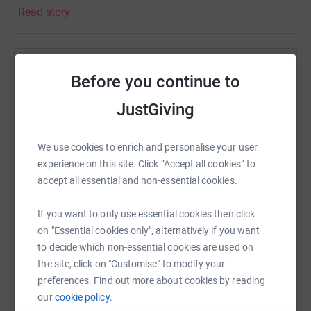
Read story
Help Anna Maughan
Before you continue to
Sharing this cause with your network could help
JustGiving
raise up to 5x more in donations. Select a
platform to make it happen:
We use cookies to enrich and personalise your user
experience on this site. Click “Accept all cookies” to
accept all essential and non-essential cookies.
WhatsApp
Facebook
Print
Messenger
LinkedIn
If you want to only use essential cookies then click
on "Essential cookies only", alternatively if you want
to decide which non-essential cookies are used on
SMS
X
Email
TikTok
QR code
the site, click on "Customise" to modify your
preferences. Find out more about cookies by reading
our
cookie policy.
https://www.justgiving.com/fundraising/anna-
Copy link