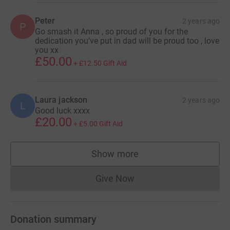
Peter
2 years ago
P
Go smash it Anna , so proud of you for the
dedication you’ve put in dad will be proud too , love
you xx
£50.00
+
£12.50
Gift Aid
Laura jackson
2 years ago
L
Good luck xxxx
£20.00
+
£5.00
Gift Aid
Show more
supporters
Give Now
Donations cannot currently 
Donation summary