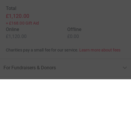
Total
£1,120.00
+
£168.00
Gift Aid
Online
Offline
£1,120.00
£0.00
Charities pay a small fee for our service.
Learn more about fees
For Fundraisers & Donors
For Charities
For companies & partners
About JustGiving