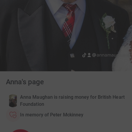
Anna's page
Anna Maughan is raising money for British Heart
Foundation
In memory of Peter Mckinney