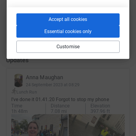
You can also help by sharing this link on:
Accept all cookies
Essential cookies only
Customise
Updates
Anna Maughan
24 September 2023 at 08:29
Lunch Run
I’ve done it 01.41.20 Forgot to stop my phone
Time
Distance
Elevation
1h 48m
7.08 mi
397.96 ft