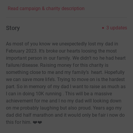
Read campaign & charity description
Story
3
updates
As most of you know we unexpectedly lost my dad in
February 2023. It’s broke our hearts loosing the most
important person in our family. We didn’t no he had heart
failure/disease. Raising money for this charity is
something close to me and my family’s heart. Hopefully
we can save more life’s. Trying to move on is the hardest
part. So in memory of my dad I want to raise as much as
I can in doing 10K running . This will be a massive
achievement for me and I no my dad will looking down
on me probably laughing but also proud. Years ago my
dad did half marathon and it would only be fair i now do
this for him. ❤️❤️