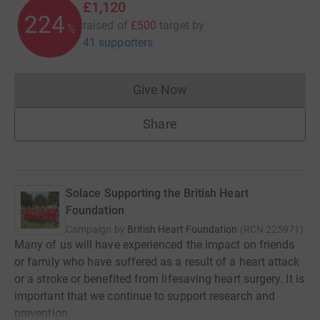
£1,120
224
raised of
£500
target
by
%
41 supporters
Give Now
Donations cannot currently 
Share
Solace Supporting the British Heart
Foundation
Campaign by
British Heart Foundation
(
RCN
225971
)
Many of us will have experienced the impact on friends
or family who have suffered as a result of a heart attack
or a stroke or benefited from lifesaving heart surgery. It is
important that we continue to support research and
prevention.