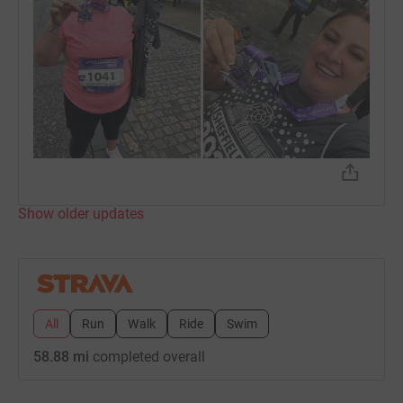
Show older updates
All
Run
Walk
Ride
Swim
58.88 mi
completed overall