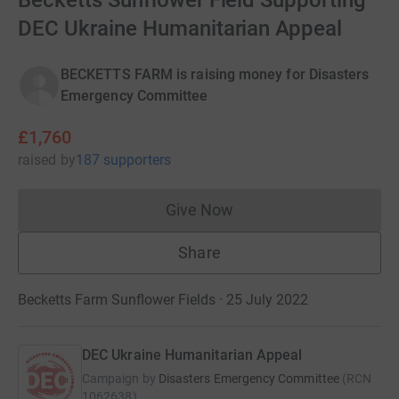
Becketts Sunflower Field Supporting
DEC Ukraine Humanitarian Appeal
BECKETTS FARM is raising money for Disasters
Emergency Committee
£1,760
raised
by
187 supporters
Give Now
Donations cannot currently 
Share
Becketts Farm Sunflower Fields · 25 July 2022
DEC Ukraine Humanitarian Appeal
Campaign by
Disasters Emergency Committee
(
RCN
1062638
)