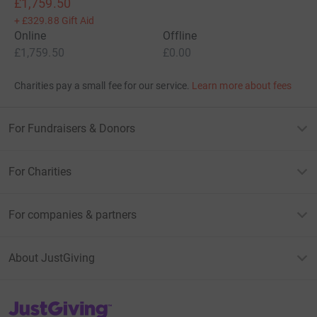
£1,759.50
+
£329.88
Gift Aid
Online
Offline
£1,759.50
£0.00
Charities pay a small fee for our service.
Learn more about fees
For Fundraisers & Donors
For Charities
For companies & partners
About JustGiving
JustGiving’s homepage