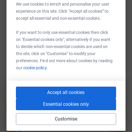
We use cookies to enrich and personalise your user
SMS
X
Email
TikTok
QR code
experience on this site. Click “Accept all cookies” to
accept all essential and non-essential cookies.
https://www.justgiving.com/fundraising/becket
Copy link
If you want to only use essential cookies then click
on "Essential cookies only", alternatively if you want
You can also help by sharing this link on:
to decide which non-essential cookies are used on
the site, click on "Customise" to modify your
preferences. Find out more about cookies by reading
our
cookie policy.
Accept all cookies
Create your own fundraising page and
Essential cookies only
help support a cause
Start fundraising
Customise