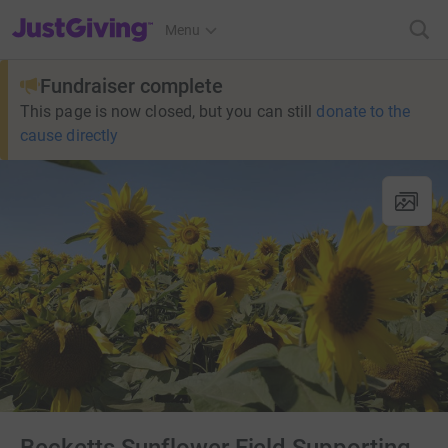
JustGiving’s homepage
Menu
Fundraiser complete
This page is now closed, but you can still
donate to the
cause directly