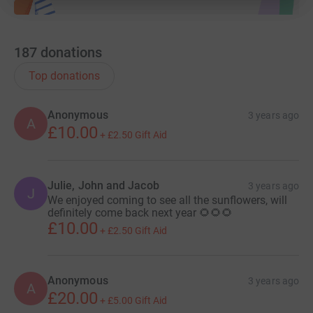
187
donations
Top donations
Anonymous
3 years ago
A
£10.00
+
£2.50
Gift Aid
Julie, John and Jacob
3 years ago
J
We enjoyed coming to see all the sunflowers, will
definitely come back next year 🌻🌻🌻
£10.00
+
£2.50
Gift Aid
Anonymous
3 years ago
A
£20.00
+
£5.00
Gift Aid