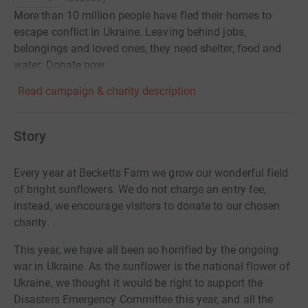
More than 10 million people have fled their homes to
escape conflict in Ukraine. Leaving behind jobs,
belongings and loved ones, they need shelter, food and
water. Donate now.
Read campaign & charity description
Story
Every year at Becketts Farm we grow our wonderful field
of bright sunflowers. We do not charge an entry fee,
instead, we encourage visitors to donate to our chosen
charity.
This year, we have all been so horrified by the ongoing
war in Ukraine. As the sunflower is the national flower of
Ukraine, we thought it would be right to support the
Disasters Emergency Committee this year, and all the