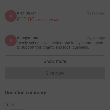
Alec Baker
3 years ago
A
£10.00
+
£2.50
Gift Aid
Anonymous
3 years ago
A
Lovely set up - even better than last year and great
to support this charity and local business.
Show more
supporters
Give Now
Donations cannot currently 
Donation summary
Total