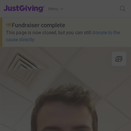
JustGiving’s homepage
Menu
Fundraiser complete
This page is now closed, but you can still
donate to the
cause directly