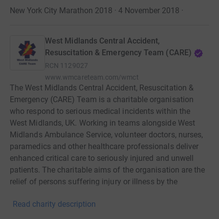
New York City Marathon 2018 · 4 November 2018
·
West Midlands Central Accident,
Resuscitation & Emergency Team (CARE)
RCN
1129027
www.wmcareteam.com/wmct
The West Midlands Central Accident, Resuscitation &
Emergency (CARE) Team is a charitable organisation
who respond to serious medical incidents within the
West Midlands, UK. Working in teams alongside West
Midlands Ambulance Service, volunteer doctors, nurses,
paramedics and other healthcare professionals deliver
enhanced critical care to seriously injured and unwell
patients. The charitable aims of the organisation are the
relief of persons suffering injury or illness by the
provision of immediate medical care and advancing the
Read charity description
study of immediate medical care by the provision of
training and research.