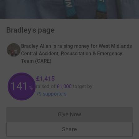
Bradley's page
Bradley Allen is raising money for West Midlands
Central Accident, Resuscitation & Emergency
Team (CARE)
£1,415
141
raised of
£1,000
target
by
%
79 supporters
Give Now
Donations cannot currently 
Share