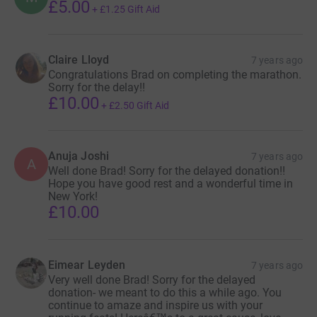
£5.00
+
£1.25
Gift Aid
Claire Lloyd
7 years ago
Congratulations Brad on completing the marathon.
Sorry for the delay!!
£10.00
+
£2.50
Gift Aid
Anuja Joshi
7 years ago
A
Well done Brad! Sorry for the delayed donation!!
Hope you have good rest and a wonderful time in
New York!
£10.00
Eimear Leyden
7 years ago
Very well done Brad! Sorry for the delayed
donation- we meant to do this a while ago. You
continue to amaze and inspire us with your