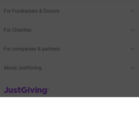
For Fundraisers & Donors
For Charities
For companies & partners
About JustGiving
JustGiving’s homepage
Terms of Use
Privacy policy
Cookie policy