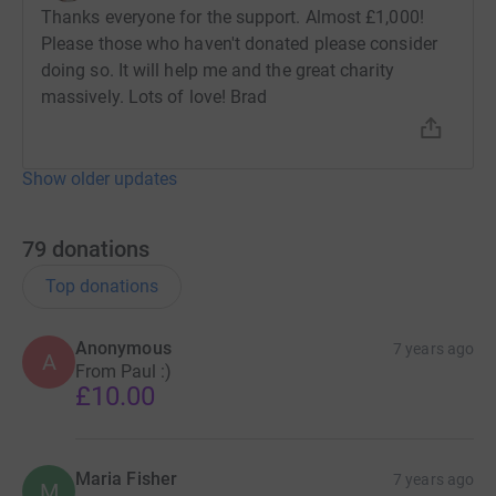
Thanks everyone for the support. Almost £1,000!
Please those who haven't donated please consider
doing so. It will help me and the great charity
massively. Lots of love! Brad
Show older updates
79
donations
Top donations
Anonymous
7 years ago
A
From Paul :)
£10.00
Maria Fisher
7 years ago
M