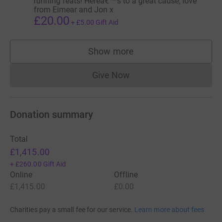
running feats! Hereâ€™s to a great cause, love
from Eimear and Jon x
£20.00
+
£5.00
Gift Aid
Show more
supporters
Give Now
Donations cannot currently 
Donation summary
Total
£1,415.00
+
£260.00
Gift Aid
Online
Offline
£1,415.00
£0.00
Charities pay a small fee for our service.
Learn more about fees