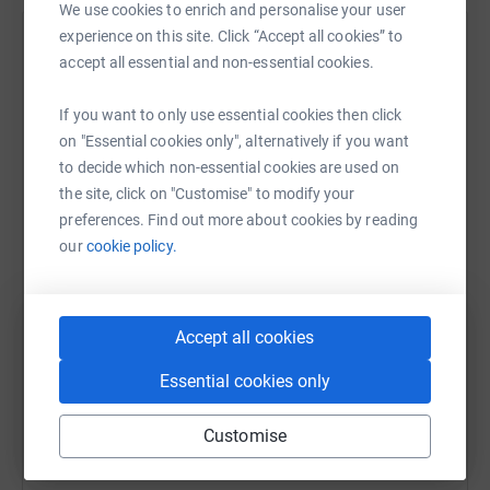
This is a team we should be proud to have
covering
our
We use cookies to enrich and personalise your user
streets and
I
would
love
the opportunity to join this team
experience on this site. Click “Accept all cookies” to
Help Bradley Allen
in the future; please
support us!
accept all essential and non-essential cookies.
Sharing this cause with your network could help
If you want to only use essential cookies then click
raise up to 5x more in donations. Select a
on "Essential cookies only", alternatively if you want
platform to make it happen:
to decide which non-essential cookies are used on
the site, click on "Customise" to modify your
preferences. Find out more about cookies by reading
our
cookie policy.
WhatsApp
Facebook
Print
Messenger
LinkedIn
Accept all cookies
SMS
X
Email
TikTok
QR code
Essential cookies only
https://www.justgiving.com/fundraising/bradley
Copy link
Customise
You can also help by sharing this link on: