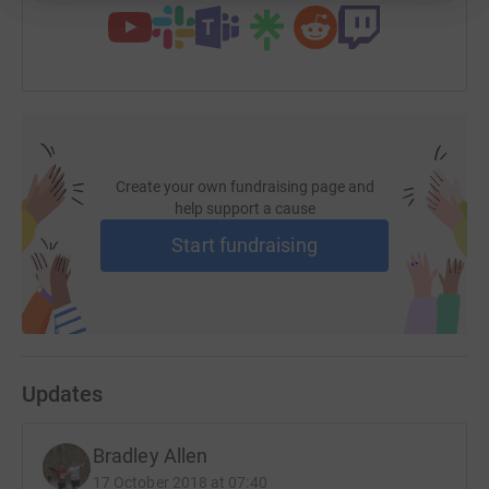
Create your own fundraising page and
help support a cause
Start fundraising
Updates
Bradley Allen
17 October 2018 at 07:40