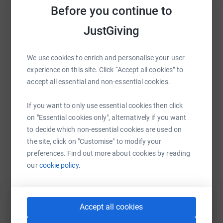
recover.
Before you continue to
JustGiving
WhatsApp
Facebook
Print
Messenger
LinkedIn
We use cookies to enrich and personalise your user
experience on this site. Click “Accept all cookies” to
accept all essential and non-essential cookies.
SMS
X
Email
TikTok
QR code
If you want to only use essential cookies then click
https://www.justgiving.com/fundraising/cambri
Copy link
on "Essential cookies only", alternatively if you want
to decide which non-essential cookies are used on
You can also help by sharing this link on:
the site, click on "Customise" to modify your
preferences. Find out more about cookies by reading
our
cookie policy.
Accept all cookies