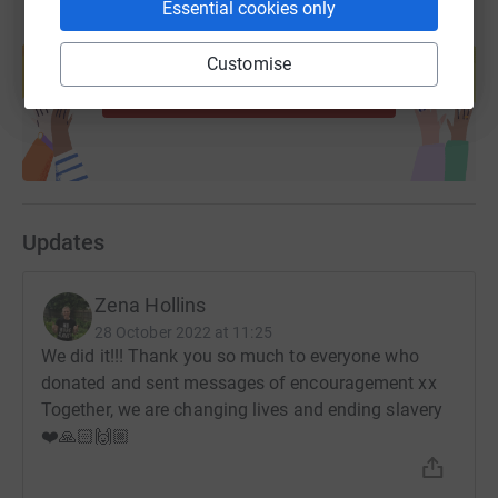
Essential cookies only
Create your own fundraising page and
help support a cause
Customise
Start fundraising
Updates
Zena Hollins
28 October 2022 at 11:25
We did it!!! Thank you so much to everyone who
donated and sent messages of encouragement xx
Together, we are changing lives and ending slavery
❤️🙏🏻🙌🏼