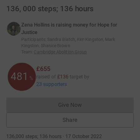
136, 000 steps; 136 hours
Zena Hollins is raising money for Hope for
Justice
Participants
:
Sandra Blatch, Kim Kingston, Mark
Kingston, Shanice Brown
Team
:
Cambridge Abolition Group
£655
481
raised of
£136
target
by
%
23 supporters
Give Now
Donations cannot currently 
Share
136,000 steps; 136 hours · 17 October 2022