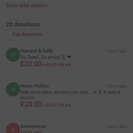
Show older updates
23
donations
Top donations
Howard & Sally
3 years ago
H
Go Zees!. So proud 👏 ❤
£20.00
+
£5.00
Gift Aid
Helen Hollins
3 years ago
H
Well done zena, we love you lots…. H, R, K and A
xxxxxx
£20.00
+
£5.00
Gift Aid
Anonymous
3 years ago
A