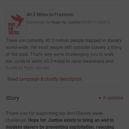
40.3 Miles to Freedom
Campaign by
Hope for Justice
(
RCN
1126097
)
There are currently 40.3 million people trapped in slavery
world-wide. Yet most people still consider slavery a thing
of the past. That's why we're challenging you to walk,
run, cycle or swim 40.3 miles to raise awareness and
funds to fight slavery
Read campaign & charity description
Story
3
updates
Thank you for supporting our Anti-Slavery week
challenge!
Hope for Justice exists to bring an end to
modern slavery by preventing exploitation, rescuing