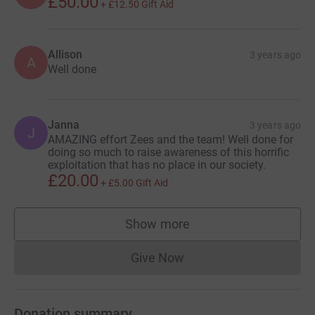
£50.00
+
£12.50
Gift Aid
Allison
3 years ago
A
Well done
Janna
3 years ago
J
AMAZING effort Zees and the team! Well done for
doing so much to raise awareness of this horrific
exploitation that has no place in our society.
£20.00
+
£5.00
Gift Aid
Show more
supporters
Give Now
Donations cannot currently 
Donation summary