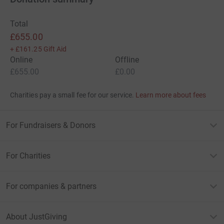
Total
£655.00
+
£161.25
Gift Aid
Online
Offline
£655.00
£0.00
Charities pay a small fee for our service.
Learn more about fees
For Fundraisers & Donors
For Charities
For companies & partners
About JustGiving