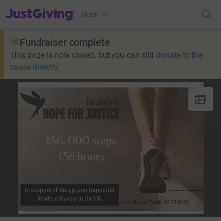
JustGiving’s homepage
Menu
Fundraiser complete
This page is now closed, but you can still
donate to the
cause directly