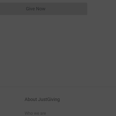
Give Now
Donations cannot currently be made to
About JustGiving
Who we are