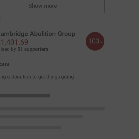
Show more
fundraisers
m
ambridge Abolition Group
103
1,401.69
L
%
aised by
51 supporters
ons
ng a donation to get things going