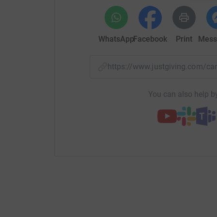
WhatsApp
Facebook
Print
Mess
https://www.justgiving.com/
You can also help by