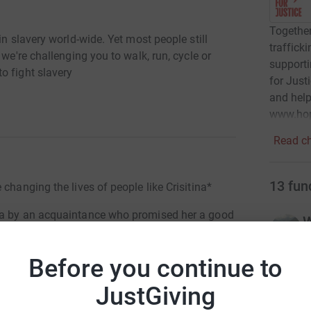
Togethe
in slavery world-wide. Yet most people still
traffick
 we're challenging you to walk, run, cycle or
supporti
o fight slavery
for Just
and help
www.hope
Read ch
13
fun
changing the lives of people like Crisitina*
nia by an acquaintance who promised her a good
W
£
r
dation, asked to have sex with men, and sell
Before you continue to
a was drugged, physically abused and held
JustGiving
 for sex and other criminal activities.
P