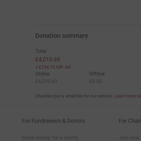
Donation summary
Total
£4,010.69
+
£734.75
Gift Aid
Online
Offline
£4,010.69
£0.00
Charities pay a small fee for our service.
Learn more a
For Fundraisers & Donors
For Chari
Raise money for a charity
Join now