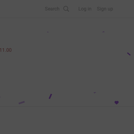
Search
Log in
Sign up
11.00