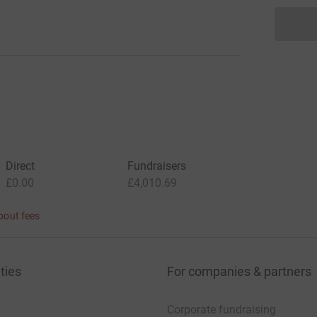
Direct
Fundraisers
£0.00
£4,010.69
bout fees
ties
For companies & partners
Corporate fundraising