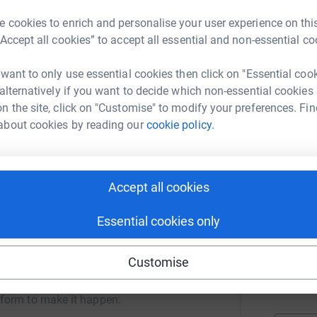
P
eless all the while experiencing mental health
£
 cookies to enrich and personalise your user experience on this
r
“Accept all cookies” to accept all essential and non-essential co
 they discovered she had reported her
the system.
 want to only use essential cookies then click on "Essential coo
Z
 alternatively if you want to decide which non-essential cookies
£
modation, food and other essentials. They
n the site, click on "Customise" to modify your preferences. Fin
r
 recognised as a modern slavery survivor. The
about cookies by reading our
cookie policy.
support, and counselling.
nd beginning to recover.
K
£
Accept all cookies
r
Essential cookies only
C
for Justice
C
Customise
£
rk could help raise up to 5x more in
r
tform to make it happen: