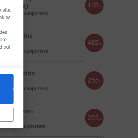
103
1,029.00
%
 site.
aised by
40 supporters
okies.
kies
ena Hollins
 are
482
655.00
%
d out
aised by
23 supporters
im Kingston
255
346.69
%
aised by
14 supporters
laire Brown
225
225.00
%
aised by
8 supporters