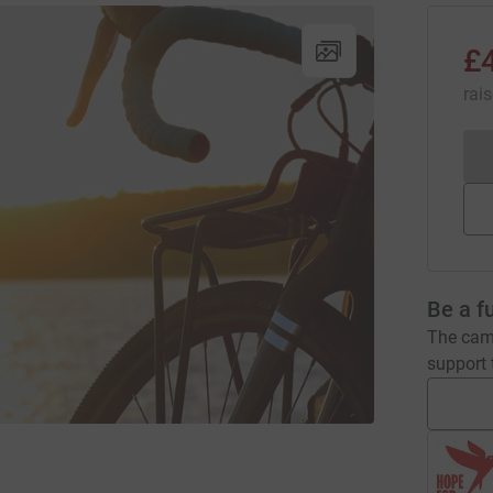
£
rai
Be a f
The camp
support t