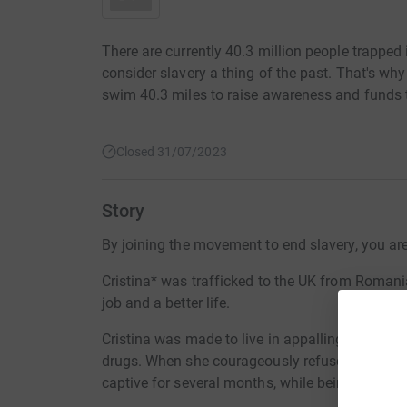
There are currently 40.3 million people trapped 
consider slavery a thing of the past. That's why
swim 40.3 miles to raise awareness and funds t
Closed 31/07/2023
Story
By joining the movement to end slavery, you are 
Cristina* was trafficked to the UK from Roma
job and a better life.
Cristina was made to live in appalling accommo
drugs. When she courageously refused, Cristin
captive for several months, while being exploited