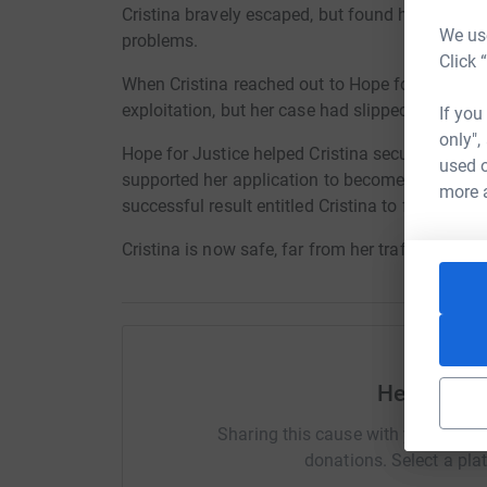
Cristina bravely escaped, but found herself hom
We use
problems.
Click 
When Cristina reached out to Hope for Justice,
exploitation, but her case had slipped through 
If you
only",
Hope for Justice helped Cristina secure accom
used o
supported her application to become officially
more 
successful result entitled Cristina to financial 
Cristina is now safe, far from her traffickers, a
Help Hope 
Sharing this cause with your netwo
donations. Select a pla