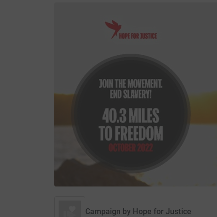
Campaign by
Hope for Justice