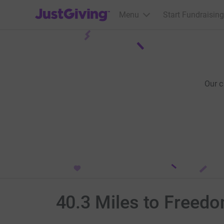
JustGiving’s homepage
Menu
Start Fundraising
Our 
40.3 Miles to Freed