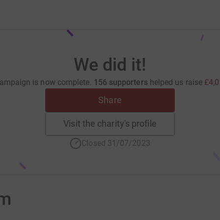
We did it!
campaign is now complete.
156 supporters
helped us raise
£4,0
Share
Visit the charity's profile
Closed 31/07/2023
om