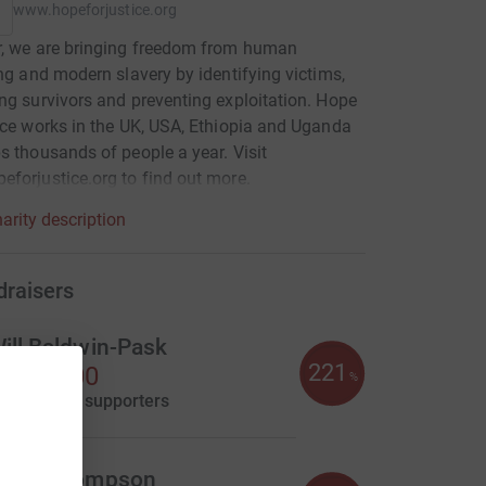
www.hopeforjustice.org
r, we are bringing freedom from human
ing and modern slavery by identifying victims,
ng survivors and preventing exploitation. Hope
ice works in the UK, USA, Ethiopia and Uganda
s thousands of people a year. Visit
forjustice.org to find out more.
arity description
draisers
ill Baldwin-Pask
221
1,105.00
%
aised by
39 supporters
eter Thompson