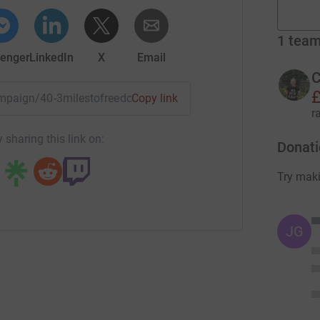
1
tea
enger
LinkedIn
X
Email
C
£
campaign/40-3milestofreedom?utm_medium=CA&utm_source=C
Copy link
r
 sharing this link on:
Donati
Try maki
JG