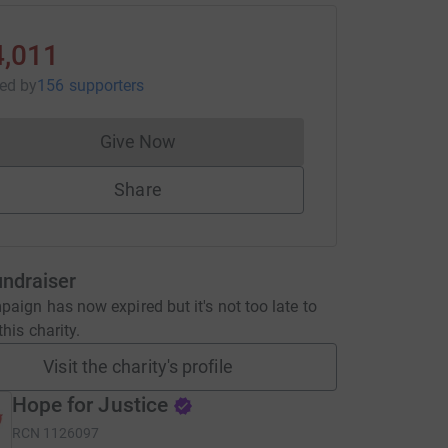
4,011
sed
by
156 supporters
Give Now
Donations cannot currently be made to
Share
undraiser
aign has now expired but it's not too late to
his charity.
Visit the charity's profile
Hope for Justice
RCN
1126097