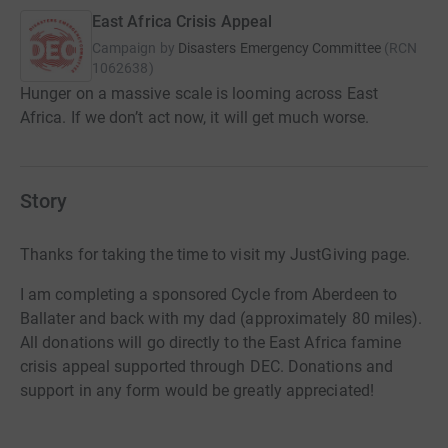
East Africa Crisis Appeal
Campaign by
Disasters Emergency Committee
(
RCN
1062638
)
Hunger on a massive scale is looming across East
Africa. If we don’t act now, it will get much worse.
Story
Thanks for taking the time to visit my JustGiving page.
I am completing a sponsored Cycle from Aberdeen to
Ballater and back with my dad (approximately 80 miles).
All donations will go directly to the East Africa famine
crisis appeal supported through DEC. Donations and
support in any form would be greatly appreciated!