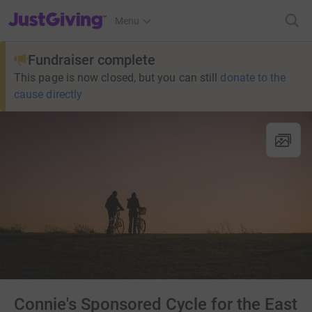
JustGiving’s homepage
Menu
Fundraiser complete
This page is now closed, but you can still
donate to the
cause directly
Connie's Sponsored Cycle for the East