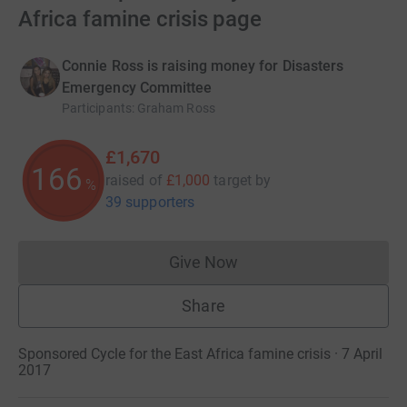
Africa famine crisis page
Connie Ross is raising money for Disasters
Emergency Committee
Participants
:
Graham Ross
£1,670
166
raised of
£1,000
target
by
%
39 supporters
Give Now
Donations cannot currently 
Share
Sponsored Cycle for the East Africa famine crisis · 7 April
2017