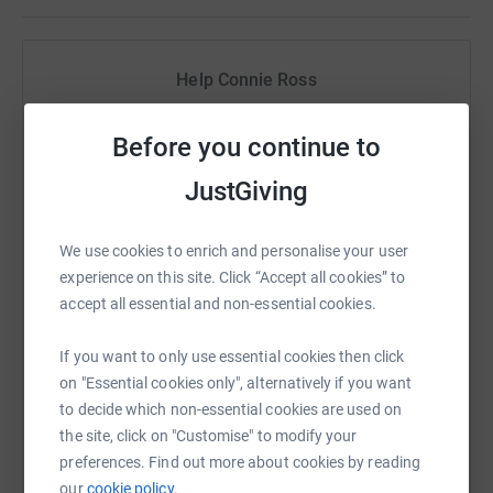
Help Connie Ross
Sharing this cause with your network could help
Before you continue to
raise up to 5x more in donations. Select a
platform to make it happen:
JustGiving
We use cookies to enrich and personalise your user
experience on this site. Click “Accept all cookies” to
WhatsApp
Facebook
Print
Messenger
LinkedIn
accept all essential and non-essential cookies.
If you want to only use essential cookies then click
SMS
X
Email
TikTok
QR code
on "Essential cookies only", alternatively if you want
to decide which non-essential cookies are used on
https://www.justgiving.com/fundraising/connie
Copy link
the site, click on "Customise" to modify your
preferences. Find out more about cookies by reading
our
cookie policy.