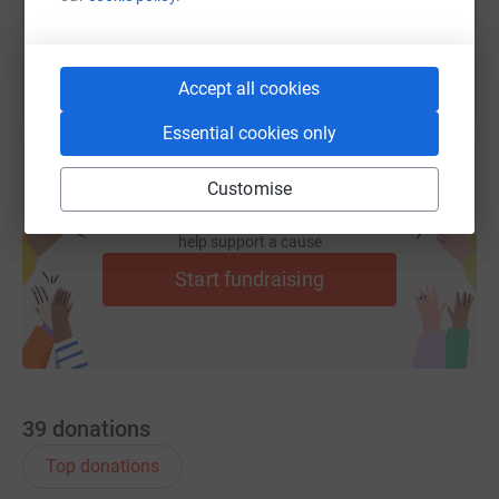
You can also help by sharing this link on:
Accept all cookies
Essential cookies only
Customise
Create your own fundraising page and
help support a cause
Start fundraising
39
donations
Top donations