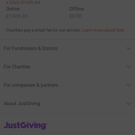
+
£262.50
Gift Aid
Online
Offline
£1,669.03
£0.00
Charities pay a small fee for our service.
Learn more about fees
For Fundraisers & Donors
For Charities
For companies & partners
About JustGiving
JustGiving’s homepage