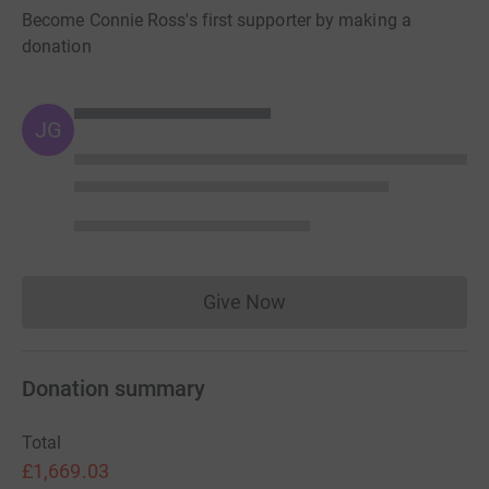
Become Connie Ross's first supporter by making a
donation
JG
Give Now
Donations cannot currently 
Donation summary
Total
£1,669.03