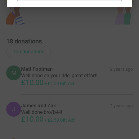
18
donations
Top donations
Matt Footman
2 years ago
M
Well done on your ride, great effort!
£10.00
+
£2.50
Gift Aid
James and Zak
2 years ago
J
Well done bro/b-i-l!
£10.00
+
£2.50
Gift Aid