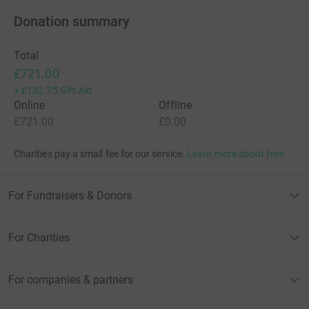
Donation summary
Total
£721.00
+
£132.75
Gift Aid
Online
Offline
£721.00
£0.00
Charities pay a small fee for our service.
Learn more about fees
For Fundraisers & Donors
For Charities
For companies & partners