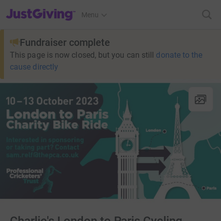
JustGiving’s homepage
Menu
Fundraiser complete
This page is now closed, but you can still
donate to the
cause directly