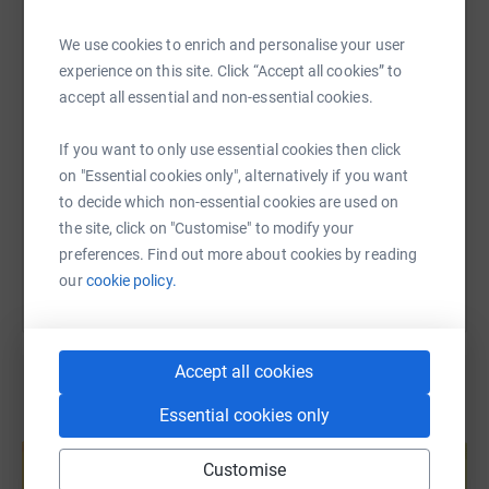
WhatsApp
Facebook
Print
Messenger
LinkedIn
endurance cycling event in September. This event covers
100kms of challenging routes through the hills and
We use cookies to enrich and personalise your user
valleys of the Cotswolds.
experience on this site. Click “Accept all cookies” to
SMS
X
Email
TikTok
QR code
accept all essential and non-essential cookies.
Thank you for your support!
If you want to only use essential cookies then click
https://www.justgiving.com/fundraising/cycling
Copy link
on "Essential cookies only", alternatively if you want
to decide which non-essential cookies are used on
You can also help by sharing this link on:
the site, click on "Customise" to modify your
preferences. Find out more about cookies by reading
our
cookie policy.
Accept all cookies
Essential cookies only
Create your own fundraising page and
help support a cause
Customise
Start fundraising