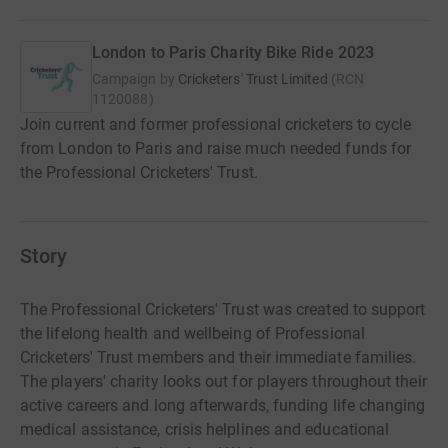
London to Paris Charity Bike Ride 2023
Campaign by
Cricketers' Trust Limited
(
RCN
1120088
)
Join current and former professional cricketers to cycle
from London to Paris and raise much needed funds for
the Professional Cricketers' Trust.
Story
The Professional Cricketers' Trust was created to support
the lifelong health and wellbeing of Professional
Cricketers' Trust members and their immediate families.
The players' charity looks out for players throughout their
active careers and long afterwards, funding life changing
medical assistance, crisis helplines and educational