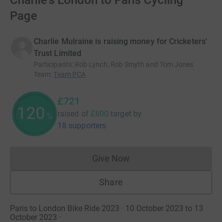
Charlie's London to Paris Cycling
Page
Charlie Mulraine is raising money for Cricketers'
Trust Limited
Participants
:
Rob Lynch, Rob Smyth and Tom Jones
Team
:
Team PCA
£721
120
raised of
£600
target
by
%
18 supporters
Give Now
Donations cannot currently 
Share
Paris to London Bike Ride 2023 · 10 October 2023 to 13
October 2023
·