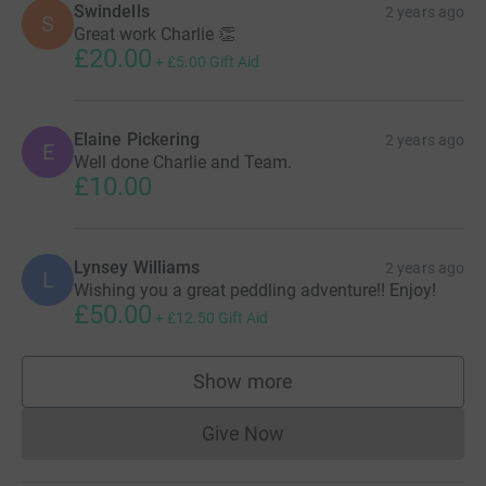
Swindells
2 years ago
S
Great work Charlie 👏
£20.00
+
£5.00
Gift Aid
Elaine Pickering
2 years ago
E
Well done Charlie and Team.
£10.00
Lynsey Williams
2 years ago
L
Wishing you a great peddling adventure!! Enjoy!
£50.00
+
£12.50
Gift Aid
Show more
supporters
Give Now
Donations cannot currently 