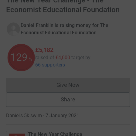
The New Year Challenge - The
Economist Educational Foundation
Daniel Franklin is raising money for The
Economist Educational Foundation
£5,182
129
raised of
£4,000
target
by
%
66 supporters
Give Now
Donations cannot currently 
Share
Daniel's 5k swim · 7 January 2021
The New Year Challenge