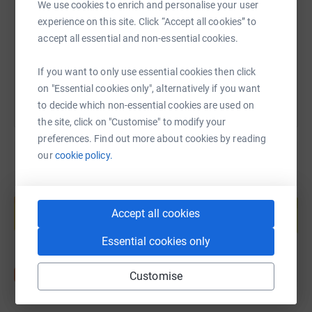
We use cookies to enrich and personalise your user
https://www.justgiving.com/fundraising/daniel-
Copy link
experience on this site. Click “Accept all cookies” to
accept all essential and non-essential cookies.
You can also help by sharing this link on:
If you want to only use essential cookies then click
on "Essential cookies only", alternatively if you want
to decide which non-essential cookies are used on
the site, click on "Customise" to modify your
preferences. Find out more about cookies by reading
our
cookie policy.
Create your own fundraising page and
help support a cause
Accept all cookies
Start fundraising
Essential cookies only
Customise