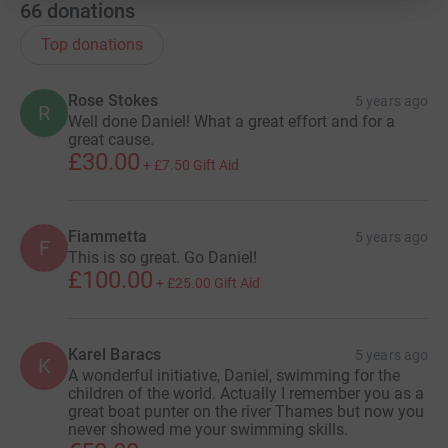
66
donations
Top donations
Rose Stokes
5 years ago
R
Well done Daniel! What a great effort and for a
great cause.
£30.00
+
£7.50
Gift Aid
Fiammetta
5 years ago
F
This is so great. Go Daniel!
£100.00
+
£25.00
Gift Aid
Karel Baracs
5 years ago
K
A wonderful initiative, Daniel, swimming for the
children of the world. Actually I remember you as a
great boat punter on the river Thames but now you
never showed me your swimming skills.