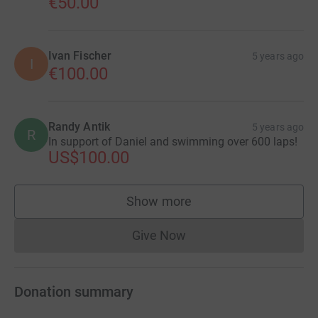
€50.00
Ivan Fischer
5 years ago
I
€100.00
Randy Antik
5 years ago
R
In support of Daniel and swimming over 600 laps!
US$100.00
Show more
supporters
Give Now
Donations cannot currently 
Donation summary