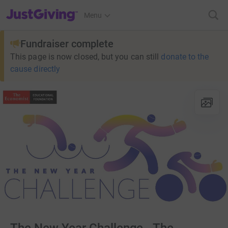
JustGiving’s homepage
Menu
Fundraiser complete
This page is now closed, but you can still
donate to the
cause directly