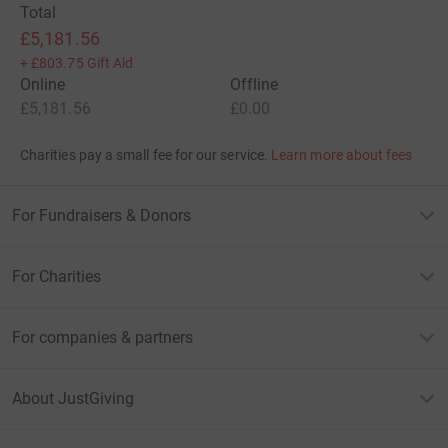
Total
£5,181.56
+
£803.75
Gift Aid
Online
Offline
£5,181.56
£0.00
Charities pay a small fee for our service.
Learn more about fees
For Fundraisers & Donors
For Charities
For companies & partners
About JustGiving