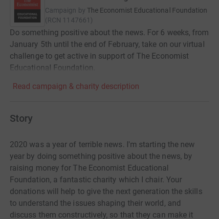
Campaign by
The Economist Educational Foundation
(
RCN
1147661
)
Do something positive about the news. For 6 weeks, from
January 5th until the end of February, take on our virtual
challenge to get active in support of The Economist
Educational Foundation.
Read campaign & charity description
Story
2020 was a year of terrible news. I'm starting the new
year by doing something positive about the news, by
raising money for The Economist Educational
Foundation, a fantastic charity which I chair. Your
donations will help to give the next generation the skills
to understand the issues shaping their world, and
discuss them constructively, so that they can make it