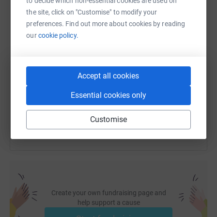
to decide which non-essential cookies are used on
WhatsApp
Facebook
Print
Messenger
LinkedIn
the site, click on "Customise" to modify your
preferences. Find out more about cookies by reading
our
cookie policy.
SMS
X
Email
TikTok
QR code
https://www.justgiving.com/fundraising/daniel
Copy link
Accept all cookies
Essential cookies only
You can also help by sharing this link on:
Customise
Create your own fundraising page and
help support a cause