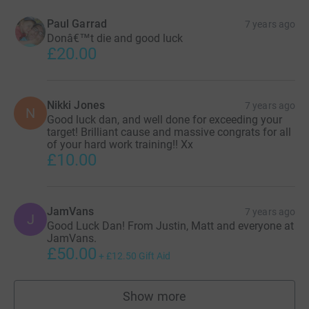
Paul Garrad
7 years ago
Donâ€™t die and good luck
£20.00
Nikki Jones
7 years ago
N
Good luck dan, and well done for exceeding your
target! Brilliant cause and massive congrats for all
of your hard work training!! Xx
£10.00
JamVans
7 years ago
J
Good Luck Dan! From Justin, Matt and everyone at
JamVans.
£50.00
+
£12.50
Gift Aid
Show more
supporters