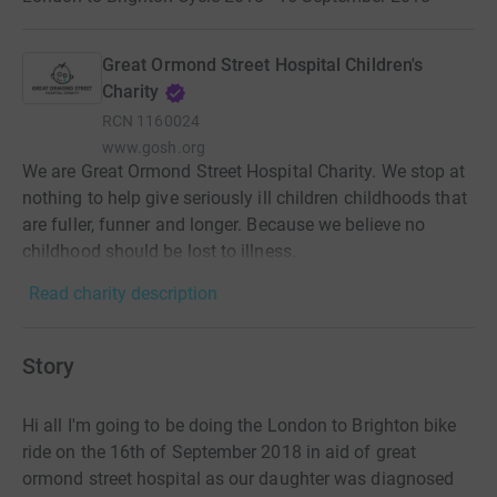
Great Ormond Street Hospital Children's
Charity
RCN
1160024
www.gosh.org
We are Great Ormond Street Hospital Charity. We stop at
nothing to help give seriously ill children childhoods that
are fuller, funner and longer. Because we believe no
childhood should be lost to illness.
Read charity description
Story
Hi all I'm going to be doing the London to Brighton bike
ride on the 16th of September 2018 in aid of great
ormond street hospital as our daughter was diagnosed