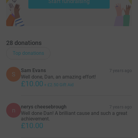
Start fundraising
28
donations
Top donations
Sam Evans
7 years ago
S
Well done, Dan, an amazing effort!
£10.00
+
£2.50
Gift Aid
nerys cheesebrough
7 years ago
n
Well done Dan! A brilliant cause and such a great
achievement.
£10.00