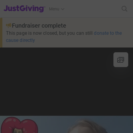
JustGiving’s homepage
Menu
Fundraiser complete
This page is now closed, but you can still
donate to the
cause directly