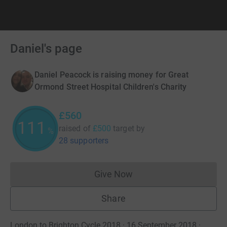
Daniel's page
Daniel Peacock is raising money for Great
Ormond Street Hospital Children's Charity
£560
112
raised of
£500
target
by
%
28 supporters
Give Now
Donations cannot currently 
Share
London to Brighton Cycle 2018 · 16 September 2018
·