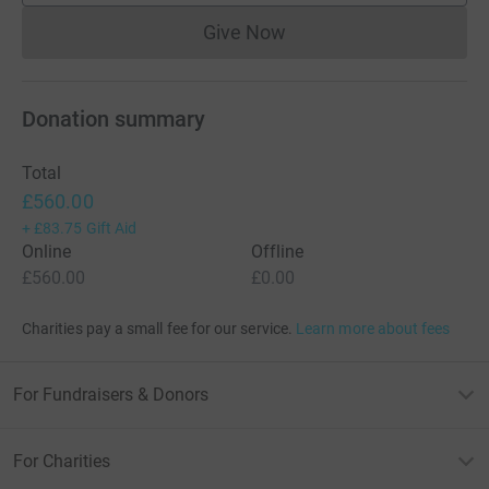
Give Now
Donations cannot currently 
Donation summary
Total
£560.00
+
£83.75
Gift Aid
Online
Offline
£560.00
£0.00
Charities pay a small fee for our service.
Learn more about fees
For Fundraisers & Donors
For Charities