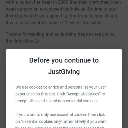
with a hole in her heart in 2009 that they preformed open
heart surgery on and closed the hole so it's time to pay
them back and say a great big thank you please donate
if you can even if it's only a £1 every little helps.
Thanks for reading and supporting hope to see you at
the finish line 😉
Before you continue to
JustGiving
Help Daniel Peacock
We use cookies to enrich and personalise your user
Sharing this cause with your network could help
experience on this site. Click “Accept all cookies” to
raise up to 5x more in donations. Select a
accept all essential and non-essential cookies.
platform to make it happen:
If you want to only use essential cookies then click
on "Essential cookies only", alternatively if you want