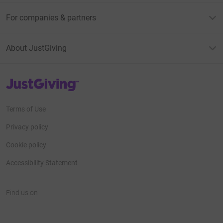
For companies & partners
About JustGiving
JustGiving’s homepage
Terms of Use
Privacy policy
Cookie policy
Accessibility Statement
Find us on
JustGiving on Facebook
JustGiving on Instagram
JustGiving on TikTok
JustGiving on Youtube
JustGiving on LinkedIn
JustGiving on X