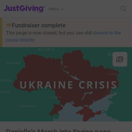
JustGiving’s homepage
Menu
Fundraiser complete
This page is now closed, but you can still
donate to the
cause directly