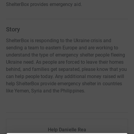
ShelterBox provides emergency aid.
Story
ShelterBox is responding to the Ukraine crisis and
sending a team to eastern Europe and are working to
understand the type of emergency shelter people fleeing
Ukraine need. As people are forced to leave their homes
behind, and families get separated, please know that you
can help people today. Any additional money raised will
help ShelterBox provide emergency shelter in countries
like Yemen, Syria and the Philippines.
Help Danielle Rea