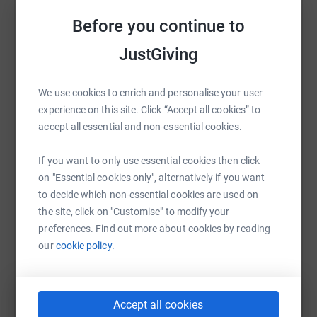
Sharing this cause with your network could help
Before you continue to
raise up to 5x more in donations. Select a
platform to make it happen:
JustGiving
We use cookies to enrich and personalise your user
experience on this site. Click “Accept all cookies” to
WhatsApp
Facebook
Print
Messenger
LinkedIn
accept all essential and non-essential cookies.
If you want to only use essential cookies then click
on "Essential cookies only", alternatively if you want
SMS
X
Email
TikTok
QR code
to decide which non-essential cookies are used on
the site, click on "Customise" to modify your
https://www.justgiving.com/fundraising/daniell
Copy link
preferences. Find out more about cookies by reading
our
cookie policy.
You can also help by sharing this link on:
Accept all cookies