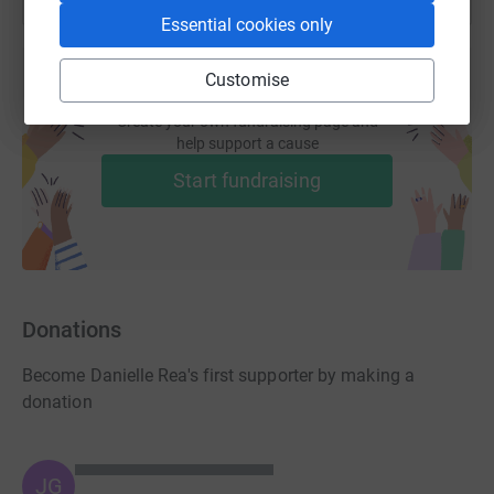
Essential cookies only
Customise
Create your own fundraising page and
help support a cause
Start fundraising
Donations
Become Danielle Rea's first supporter by making a
donation
JG