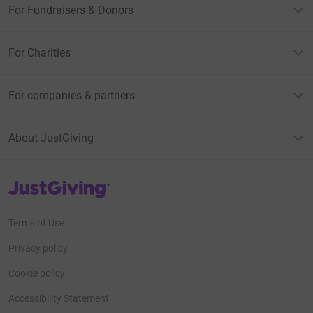
For Fundraisers & Donors
For Charities
For companies & partners
About JustGiving
JustGiving’s homepage
Terms of Use
Privacy policy
Cookie policy
Accessibility Statement