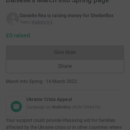
Danielle's March into Spring page
Danielle Rea is raising money for ShelterBox
Team
:
Walking 9-5
£0
raised
Give Now
Donations cannot currently 
Share
March into Spring · 14 March 2022
Ukraine Crisis Appeal
Campaign by
ShelterBox
(
RCN
1096479
)
Your support could provide lifesaving aid for families
affected by the Ukraine crisis or in other countries where