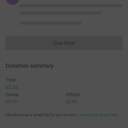
Give Now
Donations cannot currently 
Donation summary
Total
£0.00
Online
Offline
£0.00
£0.00
Charities pay a small fee for our service.
Learn more about fees