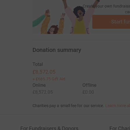
Create your own fundraisi
ca
Start fu
Donation summary
Total
£8,572.05
+
£665.75
Gift Aid
Online
Offline
£8,572.05
£0.00
Charities pay a small fee for our service.
Learn more a
For Fundraisers & Donors
For Chari