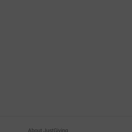
About JustGiving