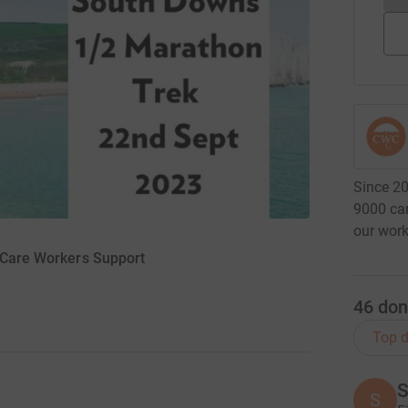
Since 20
9000 car
our work
r Care Workers Support
46
don
Top d
S
S