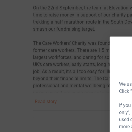
On the 22nd September, the team at Elevation wil
time to raise money in support of our charity pa
trekking a half marathon route in the South Dow
smash our fundraising target.
The Care Workers’ Charity was founded in 2009 
former care workers. There are 1.5 million care 
largest workforces, and caring for some of the 
UK's care workers, early starts, long hours and 
job. As a result, it's all too easy for illness, 
beyond their financial limits. The Care Workers'
We use
professional and mental wellbeing of social ca
Click 
resources and providing access to services.
Read story
If you
only",
used o
more 