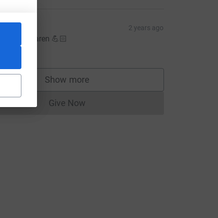
Mim
2 years ago
ell done Karen 💪🏻
20.00
Show more
supporters
Give Now
Donations cannot currently be made to
m=FR&utm_source=CL