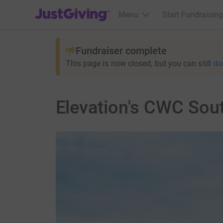
JustGiving’s homepage
Menu
Start Fundraising
Fundraiser complete
This page is now closed, but you can still
do
Elevation's CWC Sou