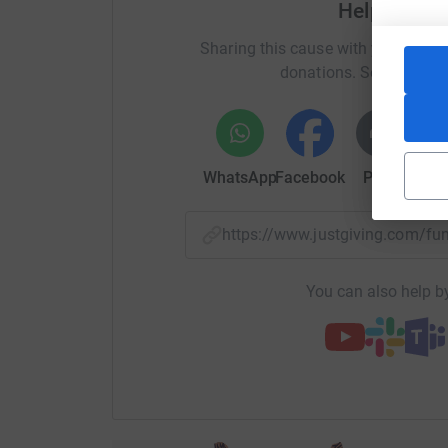
Help Elevat
Sharing this cause with your netwo
donations. Select a pla
WhatsApp
Facebook
Print
Mess
https://www.justgiving.com/f
You can also help by