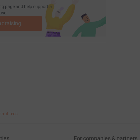
ng page and help support a
use
ndraising
bout fees
ties
For companies & partners