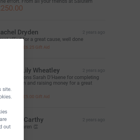
ine effort. From all your friends at Salutem
250.00
achel Dryden
2 years ago
reat effort for a great cause, well done
25.00
+
£6.25
Gift Aid
hil and Lily Wheatley
2 years ago
ongratulations Sarah D'Haene for completing
he marathon and raising money for a great
ause :-)
 site.
20.00
okies.
+
£5.00
Gift Aid
kies
arah McCarthy
 are
2 years ago
d out
ell done Karen 👏
20.00