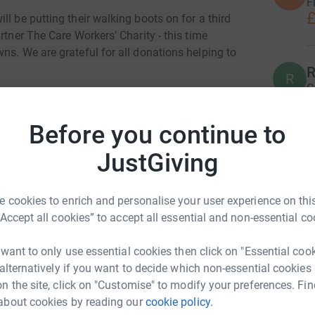
F
£
l be putting their walking boots on for a third
rtner The Care Workers’ Charity - this time
ns. We are grateful for all donations helping to
R
R
G
£
with the objective of supporting current and
workers in the UK, contributing to one of the
Before you continue to
most vulnerable people in our society. For the
mentally draining work are part and parcel of the
JustGiving
P
P
or other unforeseen circumstances, to push them
C
t
 Charity's mission is to advance the financial,
c
 cookies to enrich and personalise your user experience on this
re workers by making grants, signposting to
£
“Accept all cookies” to accept all essential and non-essential co
 want to only use essential cookies then click on "Essential coo
S
 alternatively if you want to decide which non-essential cookies
S
n the site, click on "Customise" to modify your preferences. Fin
W
€
about cookies by reading our
cookie policy.