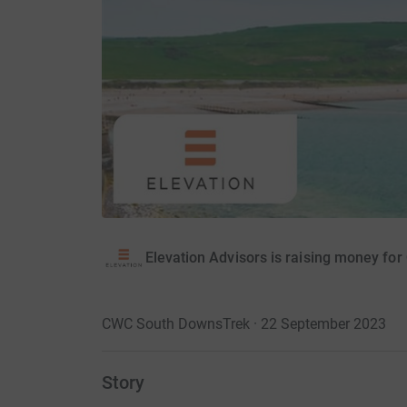
Elevation Advisors is raising money fo
CWC South DownsTrek · 22 September 2023
Story