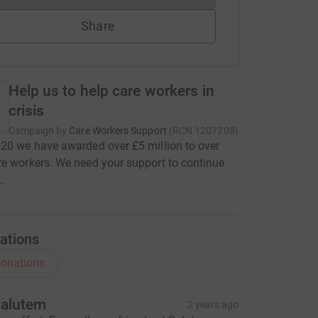
Share
Help us to help care workers in
crisis
Campaign by
Care Workers Support
(
RCN
1207208
)
20 we have awarded over £5 million to over
e workers. We need your support to continue
.
ations
onations
alutem
2 years ago