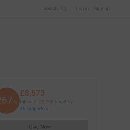
Search
Log in
Sign up
£8,573
267
raised of
£3,200
target
by
%
46 supporters
Give Now
Donations cannot currently be made to