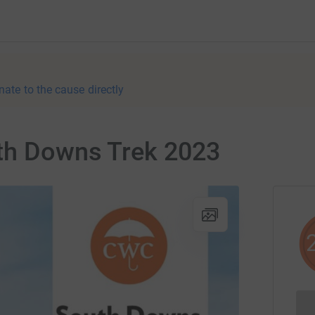
nate to the cause directly
th Downs Trek 2023