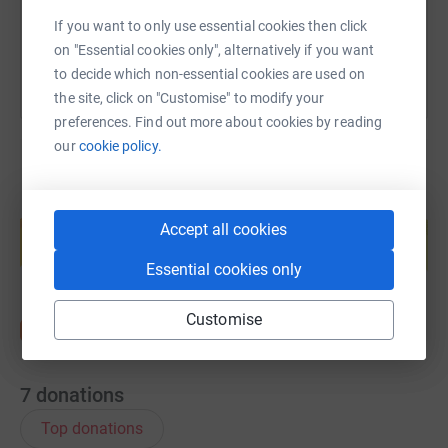
You can also help by sharing this link on:
If you want to only use essential cookies then click
on "Essential cookies only", alternatively if you want
to decide which non-essential cookies are used on
the site, click on "Customise" to modify your
preferences. Find out more about cookies by reading
our
cookie policy.
Create your own fundraising page and
help support a cause
Accept all cookies
Start fundraising
Essential cookies only
Customise
7
donations
Top donations