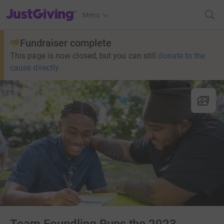
JustGiving’s homepage
Menu
Fundraiser complete
This page is now closed, but you can still
donate to the
cause directly