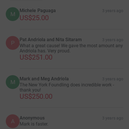
Michele Paguaga
3 years ago
M
US$25.00
Pat Andriola and Nita Sitaram
3 years ago
P
What a great cause! We gave the most amount any
Andriola has. Very proud.
US$251.00
Mark and Meg Andriola
3 years ago
M
The New York Foundling does incredible work -
thank you!
US$250.00
Anonymous
3 years ago
A
Mark is faster.