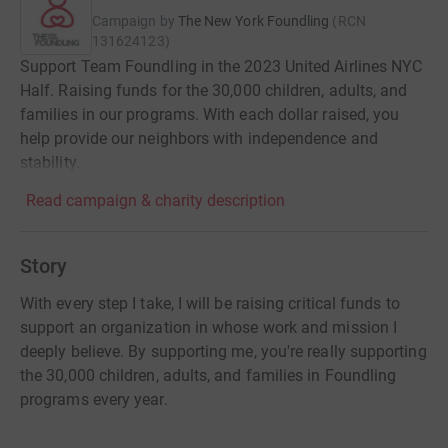
Campaign by
The New York Foundling
(
RCN
131624123
)
Support Team Foundling in the 2023 United Airlines NYC
Half. Raising funds for the 30,000 children, adults, and
families in our programs. With each dollar raised, you
help provide our neighbors with independence and
stability.
Read campaign & charity description
Story
With every step I take, I will be raising critical funds to
support an organization in whose work and mission I
deeply believe. By supporting me, you're really supporting
the 30,000 children, adults, and families in Foundling
programs every year.