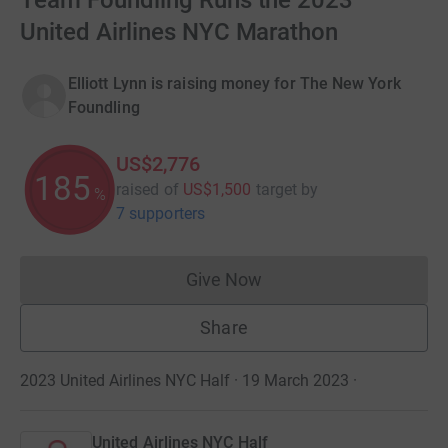
Team Foundling Runs the 2023
United Airlines NYC Marathon
Elliott Lynn is raising money for The New York
Foundling
US$2,776
185
raised of
US$1,500
target
by
%
7 supporters
Give Now
Donations cannot currently 
Share
2023 United Airlines NYC Half · 19 March 2023
·
United Airlines NYC Half