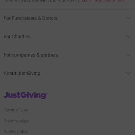
For Fundraisers & Donors
For Charities
For companies & partners
About JustGiving
JustGiving’s homepage
Terms of Use
Privacy policy
Cookie policy