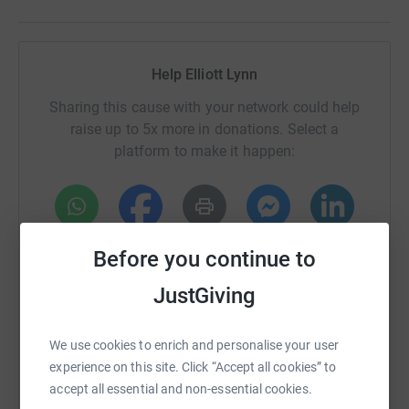
Help Elliott Lynn
Sharing this cause with your network could help
raise up to 5x more in donations. Select a
platform to make it happen:
WhatsApp
Facebook
Print
Messenger
LinkedIn
Before you continue to
JustGiving
SMS
X
Email
TikTok
QR code
We use cookies to enrich and personalise your user
experience on this site. Click “Accept all cookies” to
https://www.justgiving.com/fundraising/elliott
Copy link
accept all essential and non-essential cookies.