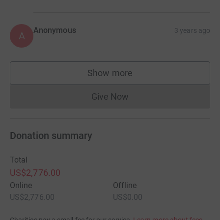
Anonymous
3 years ago
A
Show more
supporters
Give Now
Donations cannot currently 
Donation summary
Total
US$2,776.00
Online
Offline
US$2,776.00
US$0.00
Charities pay a small fee for our service.
Learn more about fees