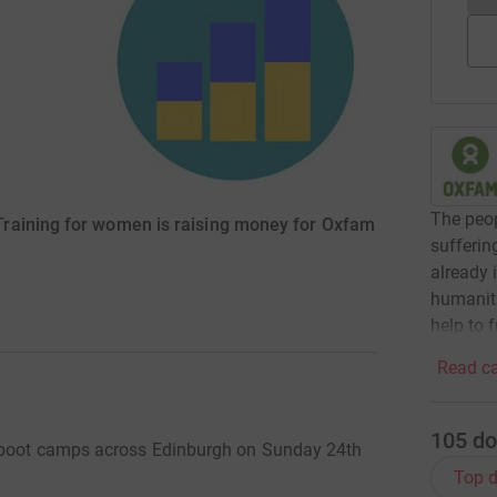
The peop
raining for women is raising money for Oxfam
sufferin
already 
humanita
help to 
Read ca
105
do
i boot camps across Edinburgh on Sunday 24th
Top d