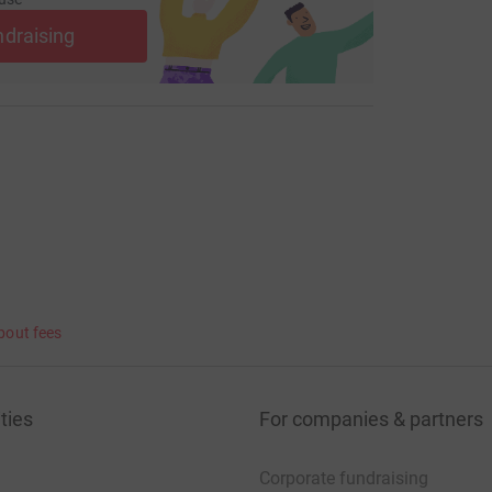
ndraising
bout fees
ties
For companies & partners
Corporate fundraising