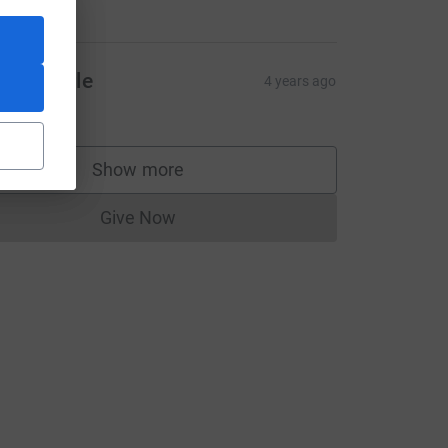
20.00
iona Serle
4 years ago
20.00
Show more
supporters
or-women1?utm_medium=FR&utm_source=CL
Give Now
Donations cannot currently be made to