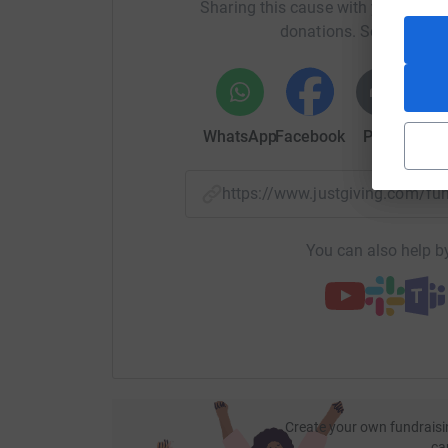
Sharing this cause with your netwo
donations. Select a pla
WhatsApp
Facebook
Print
Mess
https://www.justgiving.com/f
You can also help by
Create your own fundraisi
ca