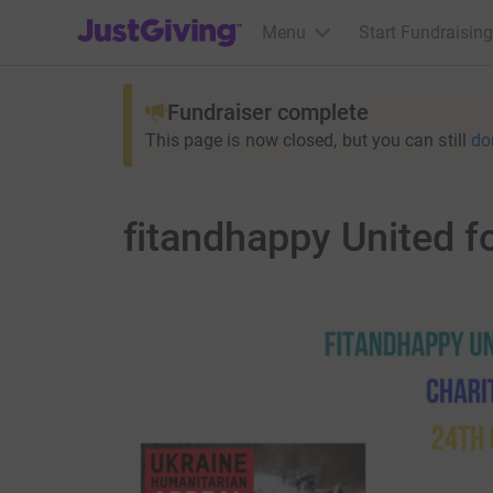
JustGiving’s homepage
Menu
Start Fundraising
Fundraiser complete
This page is now closed, but you can still
do
fitandhappy United f