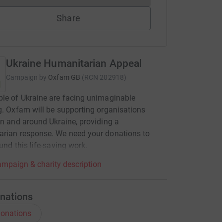
Share
Ukraine Humanitarian Appeal
Campaign by
Oxfam GB
(
RCN
202918
)
le of Ukraine are facing unimaginable
g. Oxfam will be supporting organisations
in and around Ukraine, providing a
rian response. We need your donations to
fund this life-saving work.
mpaign & charity description
nations
onations