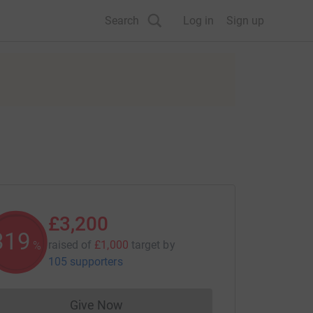
Search
Log in
Sign up
£3,200
319
raised of
£1,000
target
by
%
105 supporters
Give Now
Donations cannot currently be made to