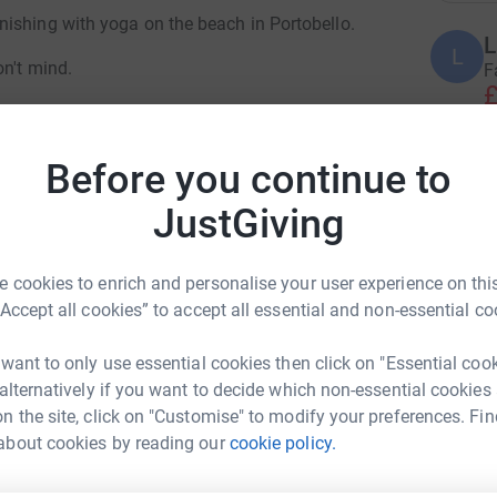
ishing with yoga on the beach in Portobello.
L
L
on't mind.
F
£
till welcome to make a donation.
uffering. The loss of life is devastating, and
Before you continue to
E
ncerning. Oxfam will be supporting
E
W
providing a humanitarian response. We need your
JustGiving
£
. Please give what you can now.
 cookies to enrich and personalise your user experience on this
“Accept all cookies” to accept all essential and non-essential co
R
R
W
£
 want to only use essential cookies then click on "Essential coo
 alternatively if you want to decide which non-essential cookies
n the site, click on "Customise" to modify your preferences. Fin
s and Personal Training for
about cookies by reading our
cookie policy.
E
E
men
W