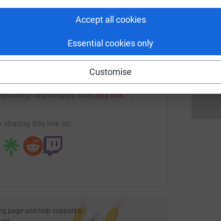
£
rk could help raise up to 5x more in
tform to make it happen:
Accept all cookies
F
Essential cookies only
F
£
enger
LinkedIn
X
Email
Customise
undraising/fitandhappy-boot-camps-and-personal-training-f
Copy link
 sharing this link on:
ng page and help support a
use