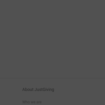
About JustGiving
Who we are