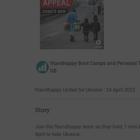
fitandhappy Boot Camps and Personal T
GB
fitandhappy United for Ukraine · 24 April 2022
Story
Join the fitandhappy team as they hold 7 min
April to help Ukraine.