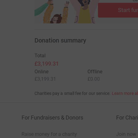
Start fu
Donation summary
Total
£3,199.31
Online
Offline
£3,199.31
£0.00
Charities pay a small fee for our service.
Learn more a
For Fundraisers & Donors
For Chari
Raise money for a charity
Join now