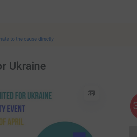
nate to the cause directly
or Ukraine