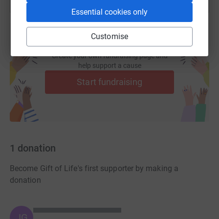
Essential cookies only
Customise
Create your own fundraising page and
help support a cause
Start fundraising
1
donation
Become Gift of Life's first supporter by making a
donation
JG