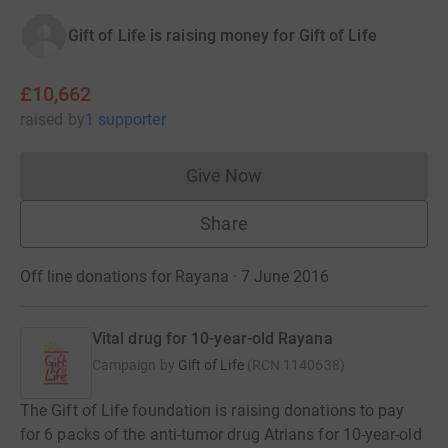
Gift of Life is raising money for Gift of Life
£10,662
raised
by
1 supporter
Give Now
Donations cannot currently 
Share
Off line donations for Rayana · 7 June 2016
Vital drug for 10-year-old Rayana
Campaign by
Gift of Life
(
RCN
1140638
)
The Gift of Life foundation is raising donations to pay
for 6 packs of the anti-tumor drug Atrians for 10-year-old