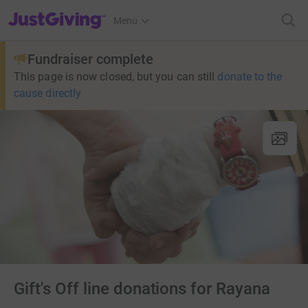
JustGiving’s homepage
Menu
Fundraiser complete
This page is now closed, but you can still
donate to the
cause directly
Gift's Off line donations for Rayana