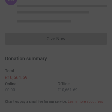
Give Now
Donations cannot currently 
Donation summary
Total
£10,661.69
Online
Offline
£0.00
£10,661.69
Charities pay a small fee for our service.
Learn more about fees