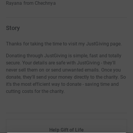
Rayana from Chechnya
Story
Thanks for taking the time to visit my JustGiving page.
Donating through JustGiving is simple, fast and totally
secure. Your details are safe with JustGiving - they'll
never sell them on or send unwanted emails. Once you
donate, they'll send your money directly to the charity. So
it's the most efficient way to donate - saving time and
cutting costs for the charity.
Help Gift of Life