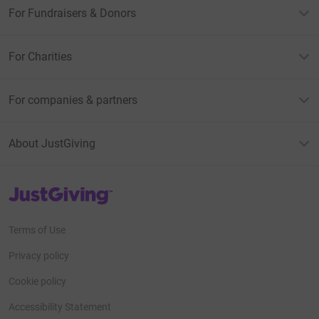
For Fundraisers & Donors
For Charities
For companies & partners
About JustGiving
JustGiving’s homepage
Terms of Use
Privacy policy
Cookie policy
Accessibility Statement