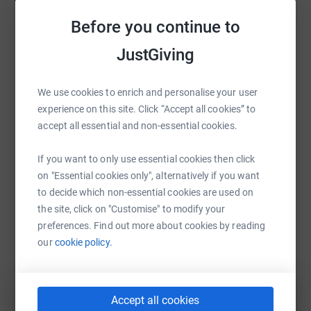
Sharing this cause with your network could help
Before you continue to
raise up to 5x more in donations. Select a
platform to make it happen:
JustGiving
We use cookies to enrich and personalise your user
experience on this site. Click “Accept all cookies” to
WhatsApp
Facebook
Print
Messenger
LinkedIn
accept all essential and non-essential cookies.
If you want to only use essential cookies then click
on "Essential cookies only", alternatively if you want
SMS
X
Email
TikTok
QR code
to decide which non-essential cookies are used on
the site, click on "Customise" to modify your
https://www.justgiving.com/fundraising/gift-of
Copy link
preferences. Find out more about cookies by reading
our
cookie policy.
You can also help by sharing this link on:
Accept all cookies