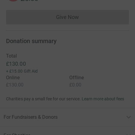
Give Now
Donations cannot currently 
Donation summary
Total
£130.00
+
£15.00
Gift Aid
Online
Offline
£130.00
£0.00
Charities pay a small fee for our service.
Learn more about fees
For Fundraisers & Donors