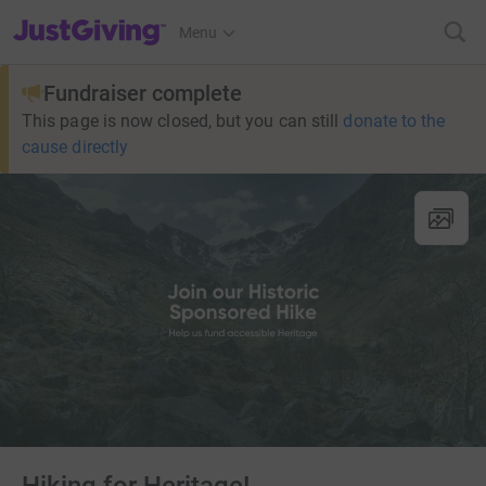
JustGiving’s homepage
Menu
Fundraiser complete
This page is now closed, but you can still
donate to the
cause directly