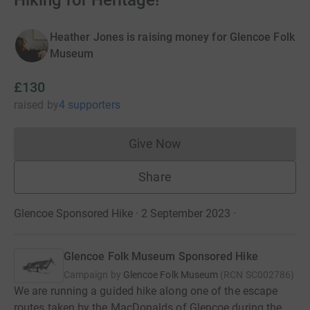
Hiking for Heritage!
Heather Jones is raising money for Glencoe Folk
Museum
£130
raised
by
4 supporters
Give Now
Donations cannot currently 
Share
Glencoe Sponsored Hike · 2 September 2023
·
Glencoe Folk Museum Sponsored Hike
Campaign by
Glencoe Folk Museum
(
RCN
SC002786
)
We are running a guided hike along one of the escape
routes taken by the MacDonalds of Glencoe during the