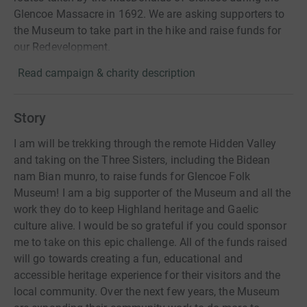
Glencoe Massacre in 1692. We are asking supporters to
the Museum to take part in the hike and raise funds for
our Redevelopment.
Read campaign & charity description
Story
I am will be trekking through the remote Hidden Valley
and taking on the Three Sisters, including the Bidean
nam Bian munro, to raise funds for Glencoe Folk
Museum! I am a big supporter of the Museum and all the
work they do to keep Highland heritage and Gaelic
culture alive. I would be so grateful if you could sponsor
me to take on this epic challenge. All of the funds raised
will go towards creating a fun, educational and
accessible heritage experience for their visitors and the
local community. Over the next few years, the Museum