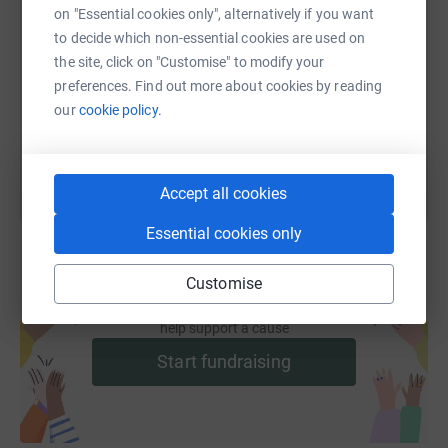
SMS
X
Email
TikTok
QR code
on "Essential cookies only", alternatively if you want
to decide which non-essential cookies are used on
https://www.justgiving.com/fundraising/heathe
Copy link
the site, click on "Customise" to modify your
preferences. Find out more about cookies by reading
our
cookie policy.
You can also help by sharing this link on:
Accept all cookies
Essential cookies only
Customise
Create your own fundraising page and
help support a cause
Start fundraising