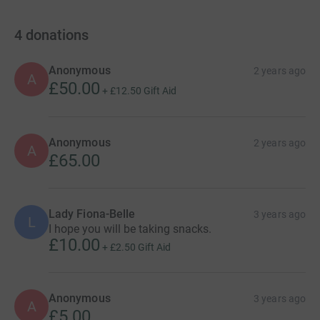
4
donations
Anonymous
2 years ago
A
£50.00
+
£12.50
Gift Aid
Anonymous
2 years ago
A
£65.00
Lady Fiona-Belle
3 years ago
L
I hope you will be taking snacks.
£10.00
+
£2.50
Gift Aid
Anonymous
3 years ago
A
£5.00