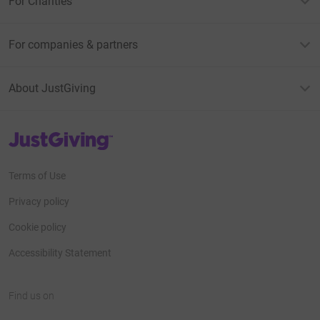
For Charities
For companies & partners
About JustGiving
JustGiving’s homepage
Terms of Use
Privacy policy
Cookie policy
Accessibility Statement
Find us on