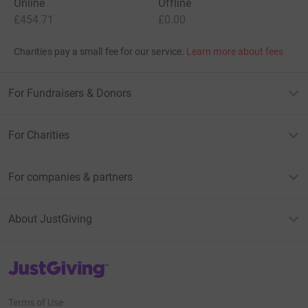
Online
Offline
£454.71
£0.00
Charities pay a small fee for our service.
Learn more about fees
For Fundraisers & Donors
For Charities
For companies & partners
About JustGiving
JustGiving’s homepage
Terms of Use