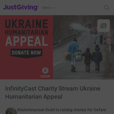
JustGiving’s homepage
Menu
InfinityCast Charity Stream Ukraine
Humanitarian Appeal
thisisntmycoat Scott is raising money for Oxfam