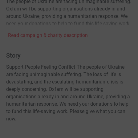
The people of Ukraine are facing unimaginable suffering.
Oxfam will be supporting organisations already in and
around Ukraine, providing a humanitarian response. We
need your donations to help to fund this life-saving work.
Read campaign & charity description
Story
Support People Feeling Conflict The people of Ukraine
are facing unimaginable suffering. The loss of life is
devastating, and the escalating humanitarian crisis is
deeply concerning. Oxfam will be supporting
organisations already in and around Ukraine, providing a
humanitarian response. We need your donations to help
to fund this life-saving work. Please give what you can
now.