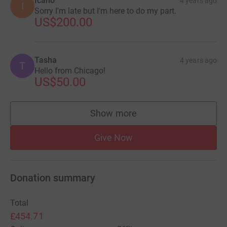
Icano
4 years ago
I
Sorry I'm late but I'm here to do my part.
US$200.00
Tasha
4 years ago
T
Hello from Chicago!
US$50.00
Show more
supporters
Give Now
Donation summary
Total
£454.71