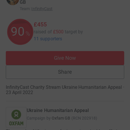
GB
Team
:
InfinityCast
£455
90
raised of
£500
target
by
%
11 supporters
Give Now
Share
InfinityCast Charity Stream Ukraine Humanitarian Appeal ·
23 April 2022
Ukraine Humanitarian Appeal
Campaign by
Oxfam GB
(
RCN
202918
)