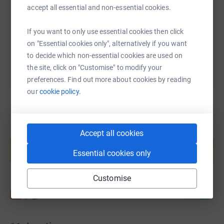
https://www.justgiving.com/fundraising/infinit
Copy link
accept all essential and non-essential cookies.
If you want to only use essential cookies then click
You can also help by sharing this link on:
on "Essential cookies only", alternatively if you want
to decide which non-essential cookies are used on
the site, click on "Customise" to modify your
preferences. Find out more about cookies by reading
our
cookie policy.
Create your own fundraising page and
Accept all cookies
help support a cause
Essential cookies only
Start fundraising
Customise