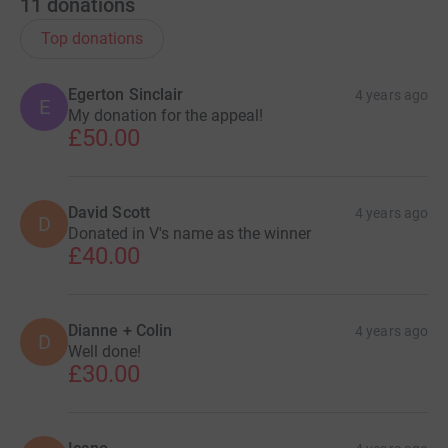
11
donations
Top donations
Egerton Sinclair
4 years ago
E
My donation for the appeal!
£50.00
David Scott
4 years ago
D
Donated in V's name as the winner
£40.00
Dianne + Colin
4 years ago
D
Well done!
£30.00