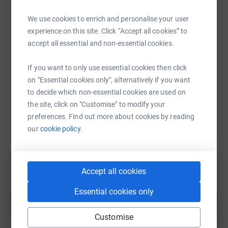
We use cookies to enrich and personalise your user
SMS
X
Email
TikTok
QR code
experience on this site. Click “Accept all cookies” to
accept all essential and non-essential cookies.
https://www.justgiving.com/fundraising/ip-rou
Copy link
If you want to only use essential cookies then click
on "Essential cookies only", alternatively if you want
You can also help by sharing this link on:
to decide which non-essential cookies are used on
the site, click on "Customise" to modify your
preferences. Find out more about cookies by reading
our
cookie policy.
Accept all cookies
Create your own fundraising page and
Essential cookies only
help support a cause
Start fundraising
Customise