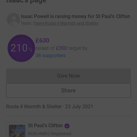
Isaac’s page
Isaac Powell is raising money for St Paul's Clifton
Team
:
Team Route 4 Warmth and Shelter
£630
210
raised of
£300
target
by
%
38 supporters
Give Now
Donations cannot currently 
Share
Route 4 Warmth & Shelter · 23 July 2021
St Paul's Clifton
RCN
HMRC Registered