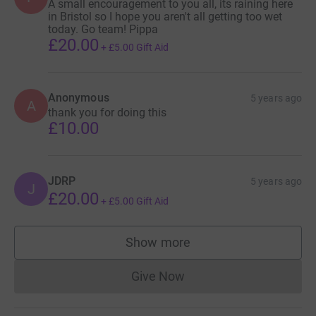
A small encouragement to you all, its raining here
in Bristol so I hope you aren't all getting too wet
today. Go team! Pippa
£20.00
+
£5.00
Gift Aid
Anonymous
5 years ago
A
thank you for doing this
£10.00
JDRP
5 years ago
J
£20.00
+
£5.00
Gift Aid
Show more
supporters
Give Now
Donations cannot currently 