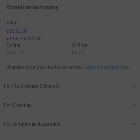
Donation summary
Total
£630.00
+
£136.25
Gift Aid
Online
Offline
£630.00
£0.00
Charities pay a small fee for our service.
Learn more about fees
For Fundraisers & Donors
For Charities
For companies & partners