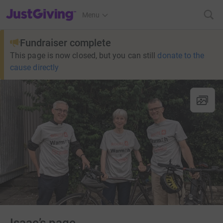
JustGiving’s homepage
Menu
Fundraiser complete
This page is now closed, but you can still
donate to the
cause directly