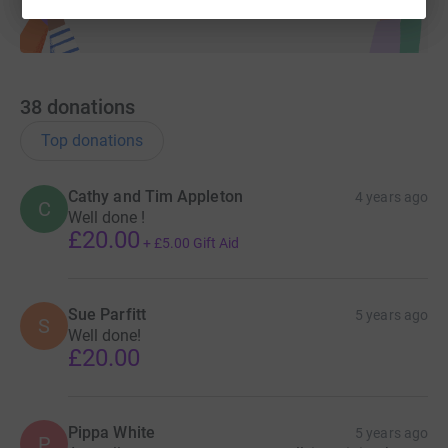
38
donations
Top donations
Cathy and Tim Appleton
4 years ago
C
Well done !
£20.00
+
£5.00
Gift Aid
Sue Parfitt
5 years ago
S
Well done!
£20.00
Pippa White
5 years ago
P