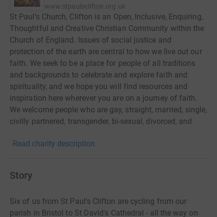
www.stpaulsclifton.org.uk
St Paul’s Church, Clifton is an Open, Inclusive, Enquiring,
Thoughtful and Creative Christian Community within the
Church of England. Issues of social justice and
protection of the earth are central to how we live out our
faith. We seek to be a place for people of all traditions
and backgrounds to celebrate and explore faith and
spirituality, and we hope you will find resources and
inspiration here wherever you are on a journey of faith.
We welcome people who are gay, straight, married, single,
civilly partnered, transgender, bi-sexual, divorced, and
separated.
Read charity description
Story
Six of us from St Paul's Clifton are cycling from our
parish in Bristol to St David's Cathedral - all the way on