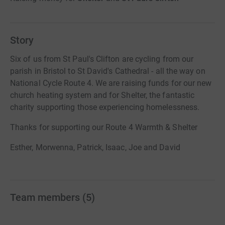
Story
Six of us from St Paul's Clifton are cycling from our
parish in Bristol to St David's Cathedral - all the way on
National Cycle Route 4. We are raising funds for our new
church heating system and for Shelter, the fantastic
charity supporting those experiencing homelessness.
Thanks for supporting our Route 4 Warmth & Shelter
Esther, Morwenna, Patrick, Isaac, Joe and David
Team members
(
5
)