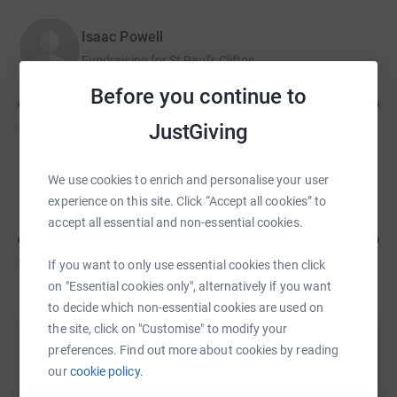
Isaac Powell
Fundraising for St Paul's Clifton
Before you continue to
£630
of
£300
JustGiving
Joe Goodlad
We use cookies to enrich and personalise your user
Fundraising for Shelter
experience on this site. Click “Accept all cookies” to
accept all essential and non-essential cookies.
£615
of
£200
If you want to only use essential cookies then click
on "Essential cookies only", alternatively if you want
to decide which non-essential cookies are used on
the site, click on "Customise" to modify your
preferences. Find out more about cookies by reading
Help David Stephenson's team
our
cookie policy.
Sharing this cause with your network could help