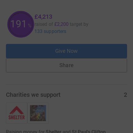
£4,213
191
raised of
£2,200
target
by
%
133 supporters
Give Now
Share
Charities we support
2
Raising money for
Shelter
and
St Paul's Clifton