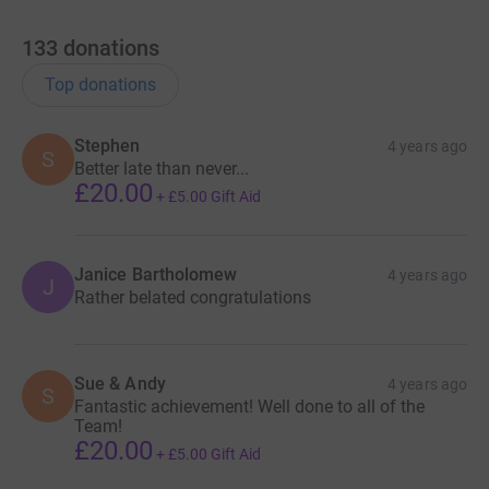
133
donations
Top donations
Stephen
4 years ago
S
Better late than never...
£20.00
+
£5.00
Gift Aid
Janice Bartholomew
4 years ago
J
Rather belated congratulations
Sue & Andy
4 years ago
S
Fantastic achievement! Well done to all of the
Team!
£20.00
+
£5.00
Gift Aid