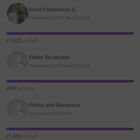
David Stephenson
C
Fundraising for St Paul's Clifton
£1,023
of
£500
Esther Bersweden
Fundraising for St Paul's Clifton
£890
of
£600
Patrick and Morwenna
Fundraising for Shelter
£1,055
of
£500