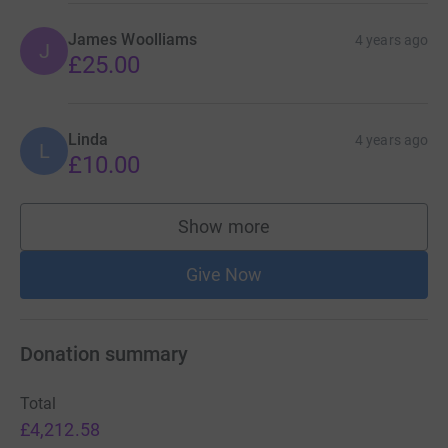
James Woolliams
4 years ago
J
£25.00
Linda
4 years ago
L
£10.00
Show more
supporters
Give Now
Donation summary
Total
£4,212.58