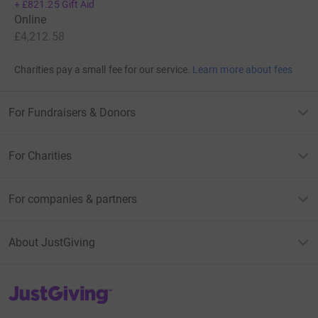
+
£821.25
Gift Aid
Online
£4,212.58
Charities pay a small fee for our service.
Learn more about fees
For Fundraisers & Donors
For Charities
For companies & partners
About JustGiving
JustGiving’s homepage