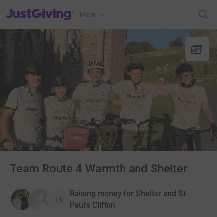
JustGiving’s homepage
Menu
Team Route 4 Warmth and Shelter
Raising money for Shelter and St
+3
Paul's Clifton