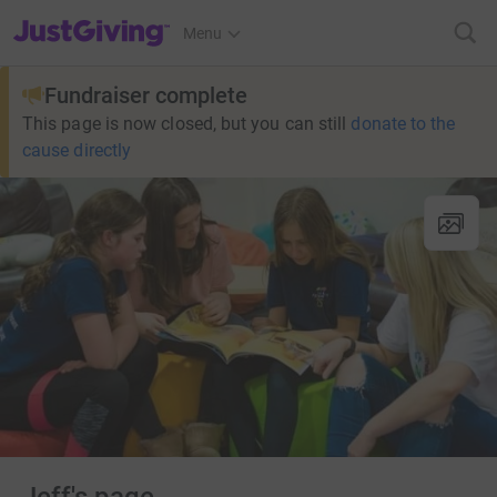
JustGiving’s homepage
Menu
Fundraiser complete
This page is now closed, but you can still
donate to the
cause directly