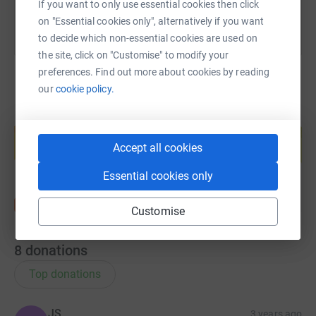
If you want to only use essential cookies then click
on "Essential cookies only", alternatively if you want
to decide which non-essential cookies are used on
the site, click on "Customise" to modify your
preferences. Find out more about cookies by reading
our
cookie policy.
Create your own fundraising page and
help support a cause
Accept all cookies
Start fundraising
Essential cookies only
Customise
8
donations
Top donations
JS
3 years ago