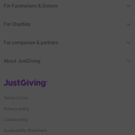
For Fundraisers & Donors
For Charities
For companies & partners
About JustGiving
JustGiving’s homepage
Terms of Use
Privacy policy
Cookie policy
Accessibility Statement