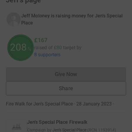
Jeff's page
Jeff Moloney is raising money for Jen's Special
Place
£167
208
raised of
£80
target
by
%
8 supporters
Give Now
Donations cannot currently 
Share
Fire Walk for Jen's Special Place · 28 January 2023
·
Jen's Special Place Firewalk
Campaign by
Jen's Special Place
(
RCN
1193914
)