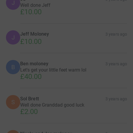
J
Well done Jeff
£10.00
Jeff Moloney
3 years ago
J
£10.00
Ben moloney
3 years ago
B
Let's get your little feet warm lol
£40.00
Sol Brett
3 years ago
S
Well done Granddad good luck
£2.00