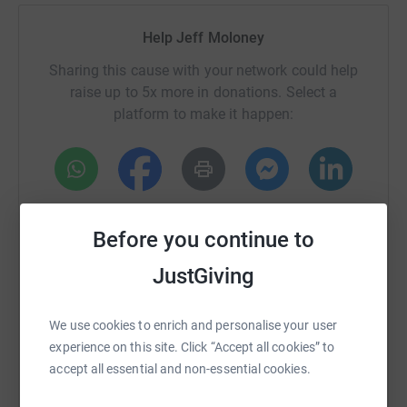
Help Jeff Moloney
Sharing this cause with your network could help
raise up to 5x more in donations. Select a
platform to make it happen:
WhatsApp
Facebook
Print
Messenger
LinkedIn
Before you continue to
JustGiving
SMS
X
Email
TikTok
QR code
We use cookies to enrich and personalise your user
https://www.justgiving.com/fundraising/jeff-m
Copy link
experience on this site. Click “Accept all cookies” to
accept all essential and non-essential cookies.
You can also help by sharing this link on: