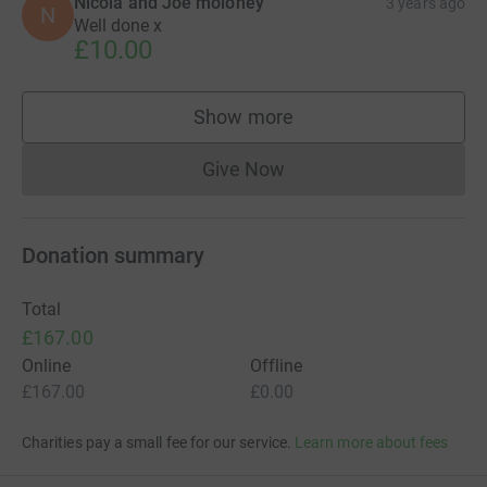
Nicola and Joe moloney
3 years ago
N
Well done x
£10.00
Show more
supporters
Give Now
Donations cannot currently 
Donation summary
Total
£167.00
Online
Offline
£167.00
£0.00
Charities pay a small fee for our service.
Learn more about fees