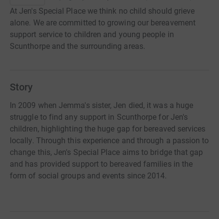
At Jen's Special Place we think no child should grieve
alone. We are committed to growing our bereavement
support service to children and young people in
Scunthorpe and the surrounding areas.
Story
In 2009 when Jemma's sister, Jen died, it was a huge
struggle to find any support in Scunthorpe for Jen's
children, highlighting the huge gap for bereaved services
locally. Through this experience and through a passion to
change this, Jen's Special Place aims to bridge that gap
and has provided support to bereaved families in the
form of social groups and events since 2014.