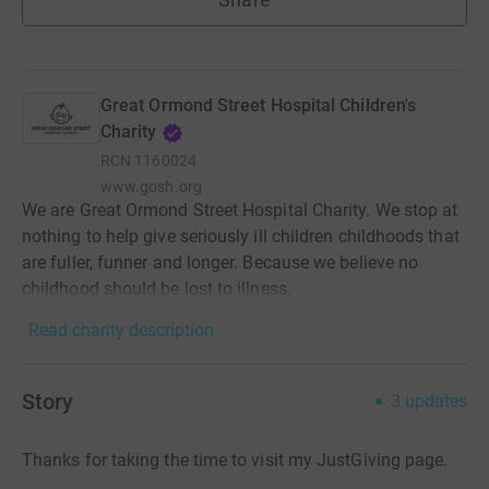
Great Ormond Street Hospital Children's
Charity
RCN
1160024
www.gosh.org
We are Great Ormond Street Hospital Charity. We stop at
nothing to help give seriously ill children childhoods that
are fuller, funner and longer. Because we believe no
childhood should be lost to illness.
Read charity description
Story
3
updates
Thanks for taking the time to visit my JustGiving page.