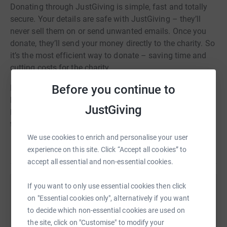
Donating through JustGiving is simple, fast and totally
secure. Your details are safe with JustGiving – they’ll
never sell them on or send unwanted emails. Once you
donate, they’ll send your money directly to the charity. So
it’s the most efficient way to donate – saving time and
cutting costs for the charity.
Before you continue to
I am riding this event to raise money for GOSH Children's
Hospital in the memory of my beautiful Granddaughter
JustGiving
Margot Martini. The Care,Treatment and dedication of
the staff was incredible. I hope I can help in a small way
so as GOSH can continue their World Class treatment for
We use cookies to enrich and personalise your user
Read story
sick children.
experience on this site. Click “Accept all cookies” to
accept all essential and non-essential cookies.
If you want to only use essential cookies then click
Help Jeffery Hathaway
on "Essential cookies only", alternatively if you want
Sharing this cause with your network could help
to decide which non-essential cookies are used on
raise up to 5x more in donations. Select a
the site, click on "Customise" to modify your