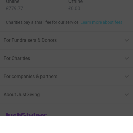
Online
Offline
£779.77
£0.00
Charities pay a small fee for our service.
Learn more about fees
For Fundraisers & Donors
For Charities
For companies & partners
About JustGiving
JustGiving’s homepage
Terms of Use