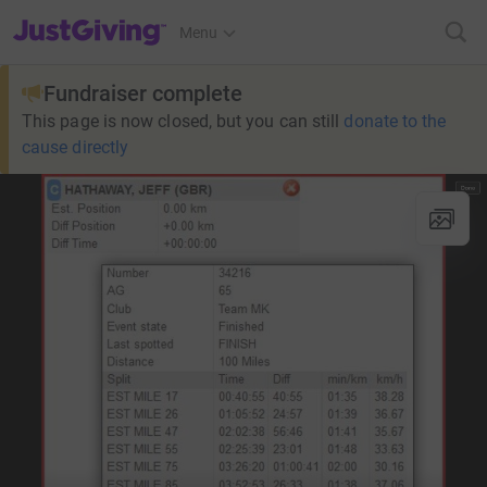
JustGiving’s homepage
Menu
Fundraiser complete
This page is now closed, but you can still
donate to the
cause directly