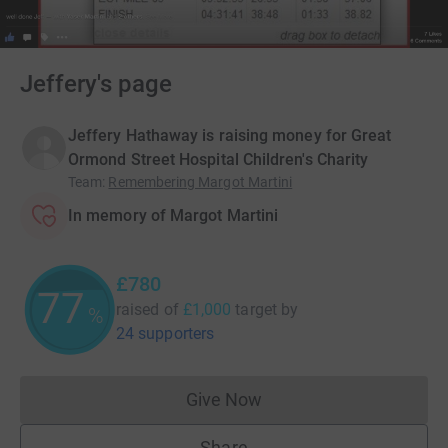
Jeffery's page
Jeffery Hathaway is raising money for Great
Ormond Street Hospital Children's Charity
Team
:
Remembering Margot Martini
In memory of Margot Martini
£780
77
raised of
£1,000
target
by
%
24 supporters
Give Now
Donations cannot currently 
Share