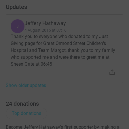
Updates
Jeffery Hathaway
J
4 August 2015 at 07:16
Thank you to everyone who donated to my Just
Giving page for Great Ormond Street Children's
Hospital and Team Margot, thank you to my family
who supported me and were there to greet me at
Sheen Gate at 06:45!
Show older updates
24
donations
Top donations
Become Jeffery Hathaway's first supporter by making a