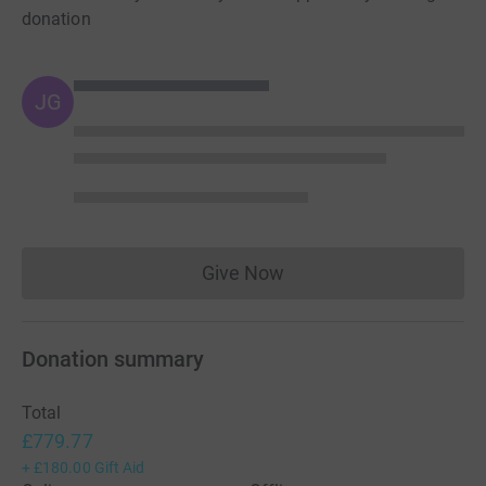
donation
JG
Give Now
Donations cannot currently 
Donation summary
Total
£779.77
+
£180.00
Gift Aid