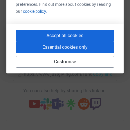
platform to make it happen:
preferences. Find out more about cookies by reading
our
cookie policy.
WhatsApp
Facebook
Print
Messenger
LinkedIn
Accept all cookies
Essential cookies only
SMS
X
Email
TikTok
QR code
Customise
https://www.justgiving.com/fundraising/jeffer
Copy link
You can also help by sharing this link on: