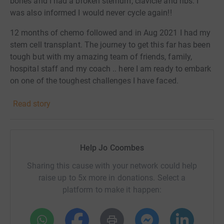
bones and I had a broken sternum, clavicle and ribs. I
was also informed I would never cycle again!!
12 months of chemo followed and in Aug 2021 I had my
stem cell transplant. The journey to get this far has been
tough but with my amazing team of friends, family,
hospital staff and my coach .. here I am ready to embark
on one of the toughest challenges I have faced.
During my journey I became friends with Nick, Nick was
Read story
diagnosed with myeloma at the same time. We had so
much in common and had been avid cyclists. Quite
frankly he was the funniest most giving person I had
Help Jo Coombes
met. We lost Nick in February this year and a few days
before he made me promise to fly the flag for us.
Sharing this cause with your network could help
raise up to 5x more in donations. Select a
So Nick my beautiful friend this is for you !! I will proudly
platform to make it happen:
fly that flag into Paris for you ❤️
Myeloma research is critically important because