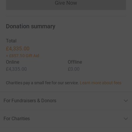
Give Now
Donations cannot currently 
Donation summary
Total
£4,335.00
+
£857.50
Gift Aid
Online
Offline
£4,335.00
£0.00
Charities pay a small fee for our service.
Learn more about fees
For Fundraisers & Donors
For Charities