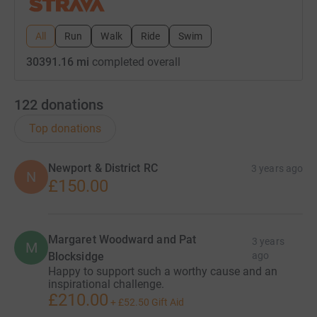
All
Run
Walk
Ride
Swim
30391.16 mi
completed overall
122
donations
Top donations
Newport & District RC
3 years ago
N
£150.00
Margaret Woodward and Pat
3 years
M
Blocksidge
ago
Happy to support such a worthy cause and an
inspirational challenge.
£210.00
+
£52.50
Gift Aid