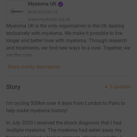
Myeloma UK
RCN
SC026116
www.myeloma.org.uk
Myeloma UK is the only organisation in the UK dealing
exclusively with myeloma. We make it possible to live
longer and better lives with myeloma. Through research
and treatments, we find new ways to a cure. Together, we
are the cure.
Read charity description
Story
3
updates
I'm cycling 500km over 4 days from London to Paris to
help make myeloma history!
In July 2020 I received the shock diagnosis that I had
multiple myeloma. The myeloma had eaten away my