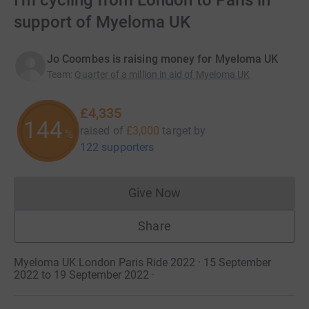
I'm cycling from London to Paris in
support of Myeloma UK
Jo Coombes is raising money for Myeloma UK
Team
:
Quarter of a million in aid of Myeloma UK
£4,335
144
raised of
£3,000
target
by
%
122 supporters
Give Now
Donations cannot currently 
Share
Myeloma UK London Paris Ride 2022 · 15 September
2022 to 19 September 2022
·