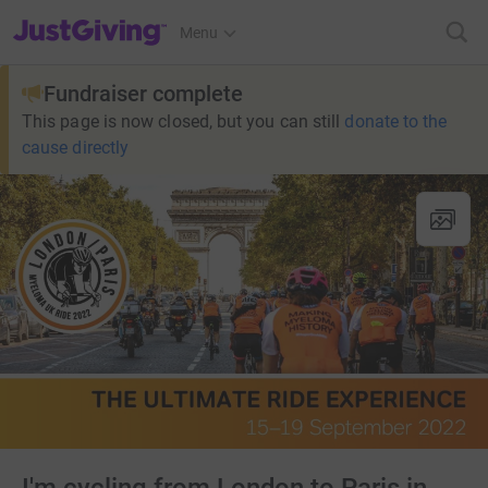
JustGiving’s homepage
Menu
Fundraiser complete
This page is now closed, but you can still
donate to the
cause directly