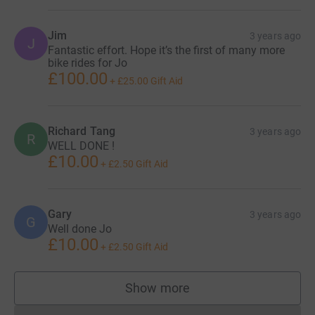
Jim
3 years ago
J
Fantastic effort. Hope it’s the first of many more
bike rides for Jo
£100.00
+
£25.00
Gift Aid
Richard Tang
3 years ago
R
WELL DONE !
£10.00
+
£2.50
Gift Aid
Gary
3 years ago
G
Well done Jo
£10.00
+
£2.50
Gift Aid
Show more
supporters