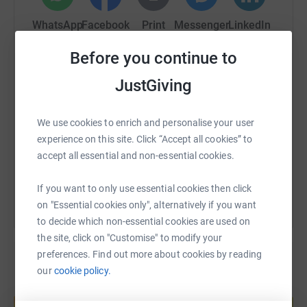
myeloma is a complex cancer with no known cure. It's
also relapsing and remitting which means many patients
WhatsApp
Facebook
Print
Messenger
LinkedIn
are in desperate need of that next treatment.. I owe so
much to myeloma uk as the constant research into new
Before you continue to
treatment gives me hope.
SMS
X
Email
TikTok
QR code
JustGiving
https://www.justgiving.com/fundraising/jo-co
Copy link
We use cookies to enrich and personalise your user
experience on this site. Click “Accept all cookies” to
accept all essential and non-essential cookies.
You can also help by sharing this link on:
If you want to only use essential cookies then click
on "Essential cookies only", alternatively if you want
to decide which non-essential cookies are used on
the site, click on "Customise" to modify your
preferences. Find out more about cookies by reading
our
cookie policy.
Create your own fundraising page and
help support a cause